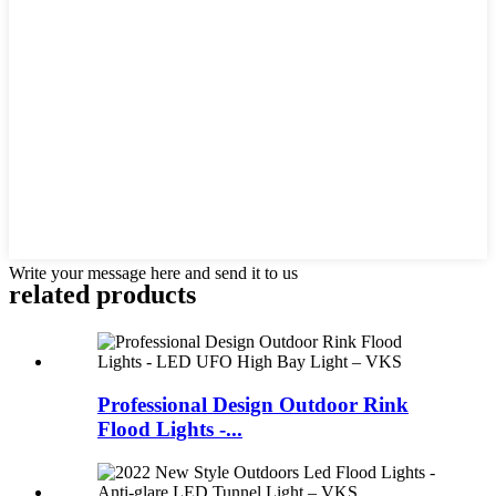
Write your message here and send it to us
related products
Professional Design Outdoor Rink
Flood Lights -...