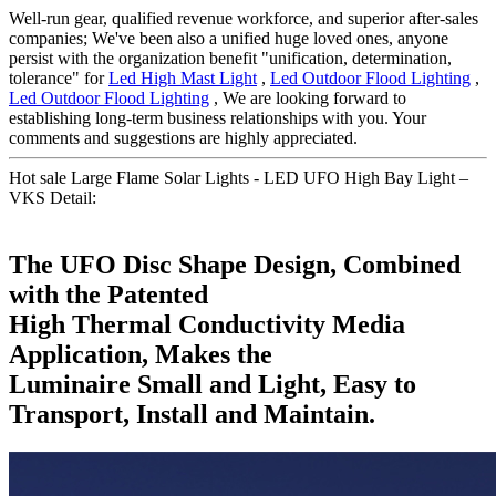
Well-run gear, qualified revenue workforce, and superior after-sales
companies; We've been also a unified huge loved ones, anyone
persist with the organization benefit "unification, determination,
tolerance" for
Led High Mast Light
,
Led Outdoor Flood Lighting
,
Led Outdoor Flood Lighting
, We are looking forward to
establishing long-term business relationships with you. Your
comments and suggestions are highly appreciated.
Hot sale Large Flame Solar Lights - LED UFO High Bay Light –
VKS Detail:
The UFO Disc Shape Design, Combined
with the Patented
High Thermal Conductivity Media
Application, Makes the
Luminaire Small and Light, Easy to
Transport, Install and Maintain.