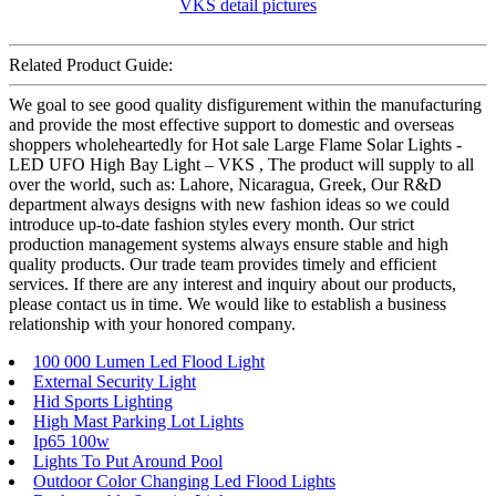
Related Product Guide:
We goal to see good quality disfigurement within the manufacturing
and provide the most effective support to domestic and overseas
shoppers wholeheartedly for Hot sale Large Flame Solar Lights -
LED UFO High Bay Light – VKS , The product will supply to all
over the world, such as: Lahore, Nicaragua, Greek, Our R&D
department always designs with new fashion ideas so we could
introduce up-to-date fashion styles every month. Our strict
production management systems always ensure stable and high
quality products. Our trade team provides timely and efficient
services. If there are any interest and inquiry about our products,
please contact us in time. We would like to establish a business
relationship with your honored company.
100 000 Lumen Led Flood Light
External Security Light
Hid Sports Lighting
High Mast Parking Lot Lights
Ip65 100w
Lights To Put Around Pool
Outdoor Color Changing Led Flood Lights