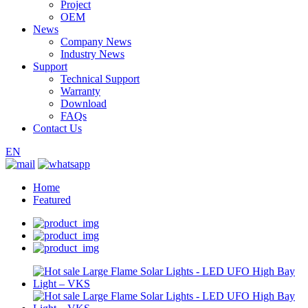
Project
OEM
News
Company News
Industry News
Support
Technical Support
Warranty
Download
FAQs
Contact Us
EN
Home
Featured