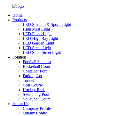
Home
Products
LED Stadium & Sports Light
High Mast Light
LED Flood Light
LED High Bay Light
LED Garden Light
LED Street Light
LED Solar Street Light
Solution
Football Stadium
Basketball Court
Container Port
Parking Lot
Tunnel
Golf Course
Hockey Rink
Swimming Pool
Volleyball Court
About Us
Company Profile
Quality Control