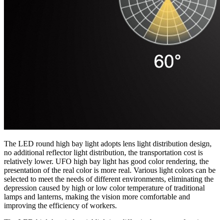
The LED round high bay light adopts lens light distribution design,
no additional reflector light distribution, the transportation cost is
relatively lower. UFO high bay light has good color rendering, the
presentation of the real color is more real. Various light colors can be
selected to meet the needs of different environments, eliminating the
depression caused by high or low color temperature of traditional
lamps and lanterns, making the vision more comfortable and
improving the efficiency of workers.