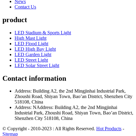
News
Contact Us
product
LED Stadium & Sports Light
High Mast Light
LED Flood Light
LED High Bay Light
LED Garden Light
LED Street Light
LED Solar Street Light
Contact information
Address: Building A2, the 2nd Mingjinhai Industrial Park,
Zhoushi Road, Shiyan Town, Bao’an District, Shenzhen City
518108, China
Address: NAddress: Building A2, the 2nd Mingjinhai
Industrial Park, Zhoushi Road, Shiyan Town, Bao’an District,
Shenzhen City 518108, China
© Copyright - 2010-2023 : All Rights Reserved.
Hot Products
-
Sitemap