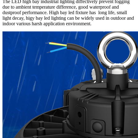
The LED high bay industrial lighting diffectively prevent fogging
due to ambient temperature difference, good waterproof and
dustproof performance. High bay led fixture has long life, small
light decay, higy bay led lighting can be widely used in outdoor and
indoor various harsh application environment.