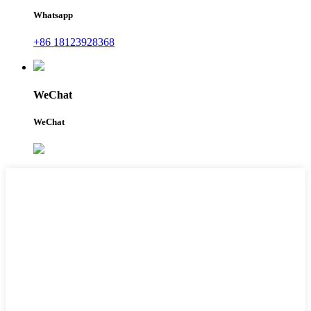
Whatsapp
+86 18123928368
WeChat
WeChat