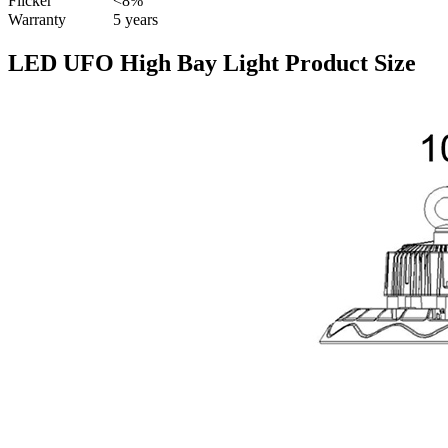
Flicker
<8%
Warranty
5 years
LED UFO High Bay Light Product Size