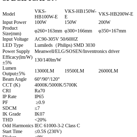
VKS-
VKS-HB150W-
Model
VKS-HB200W-E
HB100W-E
E
Input Power
100W
150W
200W
Product
φ260×163mm
φ300×166mm
φ350×167mm
Size(mm)
Input Voltage
AC90-305V 50/60HZ
LED Type
Lumileds（Philips) SMD 3030
Power Supply
Meanwell/ELG/SOSEN/Inventronics driver
Efficacy(lm/W)
130/140lm/W
±5%
Lumen
13000LM
19500LM
26000LM
Output±5%
Beam Angle
60°/90°/120°
CCT (K)
4000K/5000K/5700K
CRI
Ra70
IP Rate
IP65
PF
≥0.9
SDCM
≤7
IK Grade
IK07
THD
<20%
Odd Harmonics
IEC 61000-3-2 Class C
Start Time
≤0.5S (230V)