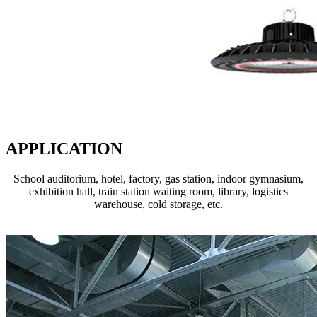
APPLICATION
School auditorium, hotel, factory, gas station, indoor gymnasium,
exhibition hall, train station waiting room, library, logistics
warehouse, cold storage, etc.