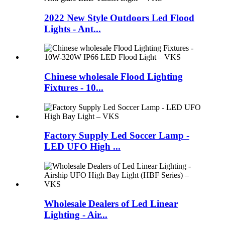
2022 New Style Outdoors Led Flood
Lights - Ant...
Chinese wholesale Flood Lighting
Fixtures - 10...
Factory Supply Led Soccer Lamp -
LED UFO High ...
Wholesale Dealers of Led Linear
Lighting - Air...