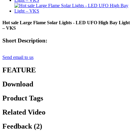
Hot sale Large Flame Solar Lights - LED UFO High Bay Light
– VKS
Short Description:
Send email to us
FEATURE
Download
Product Tags
Related Video
Feedback (2)