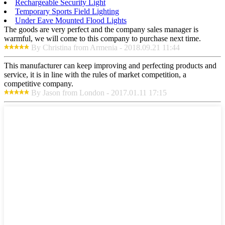
Rechargeable Security Light
Temporary Sports Field Lighting
Under Eave Mounted Flood Lights
The goods are very perfect and the company sales manager is
warmful, we will come to this company to purchase next time.
By Christina from Armenia - 2018.09.21 11:44
This manufacturer can keep improving and perfecting products and
service, it is in line with the rules of market competition, a
competitive company.
By Jason from London - 2017.01.11 17:15