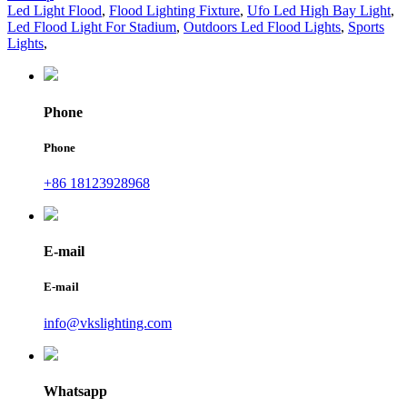
Led Light Flood
,
Flood Lighting Fixture
,
Ufo Led High Bay Light
,
Led Flood Light For Stadium
,
Outdoors Led Flood Lights
,
Sports
Lights
,
Phone
Phone
+86 18123928968
E-mail
E-mail
info@vkslighting.com
Whatsapp