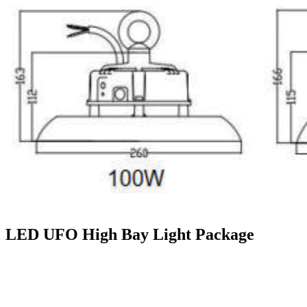
LED UFO High Bay Light Package