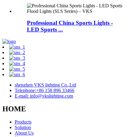
Professional China Sports Lights -
LED Sports ...
shenzhen VKS lighting Co.,Ltd
Telephone:+86 158 896 33466
E-mail: info@vkslighting.com
HOME
Products
Solution
About Us