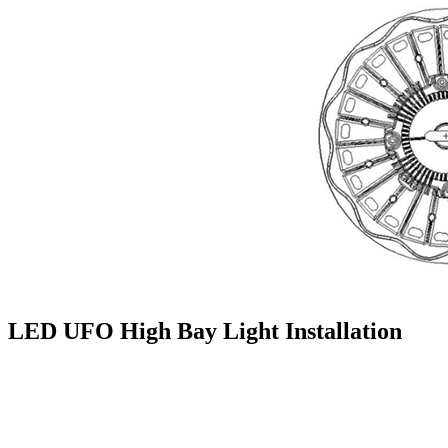
LED UFO High Bay Light Installation