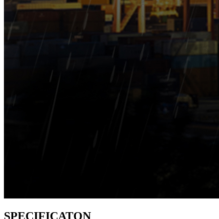
SPECIFICATON