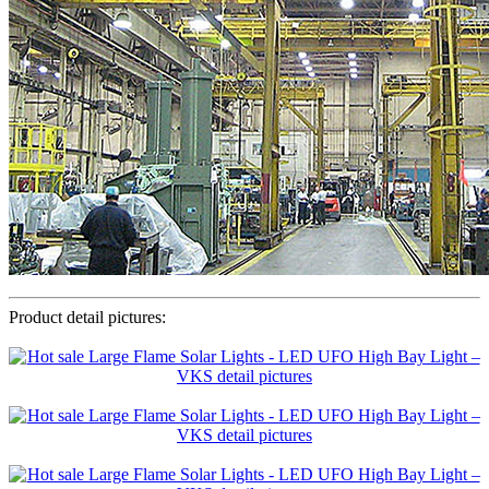
Product detail pictures: