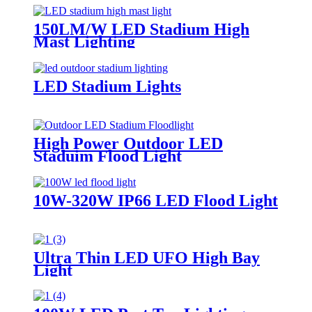
150LM/W LED Stadium High
Mast Lighting
LED Stadium Lights
High Power Outdoor LED
Staduim Flood Light
10W-320W IP66 LED Flood Light
Ultra Thin LED UFO High Bay
Light