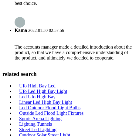
best choice.
Kama
2022.01.30 02:57:56
The accounts manager made a detailed introduction about the
product, so that we have a comprehensive understanding of
the product, and ultimately we decided to cooperate.
related search
Ufo High Bay Led
Ufo Led High Bay Light
Led Ufo High Bay
Linear Led High Bay Light
Led Outdoor Flood Light Bulbs
Outside Led Flood Light Fixtures
Sports Arena Lighting
Lighting Tunnels
Street Led Lighting
Outdoor Solar Street Light