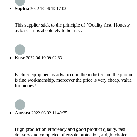
Sophia
2022.10.06 19:17:03
This supplier stick to the principle of "Quality first, Honesty
as base", it is absolutely to be trust.
Rose
2022.06.19 09:02:33
Factory equipment is advanced in the industry and the product
is fine workmanship, moreover the price is very cheap, value
for money!
Aurora
2022.06.02 11:49:35
High production efficiency and good product quality, fast
delivery and completed after-sale protection, a right choice, a