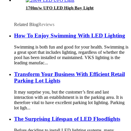
170lm/w UFO LED High Bay Light
Related Blog
Reviews
How To Enjoy Swimming With LED Lighting
Swimming is both fun and good for your health. Swimming is
a great sport that includes lighting, regardless of whether the
pool has been installed or maintained. VKS lighting is the
leading manufac...
Transform Your Business With Efficient Retail
Parking Lot Lights
It may surprise you, but the customer’s first and last
interaction with an establishment is in the parking area. It is
therefore vital to have excellent parking lot lighting. Parking
lot ligh...
The Surprising Lifespan of LED Floodlights
Before deciding to install LED lighting systems, many