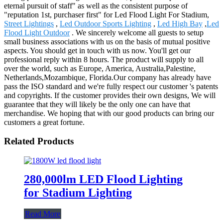
eternal pursuit of staff" as well as the consistent purpose of
"reputation 1st, purchaser first" for Led Flood Light For Stadium,
Street Lightings
,
Led Outdoor Sports Lighting
,
Led High Bay
,
Led
Flood Light Outdoor
. We sincerely welcome all guests to setup
small business associations with us on the basis of mutual positive
aspects. You should get in touch with us now. You'll get our
professional reply within 8 hours. The product will supply to all
over the world, such as Europe, America, Australia,Palestine,
Netherlands,Mozambique, Florida.Our company has already have
pass the ISO standard and we're fully respect our customer 's patents
and copyrights. If the customer provides their own designs, We will
guarantee that they will likely be the only one can have that
merchandise. We hoping that with our good products can bring our
customers a great fortune.
Related Products
280,000lm LED Flood Lighting
for Stadium Lighting
Read More