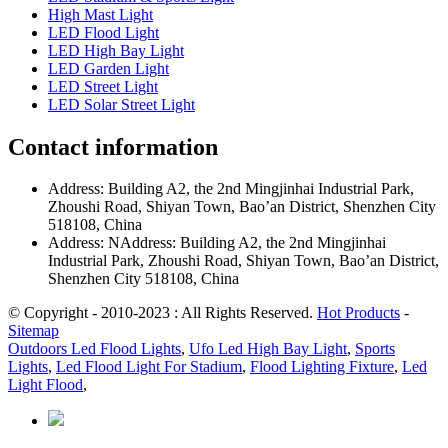
High Mast Light
LED Flood Light
LED High Bay Light
LED Garden Light
LED Street Light
LED Solar Street Light
Contact information
Address: Building A2, the 2nd Mingjinhai Industrial Park,
Zhoushi Road, Shiyan Town, Bao’an District, Shenzhen City
518108, China
Address: NAddress: Building A2, the 2nd Mingjinhai
Industrial Park, Zhoushi Road, Shiyan Town, Bao’an District,
Shenzhen City 518108, China
© Copyright - 2010-2023 : All Rights Reserved.
Hot Products
-
Sitemap
Outdoors Led Flood Lights
,
Ufo Led High Bay Light
,
Sports
Lights
,
Led Flood Light For Stadium
,
Flood Lighting Fixture
,
Led
Light Flood
,