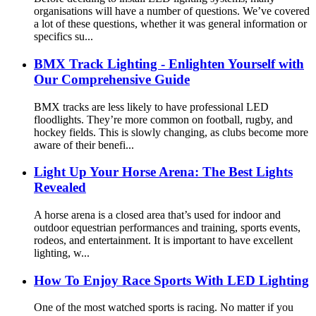
organisations will have a number of questions. We’ve covered
a lot of these questions, whether it was general information or
specifics su...
BMX Track Lighting - Enlighten Yourself with
Our Comprehensive Guide
BMX tracks are less likely to have professional LED
floodlights. They’re more common on football, rugby, and
hockey fields. This is slowly changing, as clubs become more
aware of their benefi...
Light Up Your Horse Arena: The Best Lights
Revealed
A horse arena is a closed area that’s used for indoor and
outdoor equestrian performances and training, sports events,
rodeos, and entertainment. It is important to have excellent
lighting, w...
How To Enjoy Race Sports With LED Lighting
One of the most watched sports is racing. No matter if you