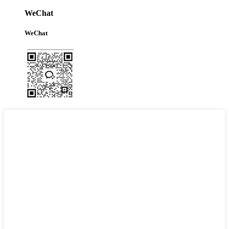
WeChat
WeChat