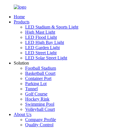
Home
Products
LED Stadium & Sports Light
High Mast Light
LED Flood Light
LED High Bay Light
LED Garden Light
LED Street Light
LED Solar Street Light
Solution
Football Stadium
Basketball Court
Container Port
Parking Lot
Tunnel
Golf Course
Hockey Rink
Swimming Pool
Volleyball Court
About Us
Company Profile
Quality Control