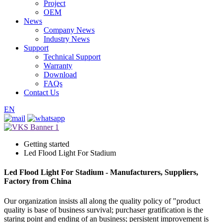
Project
OEM
News
Company News
Industry News
Support
Technical Support
Warranty
Download
FAQs
Contact Us
EN
Getting started
Led Flood Light For Stadium
Led Flood Light For Stadium - Manufacturers, Suppliers,
Factory from China
Our organization insists all along the quality policy of "product
quality is base of business survival; purchaser gratification is the
staring point and ending of an business; persistent improvement is