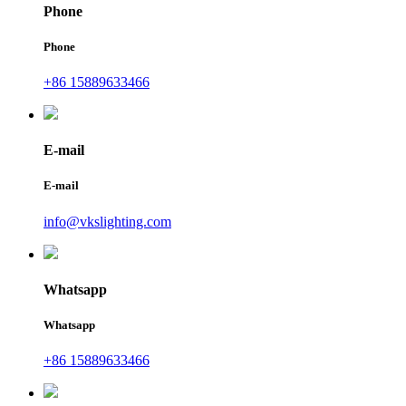
Phone
Phone
+86 15889633466
E-mail
E-mail
info@vkslighting.com
Whatsapp
Whatsapp
+86 15889633466