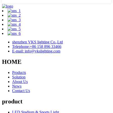
shenzhen VKS lighting Co.,Ltd
Telephone:+86 158 896 33466
E-mail: info@vkslighting.com
HOME
Products
Solution
About Us
News
Contact Us
product
LED Stadium & Sports Light