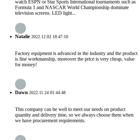
watch ESPN or Star Sports International tournaments such as
Formula 1 and NASCAR World Championship dominate
television screens. LED light...
Natalie
2022.12.02 18:47:10
Factory equipment is advanced in the industry and the product
is fine workmanship, moreover the price is very cheap, value
for money!
Dawn
2022.11.24 01:44:48
This company can be well to meet our needs on product
quantity and delivery time, so we always choose them when
we have procurement requirements.