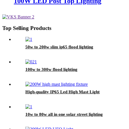
100W LED Post Top Lighting
Top Selling Products
50w to 200w slim ip65 flood lighting
100w to 300w flood lighting
High-quality IP65 Led High Mast Light
10w to 80w all in one solar street lighting