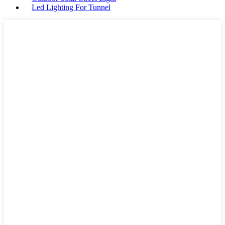
Led Lighting For Tunnel