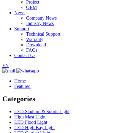
Project
OEM
News
Company News
Industry News
Support
Technical Support
Warranty
Download
FAQs
Contact Us
EN
Home
Featured
Categories
LED Stadium & Sports Light
High Mast Light
LED Flood Light
LED High Bay Light
LED Garden Light