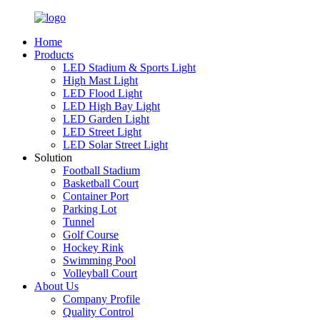
Home
Products
LED Stadium & Sports Light
High Mast Light
LED Flood Light
LED High Bay Light
LED Garden Light
LED Street Light
LED Solar Street Light
Solution
Football Stadium
Basketball Court
Container Port
Parking Lot
Tunnel
Golf Course
Hockey Rink
Swimming Pool
Volleyball Court
About Us
Company Profile
Quality Control