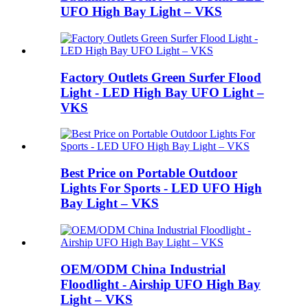
UFO High Bay Light – VKS
Factory Outlets Green Surfer Flood
Light - LED High Bay UFO Light –
VKS
Best Price on Portable Outdoor
Lights For Sports - LED UFO High
Bay Light – VKS
OEM/ODM China Industrial
Floodlight - Airship UFO High Bay
Light – VKS