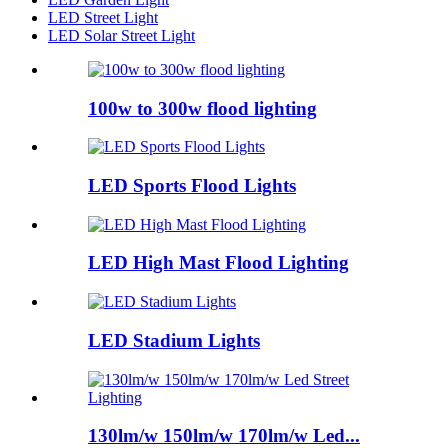
LED Street Light
LED Solar Street Light
100w to 300w flood lighting
LED Sports Flood Lights
LED High Mast Flood Lighting
LED Stadium Lights
130lm/w 150lm/w 170lm/w Led...