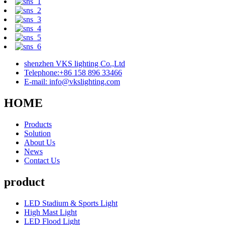
shenzhen VKS lighting Co.,Ltd
Telephone:+86 158 896 33466
E-mail: info@vkslighting.com
HOME
Products
Solution
About Us
News
Contact Us
product
LED Stadium & Sports Light
High Mast Light
LED Flood Light