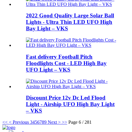
2022 Good Quality Large Solar Ball
Lights - Ultra Thin LED UFO High
Bay Light – VKS
Fast delivery Football Pitch
Floodlights Cost - LED High Bay
UFO Light – VKS
Discount Price 12v Dc Led Flood
Light - Airship UFO High Bay Light
– VKS
<<
< Previous
3
4
5
6
7
8
9
Next >
>>
Page 6 / 281