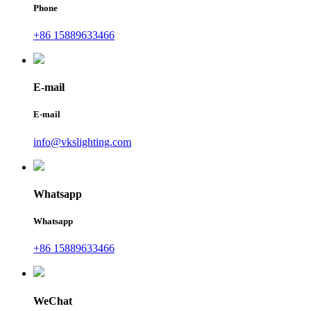
Phone
+86 15889633466
E-mail
E-mail
info@vkslighting.com
Whatsapp
Whatsapp
+86 15889633466
WeChat