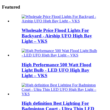
Featured
Wholesale Price Flood Lights For
Backyard - Airship UFO High Bay
Light – VKS
High Performance 500 Watt Flood
Light Bulb - LED UFO High Bay
Light – VKS
High definition Best Lighting For
Badminton Court - Ultra Thin LED