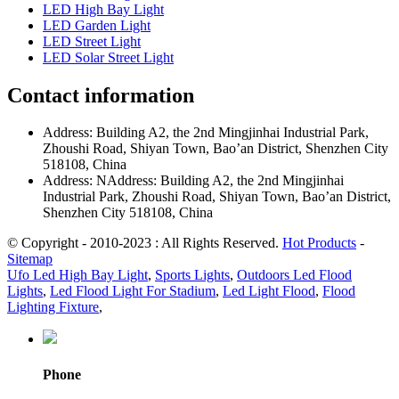
LED High Bay Light
LED Garden Light
LED Street Light
LED Solar Street Light
Contact information
Address: Building A2, the 2nd Mingjinhai Industrial Park,
Zhoushi Road, Shiyan Town, Bao’an District, Shenzhen City
518108, China
Address: NAddress: Building A2, the 2nd Mingjinhai
Industrial Park, Zhoushi Road, Shiyan Town, Bao’an District,
Shenzhen City 518108, China
© Copyright - 2010-2023 : All Rights Reserved.
Hot Products
-
Sitemap
Ufo Led High Bay Light
,
Sports Lights
,
Outdoors Led Flood
Lights
,
Led Flood Light For Stadium
,
Led Light Flood
,
Flood
Lighting Fixture
,
Phone