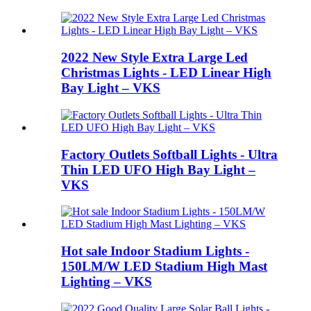
2022 New Style Extra Large Led
Christmas Lights - LED Linear High
Bay Light – VKS
Factory Outlets Softball Lights - Ultra
Thin LED UFO High Bay Light –
VKS
Hot sale Indoor Stadium Lights -
150LM/W LED Stadium High Mast
Lighting – VKS