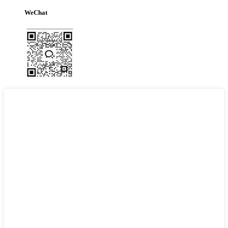
WeChat