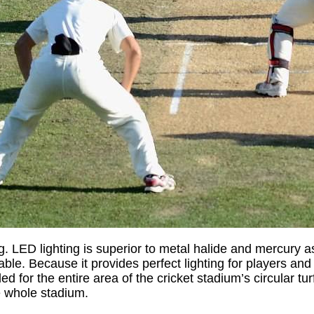
ng. LED lighting is superior to metal halide and mercury a
durable. Because it provides perfect lighting for players 
ed for the entire area of the cricket stadium’s circular tu
e whole stadium.