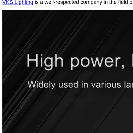
VKS Lighting
is a well-respected company in the field o