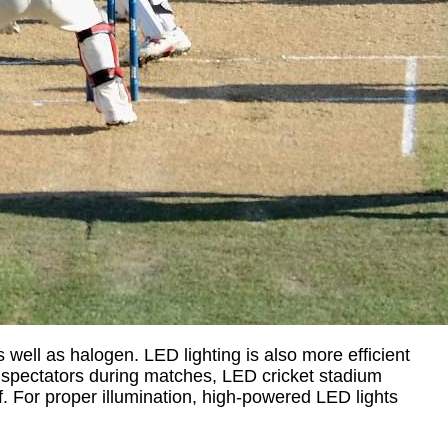
s well as halogen. LED lighting is also more efficient
and spectators during matches, LED cricket stadium
rf. For proper illumination, high-powered LED lights