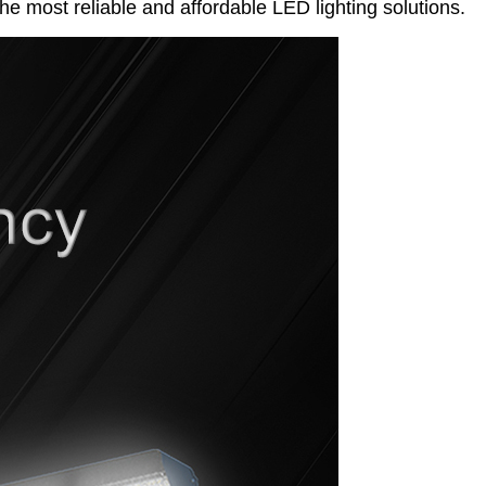
he most reliable and affordable LED lighting solutions.