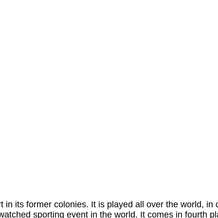
in its former colonies. It is played all over the world, in
watched sporting event in the world. It comes in fourth 