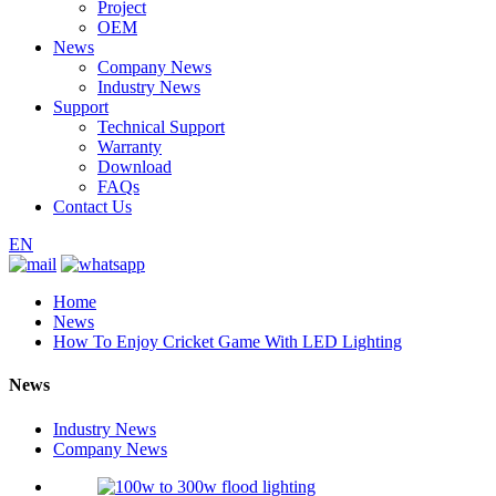
Project
OEM
News
Company News
Industry News
Support
Technical Support
Warranty
Download
FAQs
Contact Us
EN
Home
News
How To Enjoy Cricket Game With LED Lighting
News
Industry News
Company News