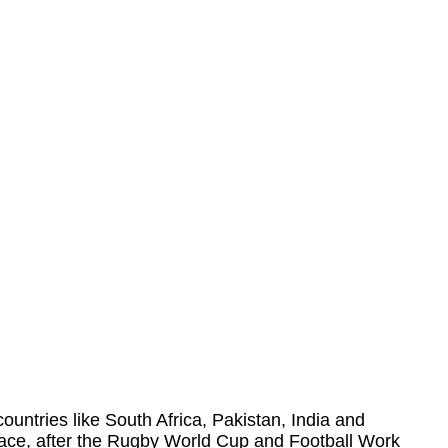
 countries like South Africa, Pakistan, India and
place, after the Rugby World Cup and Football Work