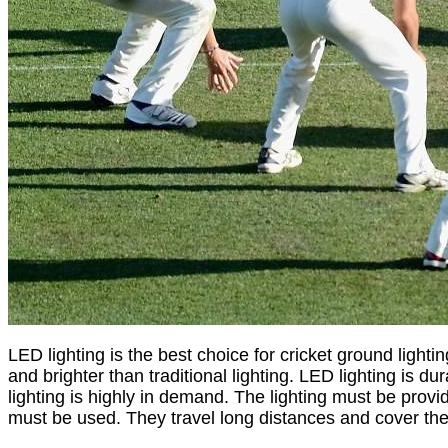
LED lighting is the best choice for cricket ground lighti
and brighter than traditional lighting. LED lighting is 
lighting is highly in demand. The lighting must be provid
must be used. They travel long distances and cover th