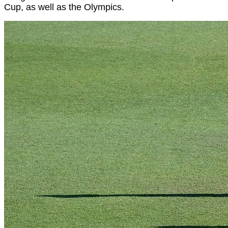
Cup, as well as the Olympics.