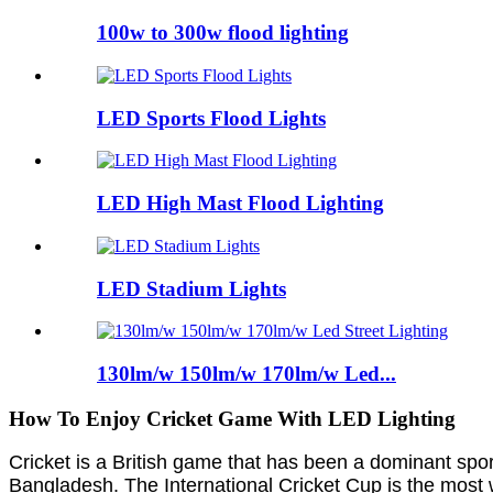
100w to 300w flood lighting
LED Sports Flood Lights
LED High Mast Flood Lighting
LED Stadium Lights
130lm/w 150lm/w 170lm/w Led...
How To Enjoy Cricket Game With LED Lighting
Cricket is a British game that has been a dominant sport 
Bangladesh. The International Cricket Cup is the most 