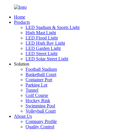
Home
Products
LED Stadium & Sports Light
High Mast Light
LED Flood Light
LED High Bay Light
LED Garden Light
LED Street Light
LED Solar Street Light
Solution
Football Stadium
Basketball Court
Container Port
Parking Lot
Tunnel
Golf Course
Hockey Rink
Swimming Pool
Volleyball Court
About Us
Company Profile
Quality Control