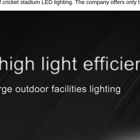
f cricket stadium LED lighting. The company offers only t