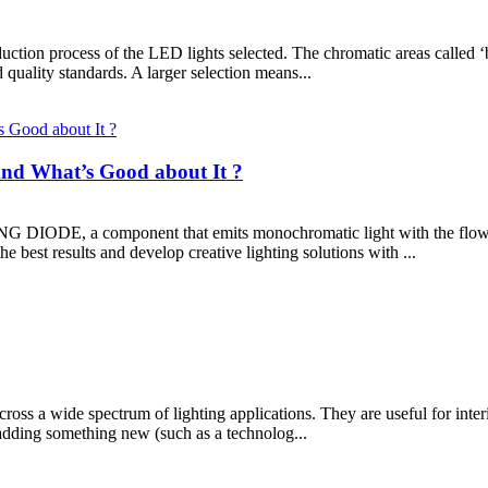
ction process of the LED lights selected. The chromatic areas called ‘
uality standards. A larger selection means...
nd What’s Good about It ?
ODE, a component that emits monochromatic light with the flow of e
e best results and develop creative lighting solutions with ...
ross a wide spectrum of lighting applications. They are useful for interi
e adding something new (such as a technolog...