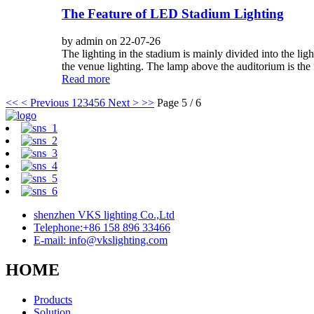
The Feature of LED Stadium Lighting
by admin on 22-07-26
The lighting in the stadium is mainly divided into the li
the venue lighting. The lamp above the auditorium is the fa
Read more
<<
< Previous
1
2
3
4
5
6
Next >
>>
Page 5 / 6
shenzhen VKS lighting Co.,Ltd
Telephone:+86 158 896 33466
E-mail: info@vkslighting.com
HOME
Products
Solution