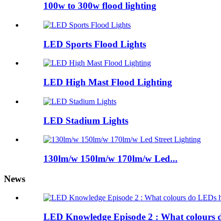
100w to 300w flood lighting
LED Sports Flood Lights
LED High Mast Flood Lighting
LED Stadium Lights
130lm/w 150lm/w 170lm/w Led...
News
LED Knowledge Episode 2 : What colours 