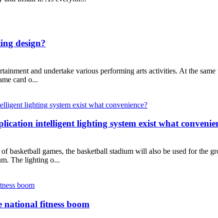
ting design?
tainment and undertake various performing arts activities. At the same ti
name card o...
plication intelligent lighting system exist what conveni
 of basketball games, the basketball stadium will also be used for the gr
ium. The lighting o...
e national fitness boom