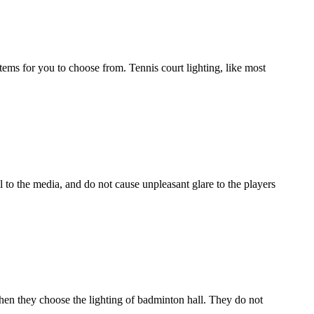
ystems for you to choose from. Tennis court lighting, like most
l to the media, and do not cause unpleasant glare to the players
hen they choose the lighting of badminton hall. They do not