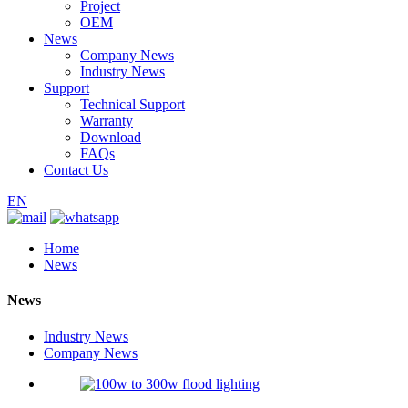
Project
OEM
News
Company News
Industry News
Support
Technical Support
Warranty
Download
FAQs
Contact Us
EN
Home
News
News
Industry News
Company News