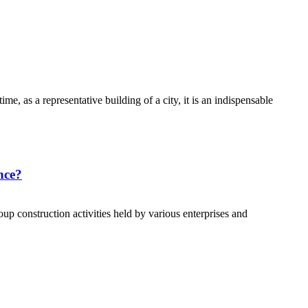
me, as a representative building of a city, it is an indispensable
ence?
oup construction activities held by various enterprises and