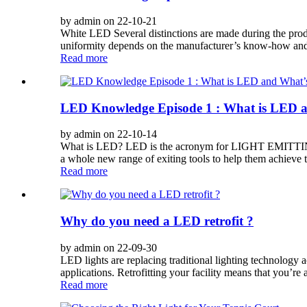
by admin on 22-10-21
White LED Several distinctions are made during the produ
uniformity depends on the manufacturer’s know-how and q
Read more
LED Knowledge Episode 1 : What is LED a
by admin on 22-10-14
What is LED? LED is the acronym for LIGHT EMITTING DI
a whole new range of exiting tools to help them achieve th
Read more
Why do you need a LED retrofit ?
by admin on 22-09-30
LED lights are replacing traditional lighting technology ac
applications. Retrofitting your facility means that you’r
Read more