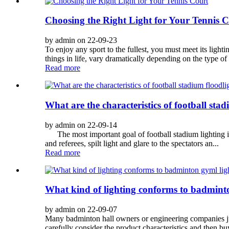
Choosing the Right Light for Your Tennis 
by admin on 22-09-23
To enjoy any sport to the fullest, you must meet its lighti
things in life, vary dramatically depending on the type of
Read more
What are the characteristics of football stad
by admin on 22-09-14
The most important goal of football stadium lighting is t
and referees, spilt light and glare to the spectators an...
Read more
What kind of lighting conforms to badmint
by admin on 22-09-07
Many badminton hall owners or engineering companies jus
carefully consider the product characteristics and then buy