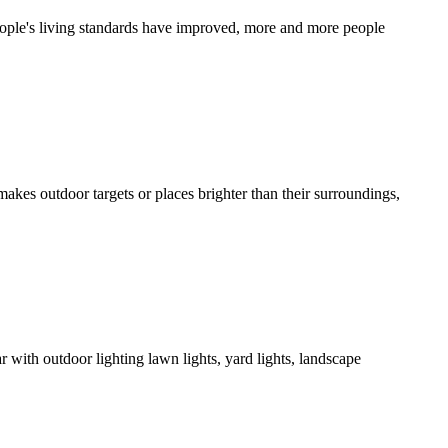
people's living standards have improved, more and more people
makes outdoor targets or places brighter than their surroundings,
 with outdoor lighting lawn lights, yard lights, landscape