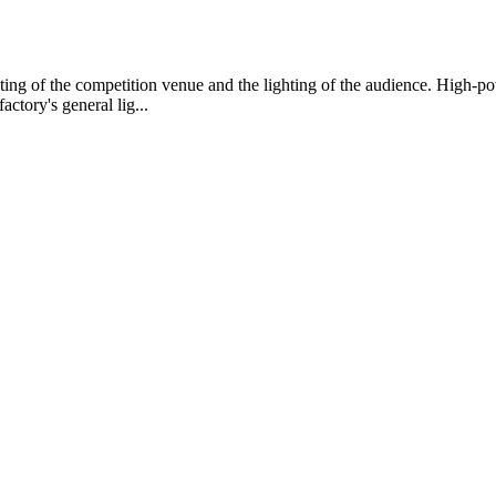
ghting of the competition venue and the lighting of the audience. High-p
ctory's general lig...