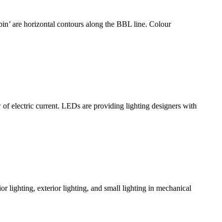
bin’ are horizontal contours along the BBL line. Colour
lectric current. LEDs are providing lighting designers with
or lighting, exterior lighting, and small lighting in mechanical