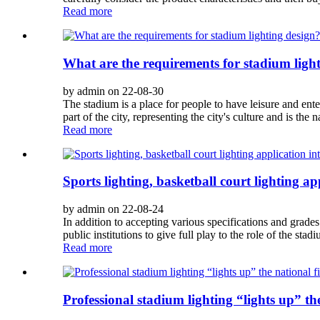
Read more
What are the requirements for stadium ligh
by admin on 22-08-30
The stadium is a place for people to have leisure and enter
part of the city, representing the city's culture and is the 
Read more
Sports lighting, basketball court lighting ap
by admin on 22-08-24
In addition to accepting various specifications and grades
public institutions to give full play to the role of the stad
Read more
Professional stadium lighting “lights up” th