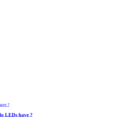
do LEDs have ?