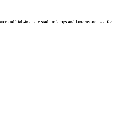
ower and high-intensity stadium lamps and lanterns are used for