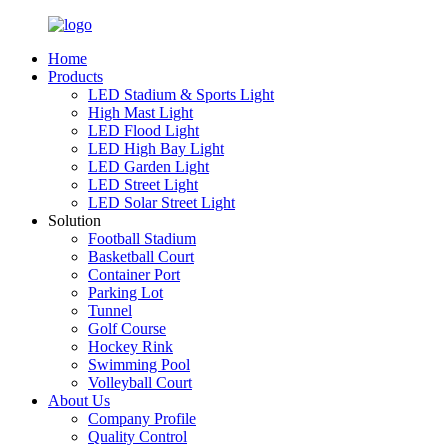
Home
Products
LED Stadium & Sports Light
High Mast Light
LED Flood Light
LED High Bay Light
LED Garden Light
LED Street Light
LED Solar Street Light
Solution
Football Stadium
Basketball Court
Container Port
Parking Lot
Tunnel
Golf Course
Hockey Rink
Swimming Pool
Volleyball Court
About Us
Company Profile
Quality Control