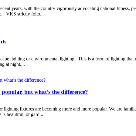
recent years, with the country vigorously advocating national fitness, 
e. VKS strictly follo...
hts
cape lighting or environmental lighting. This is a form of lighting that 
ng at night....
 popular, but what’s the difference?
r lighting fixtures are becoming more and more popular. We are familiar
 is beautiful, or gard...