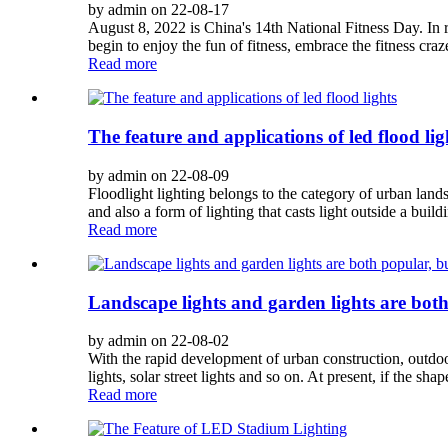
by admin on 22-08-17
August 8, 2022 is China's 14th National Fitness Day. In 
begin to enjoy the fun of fitness, embrace the fitness craz
Read more
The feature and applications of led flood lig
by admin on 22-08-09
Floodlight lighting belongs to the category of urban lands
and also a form of lighting that casts light outside a buildi
Read more
Landscape lights and garden lights are both
by admin on 22-08-02
With the rapid development of urban construction, outdoo
lights, solar street lights and so on. At present, if the shape
Read more