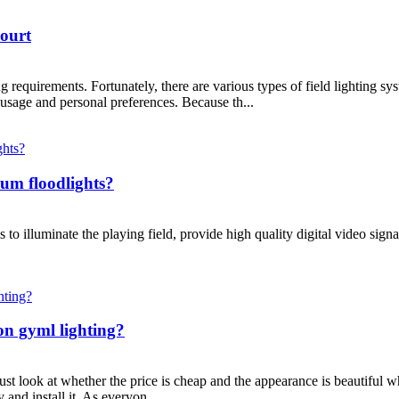
Court
ng requirements. Fortunately, there are various types of field lighting s
 usage and personal preferences. Because th...
ium floodlights?
o illuminate the playing field, provide high quality digital video signa
on gyml lighting?
t look at whether the price is cheap and the appearance is beautiful w
 and install it. As everyon...