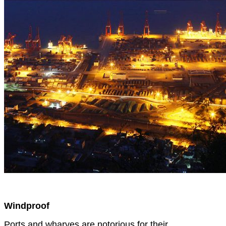
Windproof
Ports and wharves are notorious for their