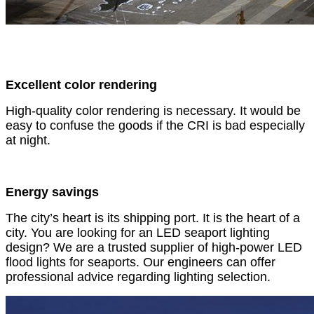
Excellent color rendering
High-quality color rendering is necessary. It would be
easy to confuse the goods if the CRI is bad especially
at night.
Energy savings
The city’s heart is its shipping port. It is the heart of a
city. You are looking for an LED seaport lighting
design? We are a trusted supplier of high-power LED
flood lights for seaports. Our engineers can offer
professional advice regarding lighting selection.