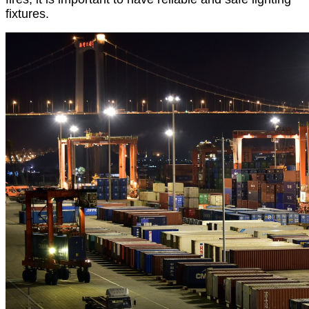
fixtures.