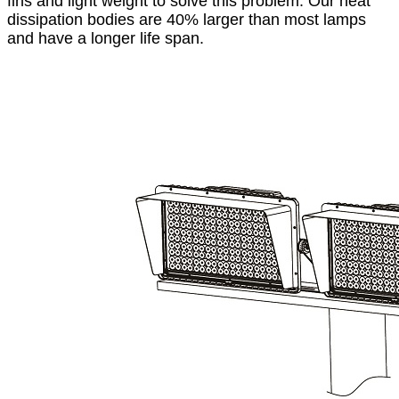
fins and light weight to solve this problem. Our heat
dissipation bodies are 40% larger than most lamps
and have a longer life span.