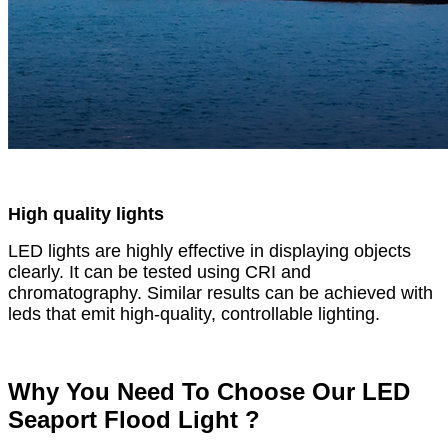
High quality lights
LED lights are highly effective in displaying objects
clearly. It can be tested using CRI and
chromatography. Similar results can be achieved with
leds that emit high-quality, controllable lighting.
Why You Need To Choose Our LED
Seaport Flood Light ?