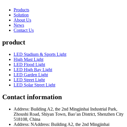
Products
Solution
About Us
News
Contact Us
product
LED Stadium & Sports Light
High Mast Light
LED Flood Light
LED High Bay Light
LED Garden Light
LED Street Light
LED Solar Street Light
Contact information
Address: Building A2, the 2nd Mingjinhai Industrial Park,
Zhoushi Road, Shiyan Town, Bao’an District, Shenzhen City
518108, China
Address: NAddress: Building A2, the 2nd Mingjinhai