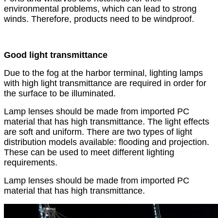
environmental problems, which can lead to strong
winds. Therefore, products need to be windproof.
Good light transmittance
Due to the fog at the harbor terminal, lighting lamps
with high light transmittance are required in order for
the surface to be illuminated.
Lamp lenses should be made from imported PC
material that has high transmittance. The light effects
are soft and uniform. There are two types of light
distribution models available: flooding and projection.
These can be used to meet different lighting
requirements.
Lamp lenses should be made from imported PC
material that has high transmittance.