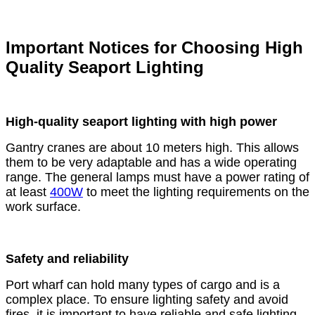
Important Notices for Choosing High
Quality Seaport Lighting
High-quality seaport lighting with high power
Gantry cranes are about 10 meters high. This allows
them to be very adaptable and has a wide operating
range. The general lamps must have a power rating of
at least
400W
to meet the lighting requirements on the
work surface.
Safety and reliability
Port wharf can hold many types of cargo and is a
complex place. To ensure lighting safety and avoid
fires, it is important to have reliable and safe lighting