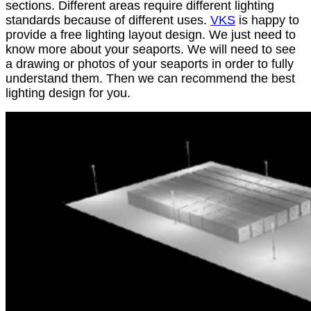
sections. Different areas require different lighting
standards because of different uses.
VKS
is happy to
provide a free lighting layout design. We just need to
know more about your seaports. We will need to see
a drawing or photos of your seaports in order to fully
understand them. Then we can recommend the best
lighting design for you.