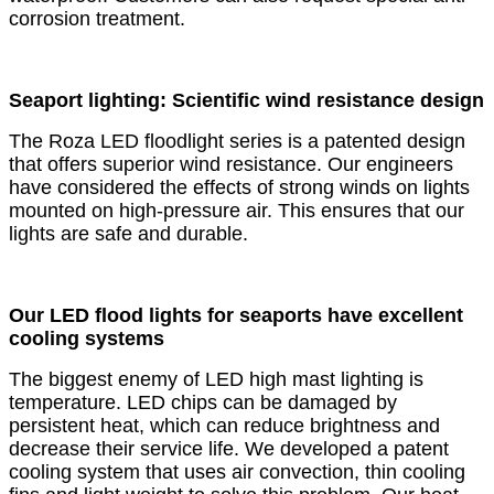
corrosion treatment.
Seaport lighting: Scientific wind resistance design
The Roza LED floodlight series is a patented design
that offers superior wind resistance. Our engineers
have considered the effects of strong winds on lights
mounted on high-pressure air. This ensures that our
lights are safe and durable.
Our LED flood lights for seaports have excellent
cooling systems
The biggest enemy of LED high mast lighting is
temperature. LED chips can be damaged by
persistent heat, which can reduce brightness and
decrease their service life. We developed a patent
cooling system that uses air convection, thin cooling