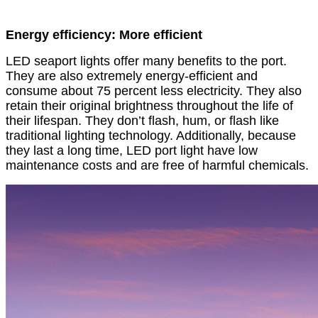
Energy efficiency: More efficient
LED seaport lights offer many benefits to the port.
They are also extremely energy-efficient and
consume about 75 percent less electricity. They also
retain their original brightness throughout the life of
their lifespan. They don’t flash, hum, or flash like
traditional lighting technology. Additionally, because
they last a long time, LED port light have low
maintenance costs and are free of harmful chemicals.