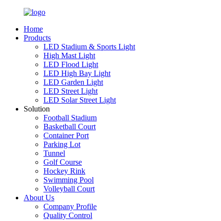
Home
Products
LED Stadium & Sports Light
High Mast Light
LED Flood Light
LED High Bay Light
LED Garden Light
LED Street Light
LED Solar Street Light
Solution
Football Stadium
Basketball Court
Container Port
Parking Lot
Tunnel
Golf Course
Hockey Rink
Swimming Pool
Volleyball Court
About Us
Company Profile
Quality Control