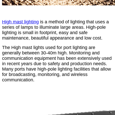
High mast lighting
is a method of lighting that uses a
series of lamps to illuminate large areas. High-pole
lighting is small in footprint, easy and safe
maintenance, beautiful appearance and low cost.
The High mast lights used for port lighting are
generally between 30-40m high. Monitoring and
communication equipment has been extensively used
in recent years due to safety and production needs.
Many ports have high-pole lighting facilities that allow
for broadcasting, monitoring, and wireless
communication.