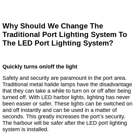
Why Should We Change The
Traditional Port Lighting System To
The LED Port Lighting System?
Quickly turns on/off the light
Safety and security are paramount in the port area.
Traditional metal halide lamps have the disadvantage
that they can take a while to turn on or off after being
turned off. With LED harbor lights, lighting has never
been easier or safer. These lights can be switched on
and off instantly and can be used in a matter of
seconds. This greatly increases the port’s security.
The harbour will be safer after the LED port lighting
system is installed.