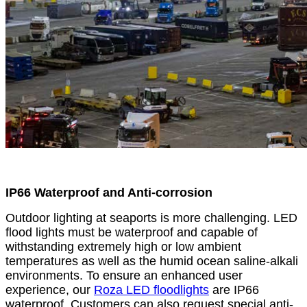
IP66 Waterproof and Anti-corrosion
Outdoor lighting at seaports is more challenging. LED
flood lights must be waterproof and capable of
withstanding extremely high or low ambient
temperatures as well as the humid ocean saline-alkali
environments. To ensure an enhanced user
experience, our
Roza LED floodlights
are IP66
waterproof. Customers can also request special anti-