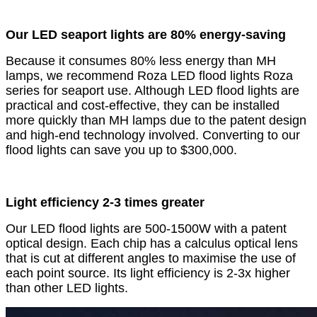
Our LED seaport lights are 80% energy-saving
Because it consumes 80% less energy than MH
lamps, we recommend Roza LED flood lights Roza
series for seaport use. Although LED flood lights are
practical and cost-effective, they can be installed
more quickly than MH lamps due to the patent design
and high-end technology involved. Converting to our
flood lights can save you up to $300,000.
Light efficiency 2-3 times greater
Our LED flood lights are 500-1500W with a patent
optical design. Each chip has a calculus optical lens
that is cut at different angles to maximise the use of
each point source. Its light efficiency is 2-3x higher
than other LED lights.