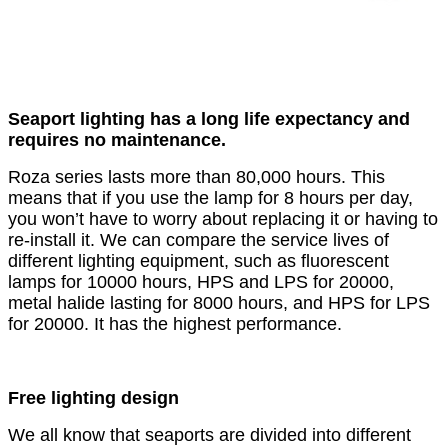
Seaport lighting has a long life expectancy and
requires no maintenance.
Roza series lasts more than 80,000 hours. This
means that if you use the lamp for 8 hours per day,
you won’t have to worry about replacing it or having to
re-install it. We can compare the service lives of
different lighting equipment, such as fluorescent
lamps for 10000 hours, HPS and LPS for 20000,
metal halide lasting for 8000 hours, and HPS for LPS
for 20000. It has the highest performance.
Free lighting design
We all know that seaports are divided into different