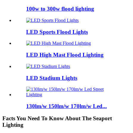
100w to 300w flood lighting
LED Sports Flood Lights
LED High Mast Flood Lighting
LED Stadium Lights
130lm/w 150lm/w 170lm/w Led...
Facts You Need To Know About The Seaport
Lighting