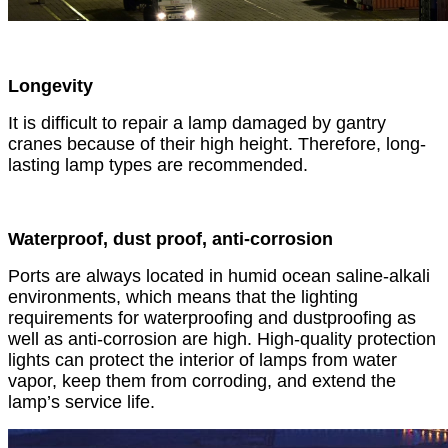
Longevity
It is difficult to repair a lamp damaged by gantry
cranes because of their high height. Therefore, long-
lasting lamp types are recommended.
Waterproof, dust proof, anti-corrosion
Ports are always located in humid ocean saline-alkali
environments, which means that the lighting
requirements for waterproofing and dustproofing as
well as anti-corrosion are high. High-quality protection
lights can protect the interior of lamps from water
vapor, keep them from corroding, and extend the
lamp’s service life.