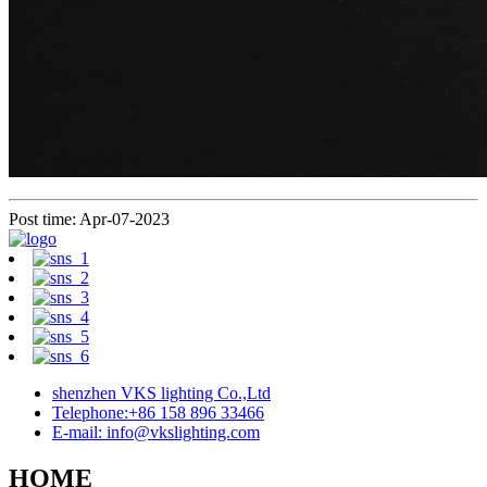
Post time: Apr-07-2023
shenzhen VKS lighting Co.,Ltd
Telephone:+86 158 896 33466
E-mail: info@vkslighting.com
HOME