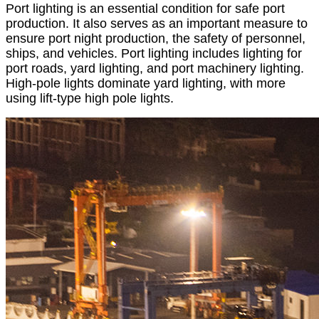
Port lighting is an essential condition for safe port
production. It also serves as an important measure to
ensure port night production, the safety of personnel,
ships, and vehicles. Port lighting includes lighting for
port roads, yard lighting, and port machinery lighting.
High-pole lights dominate yard lighting, with more
using lift-type high pole lights.