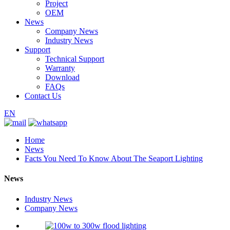
Project
OEM
News
Company News
Industry News
Support
Technical Support
Warranty
Download
FAQs
Contact Us
EN
Home
News
Facts You Need To Know About The Seaport Lighting
News
Industry News
Company News