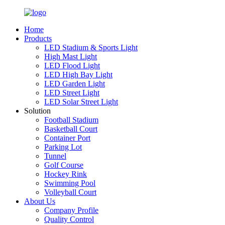
Home
Products
LED Stadium & Sports Light
High Mast Light
LED Flood Light
LED High Bay Light
LED Garden Light
LED Street Light
LED Solar Street Light
Solution
Football Stadium
Basketball Court
Container Port
Parking Lot
Tunnel
Golf Course
Hockey Rink
Swimming Pool
Volleyball Court
About Us
Company Profile
Quality Control