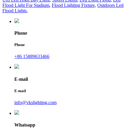
Flood Light For Stadium
,
Flood Lighting Fixture
,
Outdoors Led
Flood Lights
,
Phone
Phone
+86 15889633466
E-mail
E-mail
info@vkslighting.com
Whatsapp