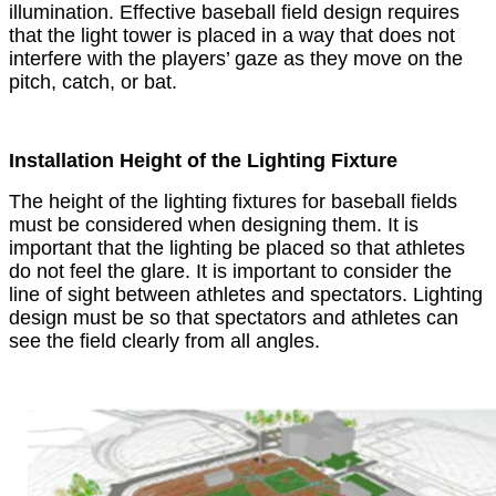
illumination. Effective baseball field design requires
that the light tower is placed in a way that does not
interfere with the players’ gaze as they move on the
pitch, catch, or bat.
Installation Height of the Lighting Fixture
The height of the lighting fixtures for baseball fields
must be considered when designing them. It is
important that the lighting be placed so that athletes
do not feel the glare. It is important to consider the
line of sight between athletes and spectators. Lighting
design must be so that spectators and athletes can
see the field clearly from all angles.