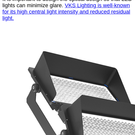
lights can minimize glare.
VKS Lighting is well-known
for its high central light intensity and reduced residual
light.