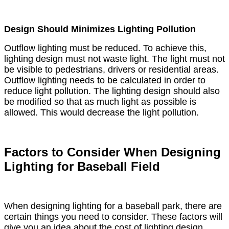
Design Should Minimizes Lighting Pollution
Outflow lighting must be reduced. To achieve this,
lighting design must not waste light. The light must not
be visible to pedestrians, drivers or residential areas.
Outflow lighting needs to be calculated in order to
reduce light pollution. The lighting design should also
be modified so that as much light as possible is
allowed. This would decrease the light pollution.
Factors to Consider When Designing
Lighting for Baseball Field
When designing lighting for a baseball park, there are
certain things you need to consider. These factors will
give you an idea about the cost of lighting design.