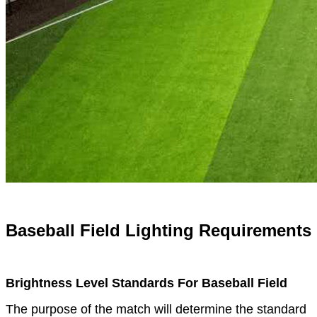
Baseball Field Lighting Requirements
Brightness Level Standards For Baseball Field
The purpose of the match will determine the standard