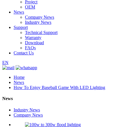
Project
OEM
News
Company News
Industry News
Support
Technical Support
Warranty
Download
FAQs
Contact Us
EN
Home
News
How To Enjoy Baseball Game With LED Lighting
News
Industry News
Company News