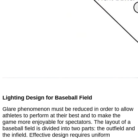
Lighting Design for Baseball Field
Glare phenomenon must be reduced in order to allow
athletes to perform at their best and to make the
game more enjoyable for spectators. The layout of a
baseball field is divided into two parts: the outfield and
the infield. Effective design requires uniform