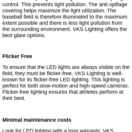
control. This prevents light pollution. The anti-spillage
covering helps maximize the light utilization. The
baseball field is therefore illuminated to the maximum
extent possible and there is less light pollution from
the surrounding environment. VKS Lighting offers the
best glare options.
Flicker Free
To ensure that the LED lights are always visible on the
field, they must be flicker-free. VKS Lighting is well-
known for its flicker-free LED lighting. This lighting is
perfect for both slow-motion and high-speed cameras.
Flicker-free lighting ensures that athletes perform at
their best.
Minimal maintenance costs
Look for LED lighting with a long warranty. VKS