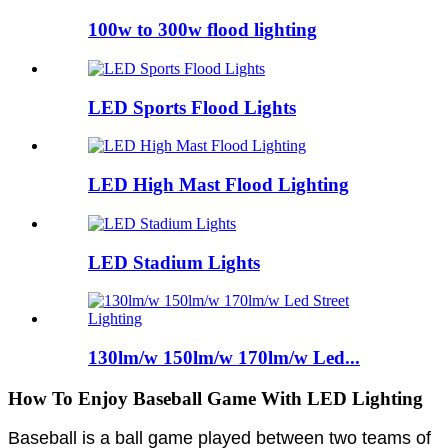
100w to 300w flood lighting
LED Sports Flood Lights
LED High Mast Flood Lighting
LED Stadium Lights
130lm/w 150lm/w 170lm/w Led...
How To Enjoy Baseball Game With LED Lighting
Baseball is a ball game played between two teams of