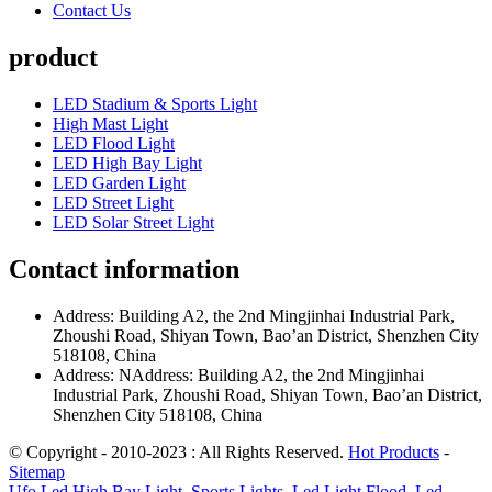
Contact Us
product
LED Stadium & Sports Light
High Mast Light
LED Flood Light
LED High Bay Light
LED Garden Light
LED Street Light
LED Solar Street Light
Contact information
Address: Building A2, the 2nd Mingjinhai Industrial Park,
Zhoushi Road, Shiyan Town, Bao’an District, Shenzhen City
518108, China
Address: NAddress: Building A2, the 2nd Mingjinhai
Industrial Park, Zhoushi Road, Shiyan Town, Bao’an District,
Shenzhen City 518108, China
© Copyright - 2010-2023 : All Rights Reserved.
Hot Products
-
Sitemap
Ufo Led High Bay Light
,
Sports Lights
,
Led Light Flood
,
Led