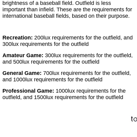
brightness of a baseball field. Outfield is less
important than infield. These are the requirements for
international baseball fields, based on their purpose.
Recreation:
200lux requirements for the outfield, and
300lux requirements for the outfield
Amateur Game:
300lux requirements for the outfield,
and 500lux requirements for the outfield
General Game:
700lux requirements for the outfield,
and 1000lux requirements for the outfield
Professional Game:
1000lux requirements for the
outfield, and 1500lux requirements for the outfield