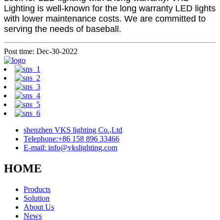
Lighting is well-known for the long warranty LED lights
with lower maintenance costs. We are committed to
serving the needs of baseball.
Post time: Dec-30-2022
shenzhen VKS lighting Co.,Ltd
Telephone:+86 158 896 33466
E-mail: info@vkslighting.com
HOME
Products
Solution
About Us
News