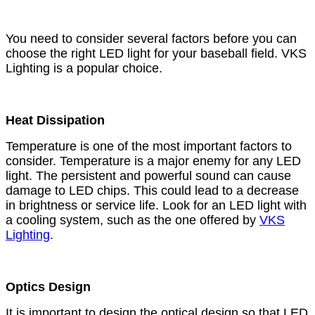
You need to consider several factors before you can
choose the right LED light for your baseball field. VKS
Lighting is a popular choice.
Heat Dissipation
Temperature is one of the most important factors to
consider. Temperature is a major enemy for any LED
light. The persistent and powerful sound can cause
damage to LED chips. This could lead to a decrease
in brightness or service life. Look for an LED light with
a cooling system, such as the one offered by
VKS
Lighting
.
Optics Design
It is important to design the optical design so that LED