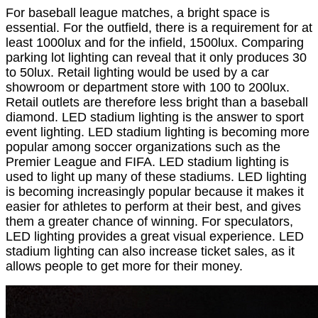
For baseball league matches, a bright space is
essential. For the outfield, there is a requirement for at
least 1000lux and for the infield, 1500lux. Comparing
parking lot lighting can reveal that it only produces 30
to 50lux. Retail lighting would be used by a car
showroom or department store with 100 to 200lux.
Retail outlets are therefore less bright than a baseball
diamond. LED stadium lighting is the answer to sport
event lighting. LED stadium lighting is becoming more
popular among soccer organizations such as the
Premier League and FIFA. LED stadium lighting is
used to light up many of these stadiums. LED lighting
is becoming increasingly popular because it makes it
easier for athletes to perform at their best, and gives
them a greater chance of winning. For speculators,
LED lighting provides a great visual experience. LED
stadium lighting can also increase ticket sales, as it
allows people to get more for their money.