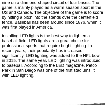
nine on a diamond-shaped circuit of four bases. The
game is mainly played as a warm-season sport in the
US and Canada. The objective of the game is to score
by hitting a pitch into the stands over the centerfield
fence. Baseball has been around since 1876, when it
was first played in America.
Installing LED lights is the best way to lighten a
baseball field. LED lights are a great choice for
professional sports that require bright lighting. In
recent years, their popularity has increased
significantly. LED lighting was added to the NFL bowl
in 2015. The same year, LED lighting was introduced
to baseball. According to the LED magazine, Petco
Park in San Diego was one of the first stadiums lit
with LED lighting.