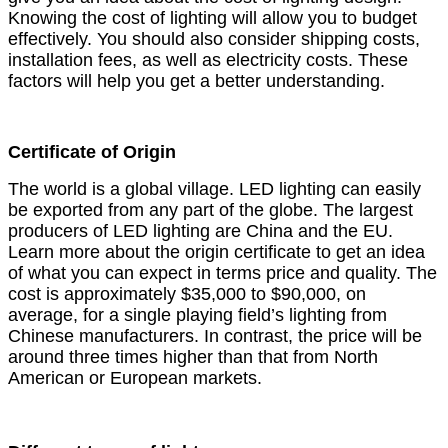
Knowing the cost of lighting will allow you to budget
effectively. You should also consider shipping costs,
installation fees, as well as electricity costs. These
factors will help you get a better understanding.
Certificate of Origin
The world is a global village. LED lighting can easily
be exported from any part of the globe. The largest
producers of LED lighting are China and the EU.
Learn more about the origin certificate to get an idea
of what you can expect in terms price and quality. The
cost is approximately $35,000 to $90,000, on
average, for a single playing field’s lighting from
Chinese manufacturers. In contrast, the price will be
around three times higher than that from North
American or European markets.