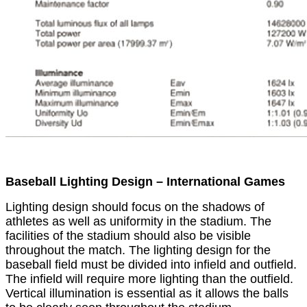
Baseball Lighting Design – International Games
Lighting design should focus on the shadows of
athletes as well as uniformity in the stadium. The
facilities of the stadium should also be visible
throughout the match. The lighting design for the
baseball field must be divided into infield and outfield.
The infield will require more lighting than the outfield.
Vertical illumination is essential as it allows the balls