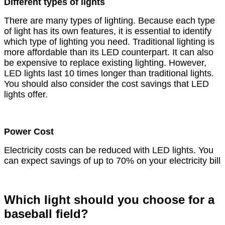
Different types of lights
There are many types of lighting. Because each type
of light has its own features, it is essential to identify
which type of lighting you need. Traditional lighting is
more affordable than its LED counterpart. It can also
be expensive to replace existing lighting. However,
LED lights last 10 times longer than traditional lights.
You should also consider the cost savings that LED
lights offer.
Power Cost
Electricity costs can be reduced with LED lights. You
can expect savings of up to 70% on your electricity bill
Which light should you choose for a
baseball field?