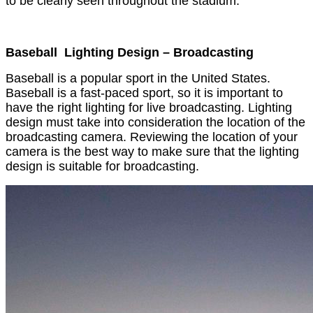
to be clearly seen throughout the stadium.
Baseball Lighting Design – Broadcasting
Baseball is a popular sport in the United States.
Baseball is a fast-paced sport, so it is important to
have the right lighting for live broadcasting. Lighting
design must take into consideration the location of the
broadcasting camera. Reviewing the location of your
camera is the best way to make sure that the lighting
design is suitable for broadcasting.