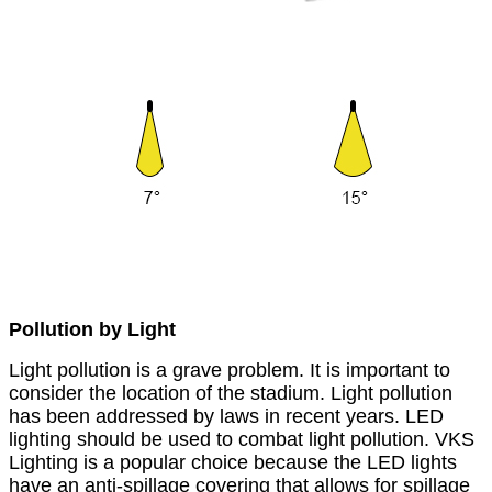
Pollution by Light
Light pollution is a grave problem. It is important to
consider the location of the stadium. Light pollution
has been addressed by laws in recent years. LED
lighting should be used to combat light pollution. VKS
Lighting is a popular choice because the LED lights
have an anti-spillage covering that allows for spillage