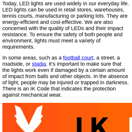
Today, LED lights are used widely in our everyday life.
LED lights can be used in retail stores, warehouses,
tennis courts, manufacturing or parking lots. They are
energy-efficient and cost-effective. We are also
concerned with the quality of LEDs and their impact
resistance. To ensure the safety of both people and
environment, lights must meet a variety of
requirements.
In some areas, such as a
football court
, a street, a
roadside, or
stadia
, it’s important to make sure that
the lights work even if damaged by a certain amount
of impact from balls and other objects. In the absence
of light, people may be injured or trapped in darkness.
There is an IK Code that indicates the protection
against mechanical wear.