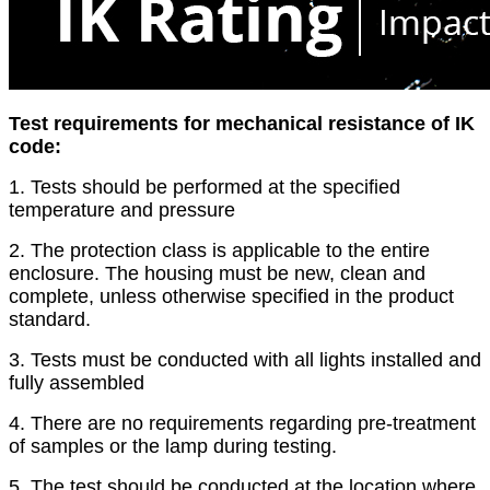
Test requirements for mechanical resistance of IK
code:
1. Tests should be performed at the specified
temperature and pressure
2. The protection class is applicable to the entire
enclosure. The housing must be new, clean and
complete, unless otherwise specified in the product
standard.
3. Tests must be conducted with all lights installed and
fully assembled
4. There are no requirements regarding pre-treatment
of samples or the lamp during testing.
5. The test should be conducted at the location where