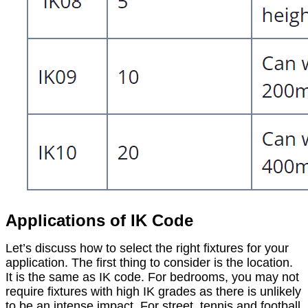
Applications of IK Code
Let’s discuss how to select the right fixtures for your
application. The first thing to consider is the location.
It is the same as IK code. For bedrooms, you may not
require fixtures with high IK grades as there is unlikely
to be an intense impact. For street, tennis and football