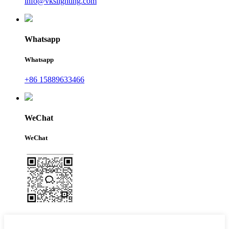
info@vkslighting.com
Whatsapp
Whatsapp
+86 15889633466
WeChat
WeChat