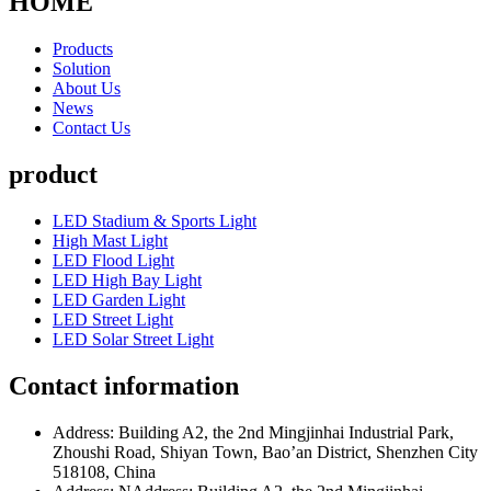
HOME
Products
Solution
About Us
News
Contact Us
product
LED Stadium & Sports Light
High Mast Light
LED Flood Light
LED High Bay Light
LED Garden Light
LED Street Light
LED Solar Street Light
Contact information
Address: Building A2, the 2nd Mingjinhai Industrial Park,
Zhoushi Road, Shiyan Town, Bao’an District, Shenzhen City
518108, China