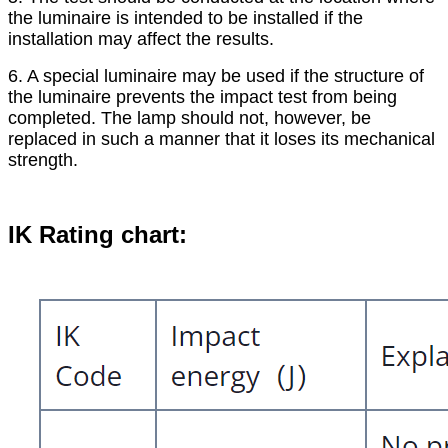
the luminaire is intended to be installed if the
installation may affect the results.
6. A special luminaire may be used if the structure of
the luminaire prevents the impact test from being
completed. The lamp should not, however, be
replaced in such a manner that it loses its mechanical
strength.
IK Rating chart: