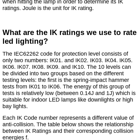
when hitting the lamp in order to determine its IK
ratings. Joule is the unit for IK rating.
What are the IK ratings we use to rate
led lighting?
The IEC62262 code for protection level consists of
only two numbers: IK01. and IK02. IK03. IK04. IK05.
IK06. IK07. IK08. IK09. and IK10. The 10 levels can
be divided into two groups based on the different
testing levels: the first is the spring-impact hammer
tests from IK01 to IK06. The energy of this group of
tests is relatively low (between 0.14J and 1J) which is
suitable for indoor LED lamps like downlights or high
bay lights.
Each IK Code number represents a different value of
anti-collision. The table below shows the relationship
between IK Ratings and their corresponding collision
energies f.