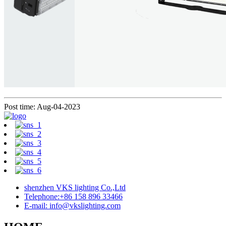
Post time: Aug-04-2023
shenzhen VKS lighting Co.,Ltd
Telephone:+86 158 896 33466
E-mail: info@vkslighting.com