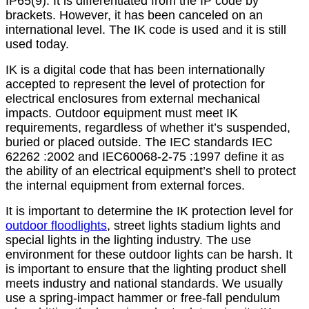
IP65(9). It is differentiated from the IP code by
brackets. However, it has been canceled on an
international level. The IK code is used and it is still
used today.
IK is a digital code that has been internationally
accepted to represent the level of protection for
electrical enclosures from external mechanical
impacts. Outdoor equipment must meet IK
requirements, regardless of whether it’s suspended,
buried or placed outside. The IEC standards IEC
62262 :2002 and IEC60068-2-75 :1997 define it as
the ability of an electrical equipment’s shell to protect
the internal equipment from external forces.
It is important to determine the IK protection level for
outdoor floodlights
, street lights stadium lights and
special lights in the lighting industry. The use
environment for these outdoor lights can be harsh. It
is important to ensure that the lighting product shell
meets industry and national standards. We usually
use a spring-impact hammer or free-fall pendulum