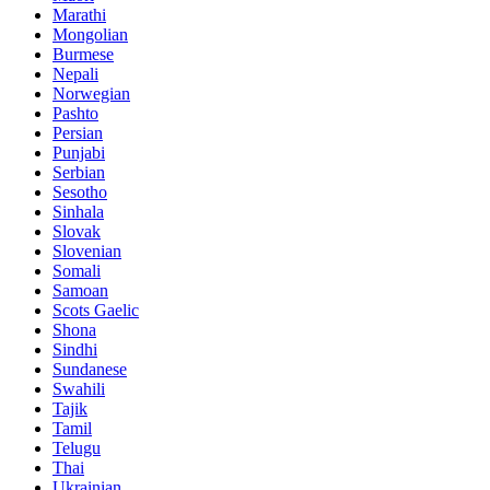
Marathi
Mongolian
Burmese
Nepali
Norwegian
Pashto
Persian
Punjabi
Serbian
Sesotho
Sinhala
Slovak
Slovenian
Somali
Samoan
Scots Gaelic
Shona
Sindhi
Sundanese
Swahili
Tajik
Tamil
Telugu
Thai
Ukrainian