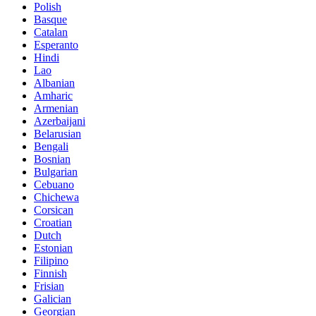
Polish
Basque
Catalan
Esperanto
Hindi
Lao
Albanian
Amharic
Armenian
Azerbaijani
Belarusian
Bengali
Bosnian
Bulgarian
Cebuano
Chichewa
Corsican
Croatian
Dutch
Estonian
Filipino
Finnish
Frisian
Galician
Georgian