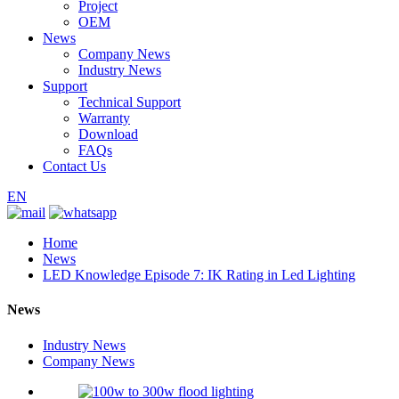
Project
OEM
News
Company News
Industry News
Support
Technical Support
Warranty
Download
FAQs
Contact Us
EN
Home
News
LED Knowledge Episode 7: IK Rating in Led Lighting
News
Industry News
Company News