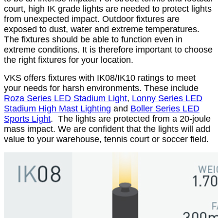
court, high IK grade lights are needed to protect lights
from unexpected impact. Outdoor fixtures are
exposed to dust, water and extreme temperatures.
The fixtures should be able to function even in
extreme conditions. It is therefore important to choose
the right fixtures for your location.
VKS offers fixtures with IK08/IK10 ratings to meet
your needs for harsh environments. These include
Roza Series LED Stadium Light
,
Lonny Series LED
Stadium High Mast Lighting
and
Boller Series LED
Sports Light
. The lights are protected from a 20-joule
mass impact. We are confident that the lights will add
value to your warehouse, tennis court or soccer field.