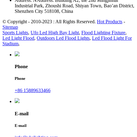
Address: NAddress: Building A2, the 2nd Mingjinhai
Industrial Park, Zhoushi Road, Shiyan Town, Bao’an District,
Shenzhen City 518108, China
© Copyright - 2010-2023 : All Rights Reserved.
Hot Products
-
Sitemap
Sports Lights
,
Ufo Led High Bay Light
,
Flood Lighting Fixture
,
Led Light Flood
,
Outdoors Led Flood Lights
,
Led Flood Light For
Stadium
,
Phone
Phone
+86 15889633466
E-mail
E-mail