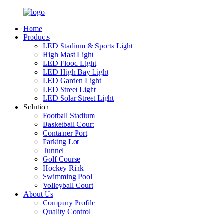
Home
Products
LED Stadium & Sports Light
High Mast Light
LED Flood Light
LED High Bay Light
LED Garden Light
LED Street Light
LED Solar Street Light
Solution
Football Stadium
Basketball Court
Container Port
Parking Lot
Tunnel
Golf Course
Hockey Rink
Swimming Pool
Volleyball Court
About Us
Company Profile
Quality Control