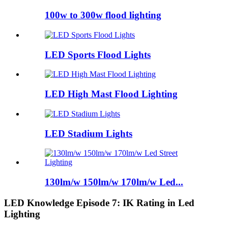
100w to 300w flood lighting
LED Sports Flood Lights
LED High Mast Flood Lighting
LED Stadium Lights
130lm/w 150lm/w 170lm/w Led...
LED Knowledge Episode 7: IK Rating in Led
Lighting