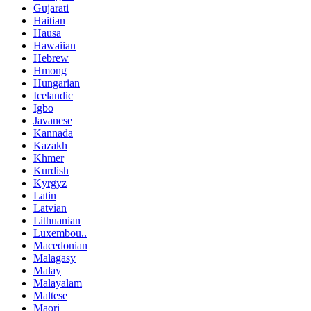
Gujarati
Haitian
Hausa
Hawaiian
Hebrew
Hmong
Hungarian
Icelandic
Igbo
Javanese
Kannada
Kazakh
Khmer
Kurdish
Kyrgyz
Latin
Latvian
Lithuanian
Luxembou..
Macedonian
Malagasy
Malay
Malayalam
Maltese
Maori