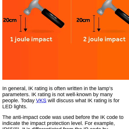
In general, IK rating is often written in the lamp’s
parameters. IK rating is not well-known by many
people. Today
VKS
will discuss what IK rating is for
LED lights.
The anti-impact code was used before the IK code to
indicate the impact protection level. For example,