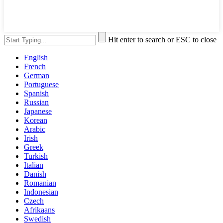
Hit enter to search or ESC to close
English
French
German
Portuguese
Spanish
Russian
Japanese
Korean
Arabic
Irish
Greek
Turkish
Italian
Danish
Romanian
Indonesian
Czech
Afrikaans
Swedish