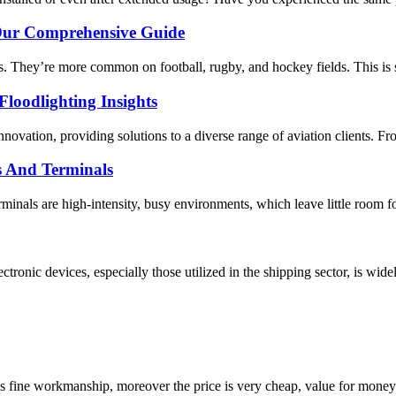
 Our Comprehensive Guide
s. They’re more common on football, rugby, and hockey fields. This is 
loodlighting Insights
ovation, providing solutions to a diverse range of aviation clients. From 
s And Terminals
inals are high-intensity, busy environments, which leave little room for
ctronic devices, especially those utilized in the shipping sector, is wide
is fine workmanship, moreover the price is very cheap, value for money