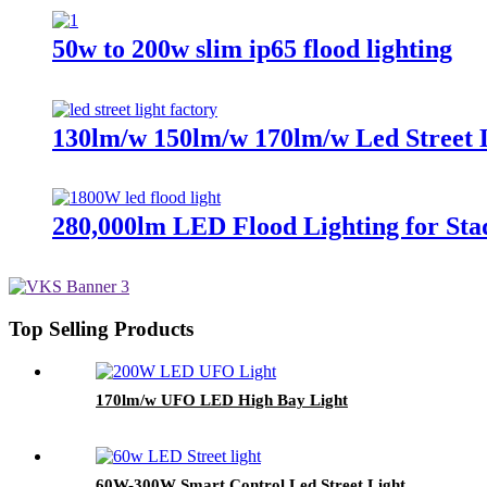
50w to 200w slim ip65 flood lighting
130lm/w 150lm/w 170lm/w Led Street 
280,000lm LED Flood Lighting for Sta
Top Selling Products
170lm/w UFO LED High Bay Light
60W-300W Smart Control Led Street Light