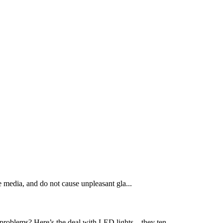
e media, and do not cause unpleasant gla...
problems? Here’s the deal with LED lights – they ten...