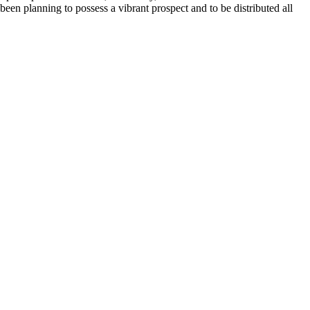
 been planning to possess a vibrant prospect and to be distributed all