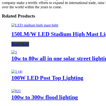
company make a terrific efforts to expand its international trade, raise
over the world within the years to come.
Related Products
150LM/W LED Stadium High Mast Li
Read More
10w to 80w all in one solar street light
100W LED Post Top Lighting
100w to 300w flood lighting