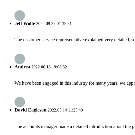
Jeff Wolfe
2022.09.27 01:35:51
The customer service reprersentative explained very detailed, 
Andrea
2022.06.18 19:08:32
We have been engaged in this industry for many years, we apprec
David Eagleson
2022.05.14 11:25:49
The accounts manager made a detailed introduction about the p