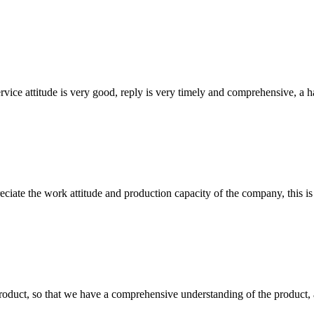
service attitude is very good, reply is very timely and comprehensive, 
iate the work attitude and production capacity of the company, this is
roduct, so that we have a comprehensive understanding of the product, 