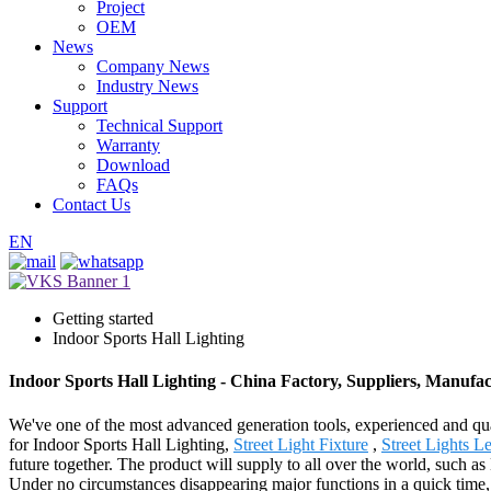
Project
OEM
News
Company News
Industry News
Support
Technical Support
Warranty
Download
FAQs
Contact Us
EN
Getting started
Indoor Sports Hall Lighting
Indoor Sports Hall Lighting - China Factory, Suppliers, Manufa
We've one of the most advanced generation tools, experienced and qua
for Indoor Sports Hall Lighting,
Street Light Fixture
,
Street Lights L
future together. The product will supply to all over the world, such
Under no circumstances disappearing major functions in a quick time, i