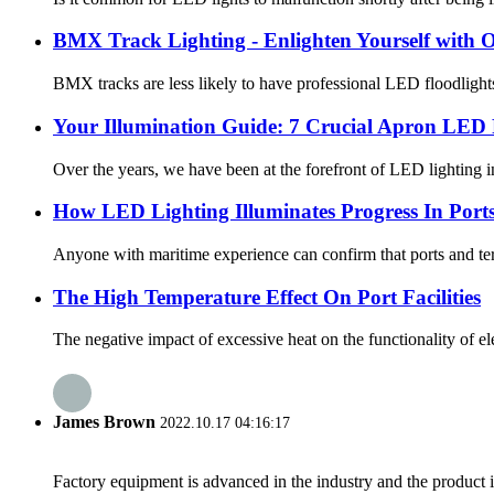
BMX Track Lighting - Enlighten Yourself with
BMX tracks are less likely to have professional LED floodlight
Your Illumination Guide: 7 Crucial Apron LED F
Over the years, we have been at the forefront of LED lighting inn
How LED Lighting Illuminates Progress In Port
Anyone with maritime experience can confirm that ports and term
The High Temperature Effect On Port Facilities
The negative impact of excessive heat on the functionality of ele
James Brown
2022.10.17 04:16:17
Factory equipment is advanced in the industry and the product 