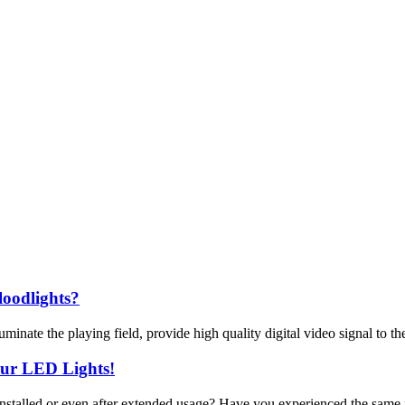
loodlights?
inate the playing field, provide high quality digital video signal to th
our LED Lights!
 installed or even after extended usage? Have you experienced the same 