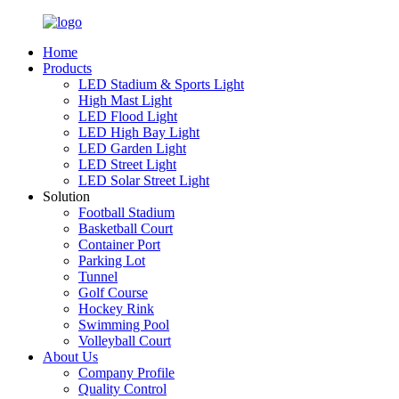
Home
Products
LED Stadium & Sports Light
High Mast Light
LED Flood Light
LED High Bay Light
LED Garden Light
LED Street Light
LED Solar Street Light
Solution
Football Stadium
Basketball Court
Container Port
Parking Lot
Tunnel
Golf Course
Hockey Rink
Swimming Pool
Volleyball Court
About Us
Company Profile
Quality Control