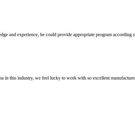
ge and experience, he could provide appropriate program according ou
na in this industry, we feel lucky to work with so excellent manufacturer