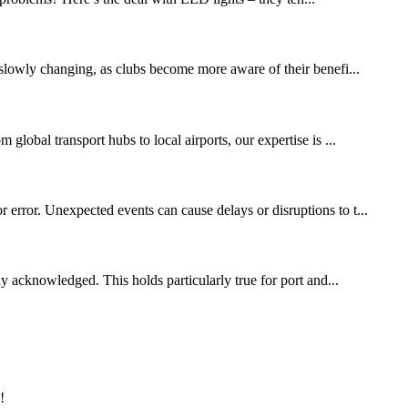
slowly changing, as clubs become more aware of their benefi...
global transport hubs to local airports, our expertise is ...
 error. Unexpected events can cause delays or disruptions to t...
ly acknowledged. This holds particularly true for port and...
!