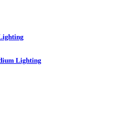
Lighting
dium Lighting