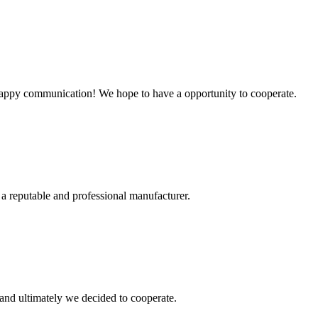
a happy communication! We hope to have a opportunity to cooperate.
 a reputable and professional manufacturer.
and ultimately we decided to cooperate.