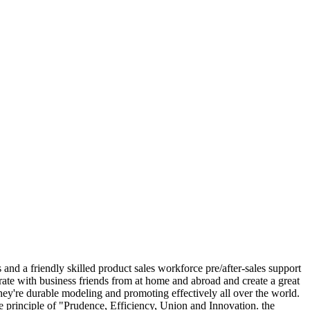
nd a friendly skilled product sales workforce pre/after-sales support
rate with business friends from at home and abroad and create a great
ey're durable modeling and promoting effectively all over the world.
he principle of "Prudence, Efficiency, Union and Innovation. the