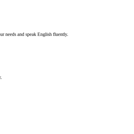
r needs and speak English fluently.
.