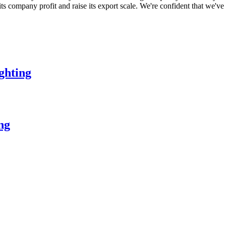
 its company profit and raise its export scale. We're confident that we've
ghting
ing