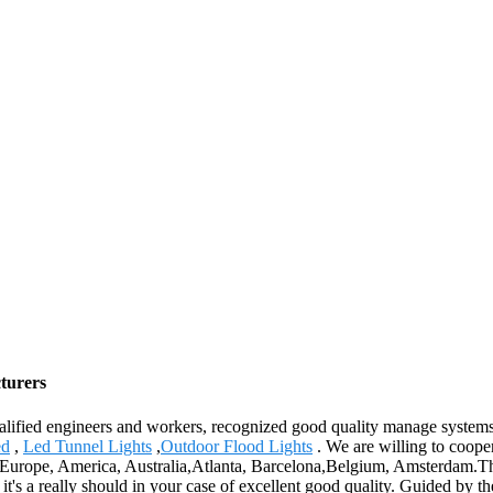
cturers
lified engineers and workers, recognized good quality manage systems a
ed
,
Led Tunnel Lights
,
Outdoor Flood Lights
. We are willing to coope
 as Europe, America, Australia,Atlanta, Barcelona,Belgium, Amsterdam.Th
t's a really should in your case of excellent good quality. Guided by t