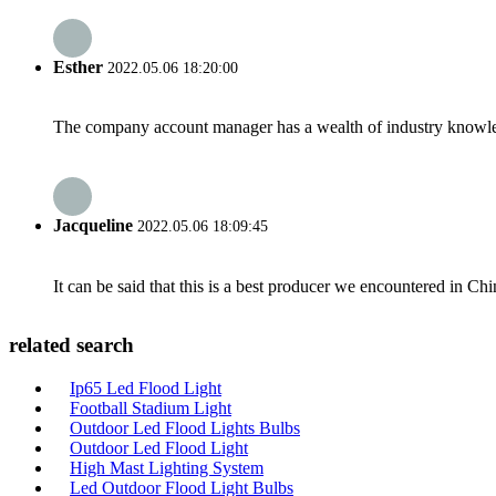
Esther
2022.05.06 18:20:00
The company account manager has a wealth of industry knowled
Jacqueline
2022.05.06 18:09:45
It can be said that this is a best producer we encountered in Chi
related search
Ip65 Led Flood Light
Football Stadium Light
Outdoor Led Flood Lights Bulbs
Outdoor Led Flood Light
High Mast Lighting System
Led Outdoor Flood Light Bulbs