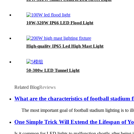
10W-320W IP66 LED Flood Light
High-quality IP65 Led High Mast Light
50-300w LED Tunnel Light
Related Blog
Reviews
What are the characteristics of football stadium f
The most important goal of football stadium lighting is to illum
One Simple Trick Will Extend the Lifespan of Y
Is it common for LED lights to malfunction shortly after being