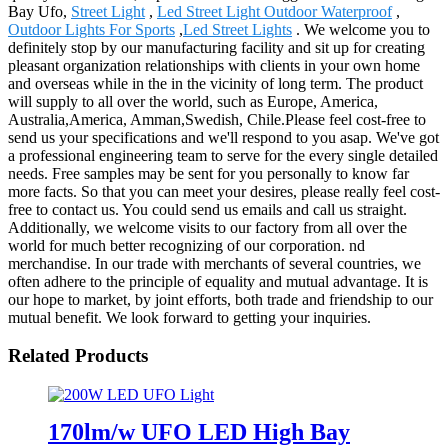
Bay Ufo,
Street Light
,
Led Street Light Outdoor Waterproof
,
Outdoor Lights For Sports
,
Led Street Lights
. We welcome you to
definitely stop by our manufacturing facility and sit up for creating
pleasant organization relationships with clients in your own home
and overseas while in the in the vicinity of long term. The product
will supply to all over the world, such as Europe, America,
Australia,America, Amman,Swedish, Chile.Please feel cost-free to
send us your specifications and we'll respond to you asap. We've got
a professional engineering team to serve for the every single detailed
needs. Free samples may be sent for you personally to know far
more facts. So that you can meet your desires, please really feel cost-
free to contact us. You could send us emails and call us straight.
Additionally, we welcome visits to our factory from all over the
world for much better recognizing of our corporation. nd
merchandise. In our trade with merchants of several countries, we
often adhere to the principle of equality and mutual advantage. It is
our hope to market, by joint efforts, both trade and friendship to our
mutual benefit. We look forward to getting your inquiries.
Related Products
170lm/w UFO LED High Bay