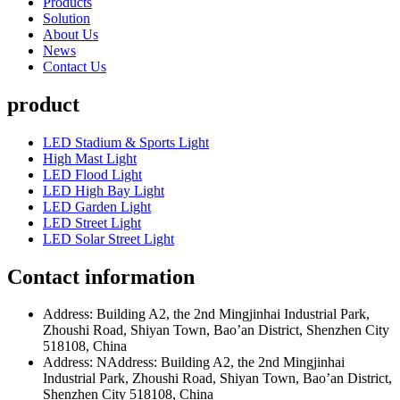
Products
Solution
About Us
News
Contact Us
product
LED Stadium & Sports Light
High Mast Light
LED Flood Light
LED High Bay Light
LED Garden Light
LED Street Light
LED Solar Street Light
Contact information
Address: Building A2, the 2nd Mingjinhai Industrial Park,
Zhoushi Road, Shiyan Town, Bao’an District, Shenzhen City
518108, China
Address: NAddress: Building A2, the 2nd Mingjinhai
Industrial Park, Zhoushi Road, Shiyan Town, Bao’an District,
Shenzhen City 518108, China