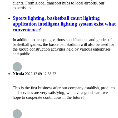
clients. From global transport hubs to local airports, our
expertise is ...
Sports lighting, basketball court lighting
application intelligent lighting system exist what
convenience?
In addition to accepting various specifications and grades of
basketball games, the basketball stadium will also be used for
the group construction activities held by various enterprises
and public...
Nicola
2022.12.09 12:38:22
This is the first business after our company establish, products
and services are very satisfying, we have a good start, we
hope to cooperate continuous in the future!