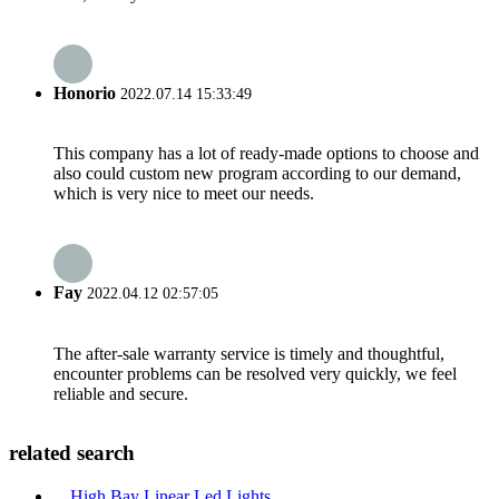
Honorio
2022.07.14 15:33:49
This company has a lot of ready-made options to choose and
also could custom new program according to our demand,
which is very nice to meet our needs.
Fay
2022.04.12 02:57:05
The after-sale warranty service is timely and thoughtful,
encounter problems can be resolved very quickly, we feel
reliable and secure.
related search
High Bay Linear Led Lights