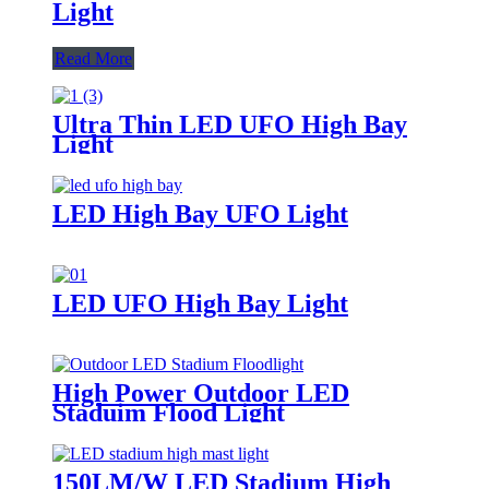
Light
Read More
Ultra Thin LED UFO High Bay
Light
LED High Bay UFO Light
LED UFO High Bay Light
High Power Outdoor LED
Staduim Flood Light
150LM/W LED Stadium High