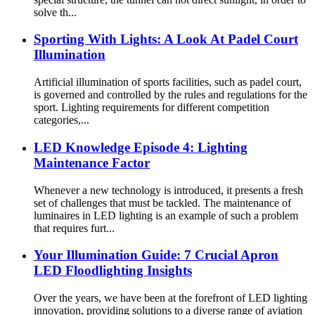
solve th...
Sporting With Lights: A Look At Padel Court
Illumination
Artificial illumination of sports facilities, such as padel court,
is governed and controlled by the rules and regulations for the
sport. Lighting requirements for different competition
categories,...
LED Knowledge Episode 4: Lighting
Maintenance Factor
Whenever a new technology is introduced, it presents a fresh
set of challenges that must be tackled. The maintenance of
luminaires in LED lighting is an example of such a problem
that requires furt...
Your Illumination Guide: 7 Crucial Apron
LED Floodlighting Insights
Over the years, we have been at the forefront of LED lighting
innovation, providing solutions to a diverse range of aviation