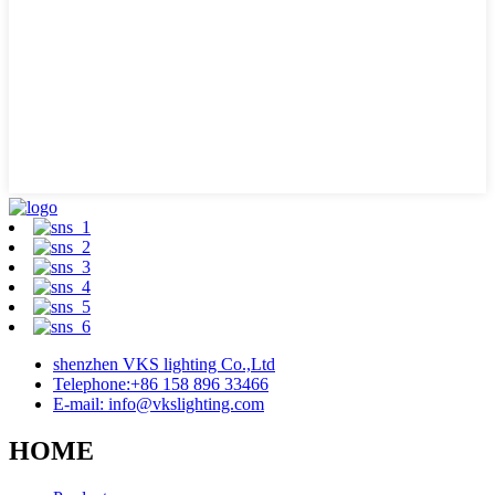
shenzhen VKS lighting Co.,Ltd
Telephone:+86 158 896 33466
E-mail: info@vkslighting.com
HOME