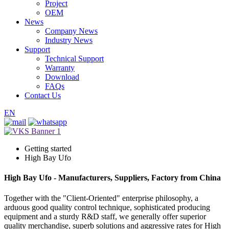
Project
OEM
News
Company News
Industry News
Support
Technical Support
Warranty
Download
FAQs
Contact Us
EN
Getting started
High Bay Ufo
High Bay Ufo - Manufacturers, Suppliers, Factory from China
Together with the "Client-Oriented" enterprise philosophy, a
arduous good quality control technique, sophisticated producing
equipment and a sturdy R&D staff, we generally offer superior
quality merchandise, superb solutions and aggressive rates for High