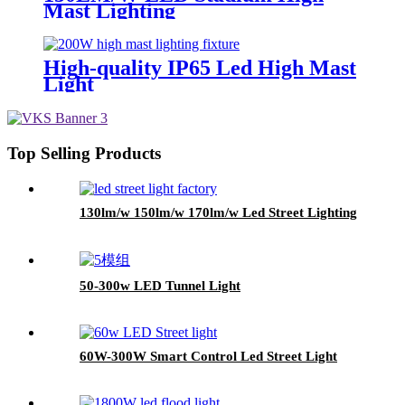
Mast Lighting
High-quality IP65 Led High Mast
Light
Top Selling Products
130lm/w 150lm/w 170lm/w Led Street Lighting
50-300w LED Tunnel Light
60W-300W Smart Control Led Street Light