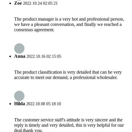
Zoe
2022.10.24 02:05:21
The product manager is a very hot and professional person,
we have a pleasant conversation, and finally we reached a
consensus agreement.
Anna
2022.10.16 02:15:05
The product classification is very detailed that can be very
accurate to meet our demand, a professional wholesaler.
Hilda
2022.10.08 05:18:10
The customer service staff's attitude is very sincere and the
reply is timely and very detailed, this is very helpful for our
deal,thank you.