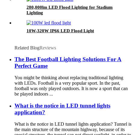
280,000lm LED Flood Lighting for Stadium
Lighting
10W-320W IP66 LED Flood Light
Related Blog
Reviews
The Best Football Lighting Solutions For A
Perfect Game
You might be thinking about replacing traditional lighting
with LEDs. Football is a very popular sport. In the past,
football was only played outdoors. It is now a sport that can
be played indoors ...
What is the notice in LED tunnel lights
application?
What is the notice in LED tunnel lights application? Tunnel is
the main structure of the mountain highway, because of its
special structure, the tunnel can not direct sunlight, in order to