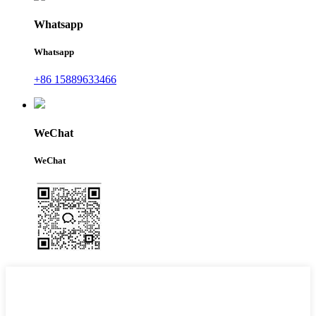
Whatsapp
Whatsapp
+86 15889633466
WeChat
WeChat