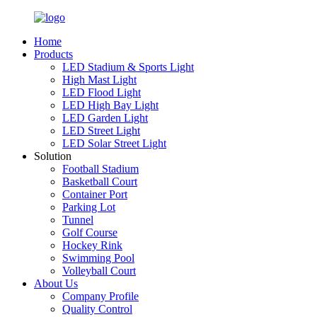
Home
Products
LED Stadium & Sports Light
High Mast Light
LED Flood Light
LED High Bay Light
LED Garden Light
LED Street Light
LED Solar Street Light
Solution
Football Stadium
Basketball Court
Container Port
Parking Lot
Tunnel
Golf Course
Hockey Rink
Swimming Pool
Volleyball Court
About Us
Company Profile
Quality Control