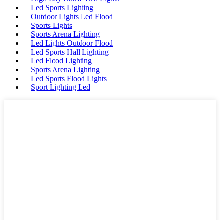
Led Sports Lighting
Outdoor Lights Led Flood
Sports Lights
Sports Arena Lighting
Led Lights Outdoor Flood
Led Sports Hall Lighting
Led Flood Lighting
Sports Arena Lighting
Led Sports Flood Lights
Sport Lighting Led