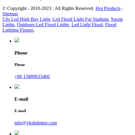
© Copyright - 2010-2023 : All Rights Reserved.
Hot Products
-
Sitemap
Ufo Led High Bay Light
,
Led Flood Light For Stadium
,
Sports
Lights
,
Outdoors Led Flood Lights
,
Led Light Flood
,
Flood
Lighting Fixture
,
Phone
Phone
+86 15889633466
E-mail
E-mail
info@vkslighting.com