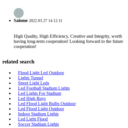
Salome
2022.03.27 14:12:11
High Quality, High Efficiency, Creative and Integrity, worth
having long-term cooperation! Looking forward to the future
cooperation!
related search
Flood Light Led Outdoor
Lights Tunnel
Street Light Leds
Led Football Stadium Lights
Led Lights For Stadium
Led High Bays
Led Flood Light Bulbs Outdoor
Led Flood Light Outdoor
Indoor Stadium Lights
Led Light Flood
Soccer Stadium Lights