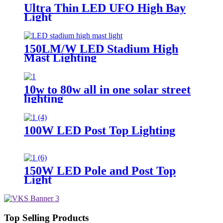
Ultra Thin LED UFO High Bay
Light
150LM/W LED Stadium High
Mast Lighting
10w to 80w all in one solar street
lighting
100W LED Post Top Lighting
150W LED Pole and Post Top
Light
Top Selling Products