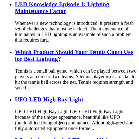
LED Knowledge Episode 4: Lighting
Maintenance Factor
Whenever a new technology is introduced, it presents a fresh
set of challenges that must be tackled. The maintenance of
luminaires in LED lighting is an example of such a problem
that requires furt...
Which Product Should Your Tennis Court Use
for Best Lighting?
Tennis is a small ball game, which can be played between two
players at a time or two teams. A tennis player uses a racket to
hit the tennis ball across the net. Tennis requires strength and
speed....
UFO LED High Bay Light
UFO LED High Bay Light UFO LED High Bay Light,
because of the unique appearance, beautiful like UFO
(unidentified flying object) and named. Adopt high-precision
fully automated equipment once forme...