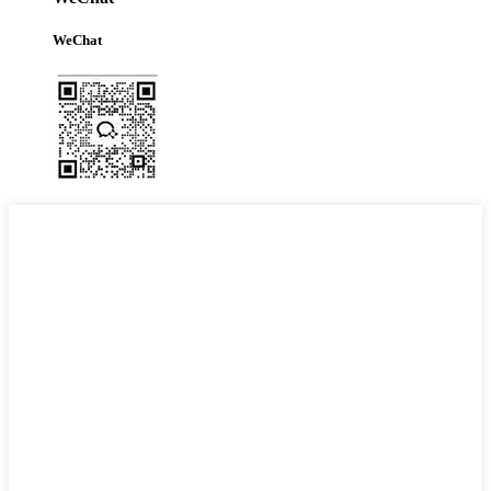
WeChat