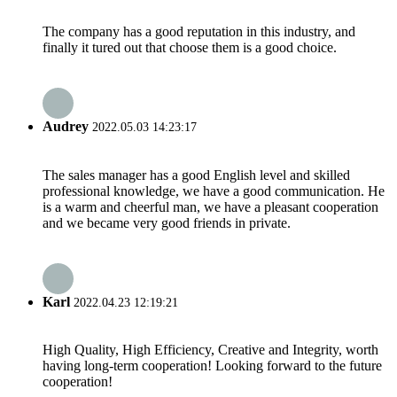
The company has a good reputation in this industry, and
finally it tured out that choose them is a good choice.
Audrey
2022.05.03 14:23:17
The sales manager has a good English level and skilled
professional knowledge, we have a good communication. He
is a warm and cheerful man, we have a pleasant cooperation
and we became very good friends in private.
Karl
2022.04.23 12:19:21
High Quality, High Efficiency, Creative and Integrity, worth
having long-term cooperation! Looking forward to the future
cooperation!