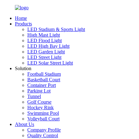
Home
Products
LED Stadium & Sports Light
High Mast Light
LED Flood Light
LED High Bay Light
LED Garden Light
LED Street Light
LED Solar Street Light
Solution
Football Stadium
Basketball Court
Container Port
Parking Lot
Tunnel
Golf Course
Hockey Rink
Swimming Pool
Volleyball Court
About Us
Company Profile
Quality Control