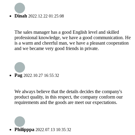
Dinah
2022.12.22 01:25:08
The sales manager has a good English level and skilled
professional knowledge, we have a good communication. He
is a warm and cheerful man, we have a pleasant cooperation
and we became very good friends in private.
Pag
2022.10.27 16:55:32
We always believe that the details decides the company's
product quality, in this respect, the company conform our
requirements and the goods are meet our expectations.
Philipppa
2022.07.13 10:35:32