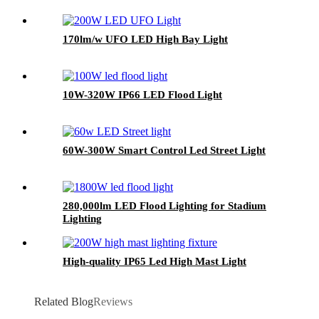
170lm/w UFO LED High Bay Light
10W-320W IP66 LED Flood Light
60W-300W Smart Control Led Street Light
280,000lm LED Flood Lighting for Stadium
Lighting
High-quality IP65 Led High Mast Light
Related Blog
Reviews