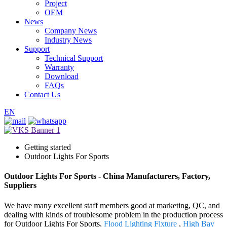
Project
OEM
News
Company News
Industry News
Support
Technical Support
Warranty
Download
FAQs
Contact Us
EN
Getting started
Outdoor Lights For Sports
Outdoor Lights For Sports - China Manufacturers, Factory,
Suppliers
We have many excellent staff members good at marketing, QC, and
dealing with kinds of troublesome problem in the production process
for Outdoor Lights For Sports,
Flood Lighting Fixture
,
High Bay