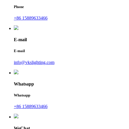
Phone
+86 15889633466
E-mail
E-mail
info@vkslighting.com
Whatsapp
Whatsapp
+86 15889633466
WeChat