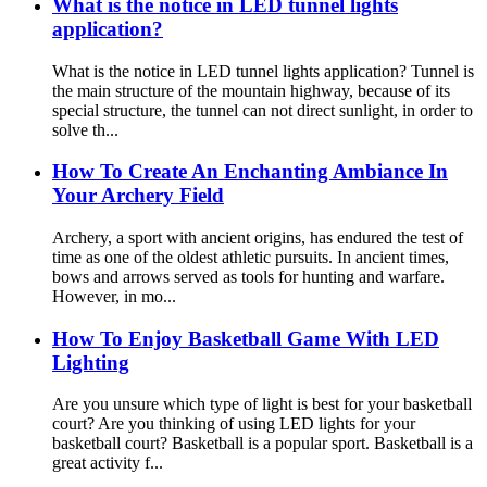
What is the notice in LED tunnel lights
application?
What is the notice in LED tunnel lights application? Tunnel is
the main structure of the mountain highway, because of its
special structure, the tunnel can not direct sunlight, in order to
solve th...
How To Create An Enchanting Ambiance In
Your Archery Field
Archery, a sport with ancient origins, has endured the test of
time as one of the oldest athletic pursuits. In ancient times,
bows and arrows served as tools for hunting and warfare.
However, in mo...
How To Enjoy Basketball Game With LED
Lighting
Are you unsure which type of light is best for your basketball
court? Are you thinking of using LED lights for your
basketball court? Basketball is a popular sport. Basketball is a
great activity f...