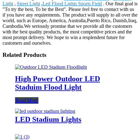
Light
,
Street Light
,
Led Flood Lights Sports Field
. Our final goal is
"To try the best, To be the Best". Please feel free to contact with us
if you have any requirements. The product will supply to all over the
world, such as Europe, America, Australia,Puerto Rico, Danish,Iraq,
Cambodia.We seriously promise that we provide all the customers
with the best quality products, the most competitive prices and the
most prompt delivery. We hope to win a resplendent future for
customers and ourselves.
Related Products
High Power Outdoor LED
Staduim Flood Light
Read More
LED Stadium Lights