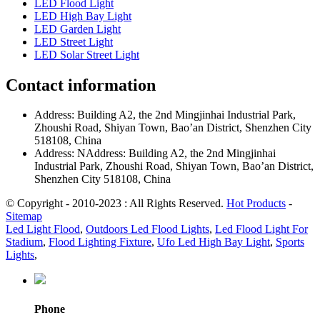
LED Flood Light
LED High Bay Light
LED Garden Light
LED Street Light
LED Solar Street Light
Contact information
Address: Building A2, the 2nd Mingjinhai Industrial Park,
Zhoushi Road, Shiyan Town, Bao’an District, Shenzhen City
518108, China
Address: NAddress: Building A2, the 2nd Mingjinhai
Industrial Park, Zhoushi Road, Shiyan Town, Bao’an District,
Shenzhen City 518108, China
© Copyright - 2010-2023 : All Rights Reserved.
Hot Products
-
Sitemap
Led Light Flood
,
Outdoors Led Flood Lights
,
Led Flood Light For
Stadium
,
Flood Lighting Fixture
,
Ufo Led High Bay Light
,
Sports
Lights
,
Phone