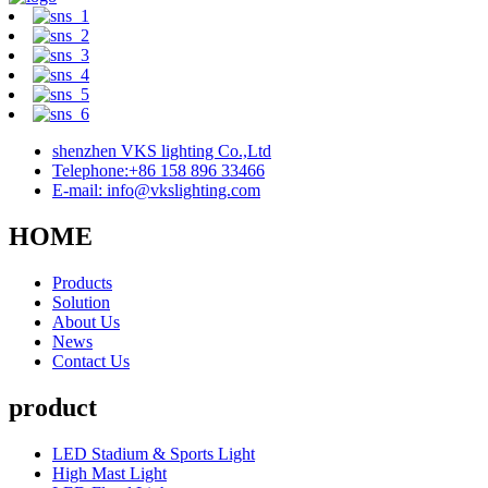
shenzhen VKS lighting Co.,Ltd
Telephone:+86 158 896 33466
E-mail: info@vkslighting.com
HOME
Products
Solution
About Us
News
Contact Us
product
LED Stadium & Sports Light
High Mast Light