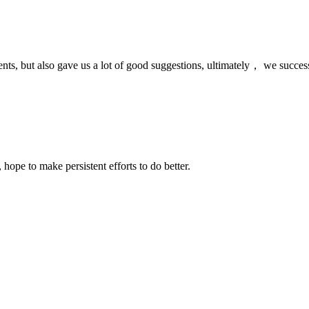
nts, but also gave us a lot of good suggestions, ultimately， we succes
 hope to make persistent efforts to do better.