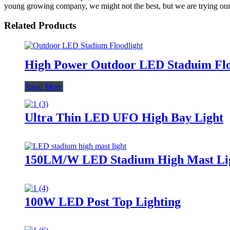
young growing company, we might not the best, but we are trying our 
Related Products
High Power Outdoor LED Staduim Flo
Read More
Ultra Thin LED UFO High Bay Light
150LM/W LED Stadium High Mast Li
100W LED Post Top Lighting