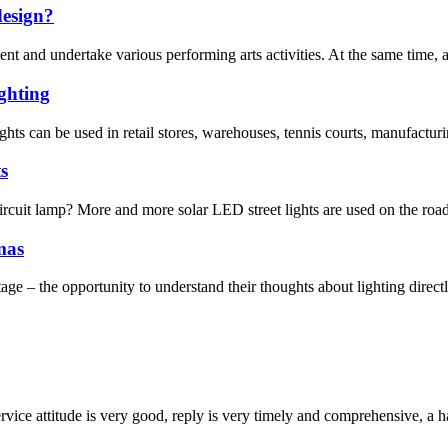
design?
t and undertake various performing arts activities. At the same time, as a
ghting
ts can be used in retail stores, warehouses, tennis courts, manufacturing
s
uit lamp? More and more solar LED street lights are used on the roadsi
mas
age – the opportunity to understand their thoughts about lighting directl
service attitude is very good, reply is very timely and comprehensive, 