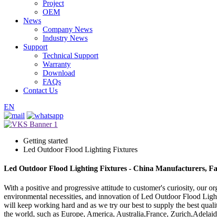
Project
OEM
News
Company News
Industry News
Support
Technical Support
Warranty
Download
FAQs
Contact Us
EN
Getting started
Led Outdoor Flood Lighting Fixtures
Led Outdoor Flood Lighting Fixtures - China Manufacturers, Fa
With a positive and progressive attitude to customer's curiosity, our o
environmental necessities, and innovation of Led Outdoor Flood Ligh
will keep working hard and as we try our best to supply the best qualit
the world, such as Europe, America, Australia,France, Zurich,Adelaide