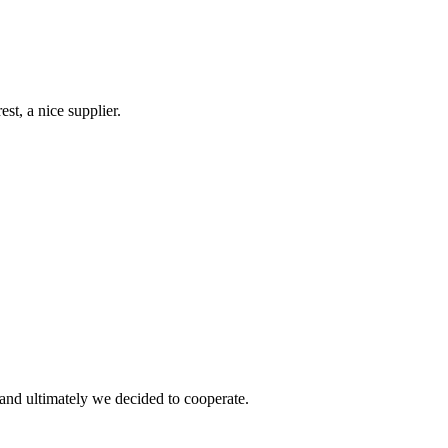
st, a nice supplier.
and ultimately we decided to cooperate.