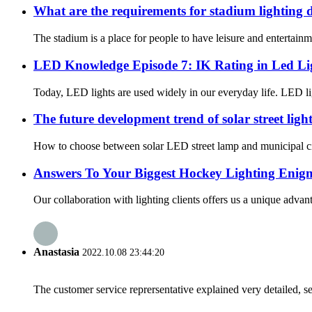
What are the requirements for stadium lighting 
The stadium is a place for people to have leisure and entertainmen
LED Knowledge Episode 7: IK Rating in Led Li
Today, LED lights are used widely in our everyday life. LED ligh
The future development trend of solar street light
How to choose between solar LED street lamp and municipal circ
Answers To Your Biggest Hockey Lighting Enig
Our collaboration with lighting clients offers us a unique advant
Anastasia
2022.10.08 23:44:20
The customer service reprersentative explained very detailed, 