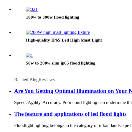
100w to 300w flood lighting
High-quality IP65 Led High Mast Light
50w to 200w slim ip65 flood lighting
Related Blog
Reviews
Are You Getting Optimal Illumination on Your N
Speed. Agility. Accuracy. Poor court lighting can undermine these 
The feature and applications of led flood lights
Floodlight lighting belongs to the category of urban landscape li