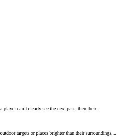
 player can’t clearly see the next pass, then their...
utdoor targets or places brighter than their surroundings,...