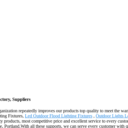
ctory, Suppliers
rganization repeatedly improves our products top quality to meet the want
ting Fixtures,
Led Outdoor Flood Lighting Fixtures
,
Outdoor Lights L
y products, most competitive price and excellent service to every custom
, Portland.With all these supports, we can serve every customer with qu