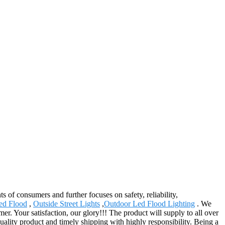
s of consumers and further focuses on safety, reliability,
ed Flood
,
Outside Street Lights
,
Outdoor Led Flood Lighting
. We
er. Your satisfaction, our glory!!! The product will supply to all over
ality product and timely shipping with highly responsibility. Being a