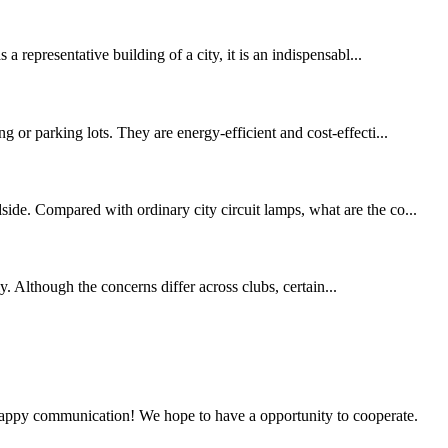
 representative building of a city, it is an indispensabl...
 or parking lots. They are energy-efficient and cost-effecti...
de. Compared with ordinary city circuit lamps, what are the co...
y. Although the concerns differ across clubs, certain...
a happy communication! We hope to have a opportunity to cooperate.