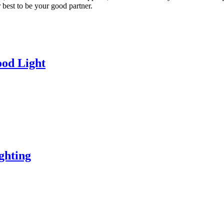
best to be your good partner.
od Light
ghting