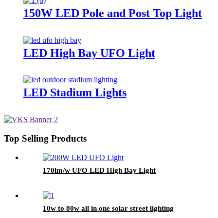
150W LED Pole and Post Top Light
LED High Bay UFO Light
LED Stadium Lights
Top Selling Products
170lm/w UFO LED High Bay Light
10w to 80w all in one solar street lighting