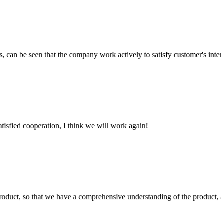
s, can be seen that the company work actively to satisfy customer's intere
satisfied cooperation, I think we will work again!
roduct, so that we have a comprehensive understanding of the product, 