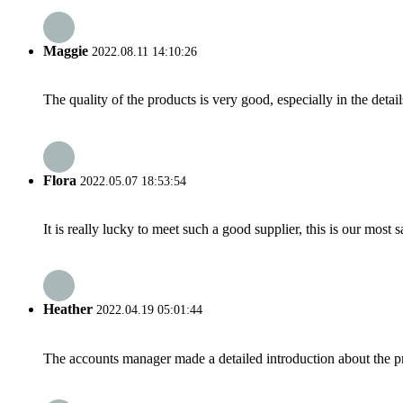
Maggie
2022.08.11 14:10:26
The quality of the products is very good, especially in the detail
Flora
2022.05.07 18:53:54
It is really lucky to meet such a good supplier, this is our most 
Heather
2022.04.19 05:01:44
The accounts manager made a detailed introduction about the p