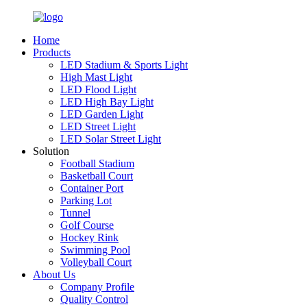
Home
Products
LED Stadium & Sports Light
High Mast Light
LED Flood Light
LED High Bay Light
LED Garden Light
LED Street Light
LED Solar Street Light
Solution
Football Stadium
Basketball Court
Container Port
Parking Lot
Tunnel
Golf Course
Hockey Rink
Swimming Pool
Volleyball Court
About Us
Company Profile
Quality Control