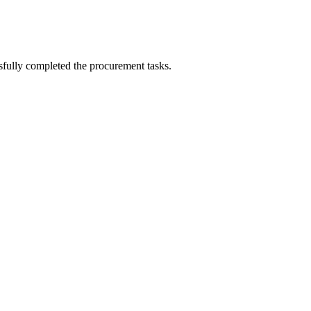
sfully completed the procurement tasks.