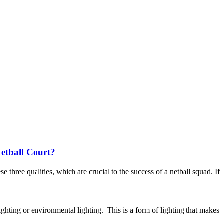
etball Court?
three qualities, which are crucial to the success of a netball squad. If a
ghting or environmental lighting. This is a form of lighting that makes o