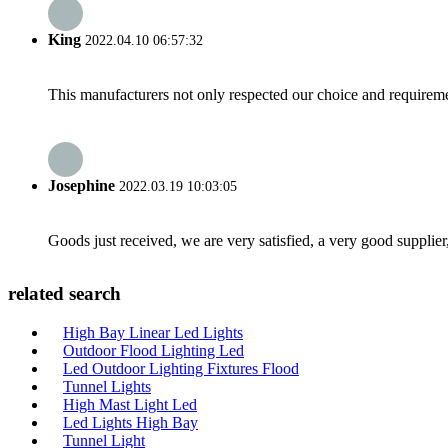
King
2022.04.10 06:57:32
This manufacturers not only respected our choice and requireme
Josephine
2022.03.19 10:03:05
Goods just received, we are very satisfied, a very good supplier,
related search
High Bay Linear Led Lights
Outdoor Flood Lighting Led
Led Outdoor Lighting Fixtures Flood
Tunnel Lights
High Mast Light Led
Led Lights High Bay
Tunnel Light