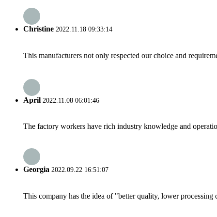
Christine
2022.11.18 09:33:14
This manufacturers not only respected our choice and requireme
April
2022.11.08 06:01:46
The factory workers have rich industry knowledge and operatio
Georgia
2022.09.22 16:51:07
This company has the idea of "better quality, lower processing 