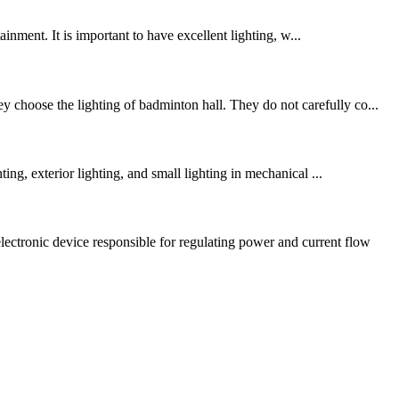
inment. It is important to have excellent lighting, w...
 choose the lighting of badminton hall. They do not carefully co...
ing, exterior lighting, and small lighting in mechanical ...
ectronic device responsible for regulating power and current flow