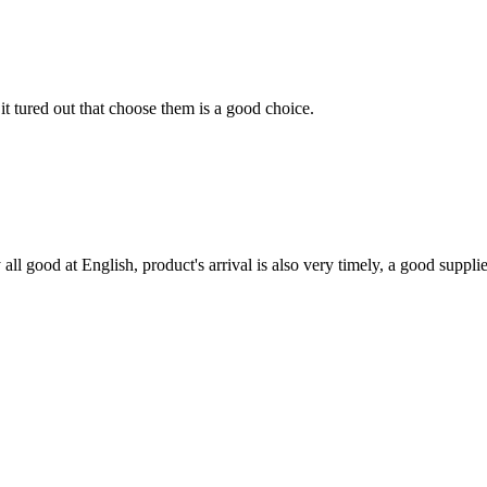
it tured out that choose them is a good choice.
ll good at English, product's arrival is also very timely, a good supplie