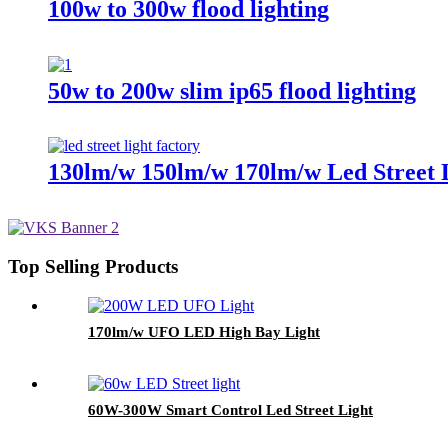
100w to 300w flood lighting
50w to 200w slim ip65 flood lighting
130lm/w 150lm/w 170lm/w Led Street 
Top Selling Products
170lm/w UFO LED High Bay Light
60W-300W Smart Control Led Street Light