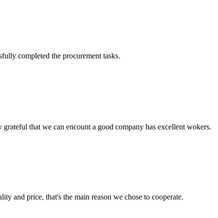
sfully completed the procurement tasks.
y grateful that we can encount a good company has excellent wokers.
lity and price, that's the main reason we chose to cooperate.