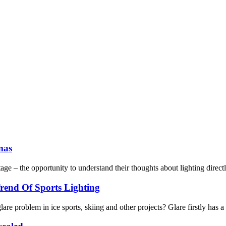
mas
age – the opportunity to understand their thoughts about lighting directl
rend Of Sports Lighting
are problem in ice sports, skiing and other projects? Glare firstly has a 