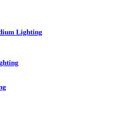
dium Lighting
ghting
ing