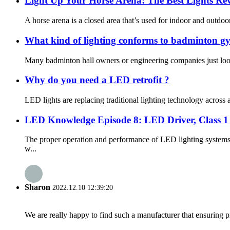
Light Up Your Horse Arena: The Best Lights Re
A horse arena is a closed area that’s used for indoor and outdoor
What kind of lighting conforms to badminton gy
Many badminton hall owners or engineering companies just look 
Why do you need a LED retrofit ?
LED lights are replacing traditional lighting technology across a 
LED Knowledge Episode 8: LED Driver, Class 1 &
The proper operation and performance of LED lighting systems 
w...
Sharon
2022.12.10 12:39:20
We are really happy to find such a manufacturer that ensuring pr