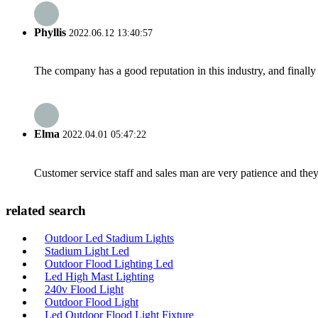
Phyllis
2022.06.12 13:40:57
The company has a good reputation in this industry, and finally 
Elma
2022.04.01 05:47:22
Customer service staff and sales man are very patience and they a
related search
Outdoor Led Stadium Lights
Stadium Light Led
Outdoor Flood Lighting Led
Led High Mast Lighting
240v Flood Light
Outdoor Flood Light
Led Outdoor Flood Light Fixture