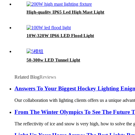
High-quality IP65 Led High Mast Light
10W-320W IP66 LED Flood Light
50-300w LED Tunnel Light
Related Blog
Reviews
Answers To Your Biggest Hockey Lighting Enig
Our collaboration with lighting clients offers us a unique advant
From The Winter Olympics To See The Future T
The reflectivity of ice and snow is very high, how to solve the gl