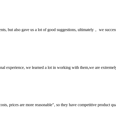
nts, but also gave us a lot of good suggestions, ultimately， we succes
nal experience, we learned a lot in working with them,we are extremel
costs, prices are more reasonable", so they have competitive product qua