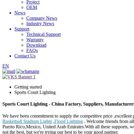
Project
OEM
News
Company News
Industry News
Support
Technical Support
Warranty
Download
FAQs
Contact Us
EN
Getting started
Sports Court Lighting
Sports Court Lighting - China Factory, Suppliers, Manufacturer
We have been commitment to supply the competitive price ,excellent pr
Basketball Stadium Lights
,
Flood Lighting
. Welcome friends from all 
Puerto Rico,Mexico, United Arab Emirates.With all these supports, w
not the best, but we're trying our best to be your good partner.