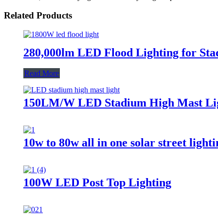
Related Products
280,000lm LED Flood Lighting for Sta
Read More
150LM/W LED Stadium High Mast Li
10w to 80w all in one solar street light
100W LED Post Top Lighting