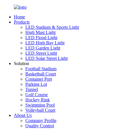
Home
Products
LED Stadium & Sports Light
High Mast Light
LED Flood Light
LED High Bay Light
LED Garden Light
LED Street Light
LED Solar Street Light
Solution
Football Stadium
Basketball Court
Container Port
Parking Lot
Tunnel
Golf Course
Hockey Rink
Swimming Pool
Volleyball Court
About Us
Company Profile
Quality Control