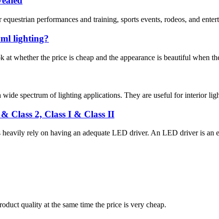
vealed
 equestrian performances and training, sports events, rodeos, and enterta
ml lighting?
at whether the price is cheap and the appearance is beautiful when they
wide spectrum of lighting applications. They are useful for interior light
 Class 2, Class I & Class II
heavily rely on having an adequate LED driver. An LED driver is an el
oduct quality at the same time the price is very cheap.