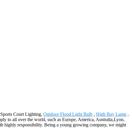
r Sports Court Lighting,
Outdoor Flood Light Bulb
,
High Bay Lamp
,
ply to all over the world, such as Europe, America, Australia,Lyon,
ith highly responsibility. Being a young growing company, we might