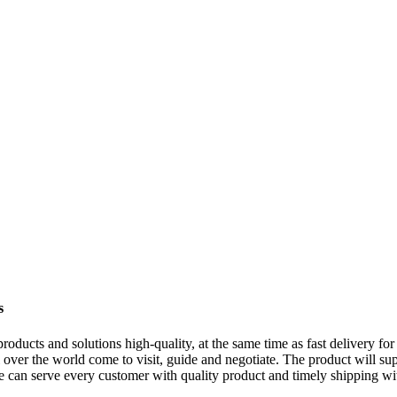
s
oducts and solutions high-quality, at the same time as fast delivery fo
over the world come to visit, guide and negotiate. The product will sup
e can serve every customer with quality product and timely shipping w