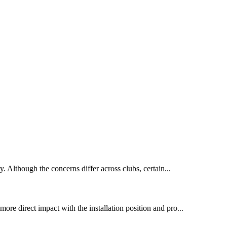
y. Although the concerns differ across clubs, certain...
more direct impact with the installation position and pro...