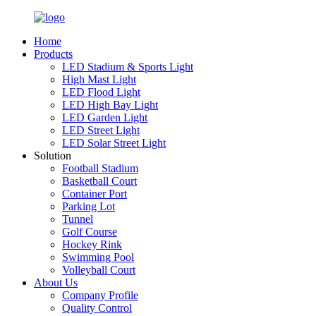
Home
Products
LED Stadium & Sports Light
High Mast Light
LED Flood Light
LED High Bay Light
LED Garden Light
LED Street Light
LED Solar Street Light
Solution
Football Stadium
Basketball Court
Container Port
Parking Lot
Tunnel
Golf Course
Hockey Rink
Swimming Pool
Volleyball Court
About Us
Company Profile
Quality Control