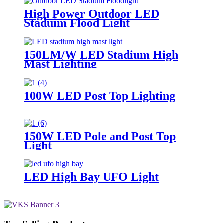
High Power Outdoor LED
Staduim Flood Light
150LM/W LED Stadium High
Mast Lighting
100W LED Post Top Lighting
150W LED Pole and Post Top
Light
LED High Bay UFO Light