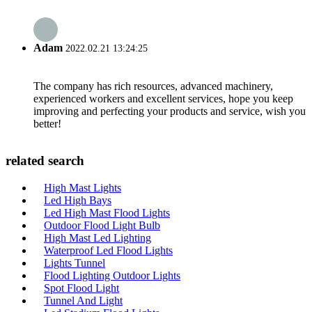
Adam
2022.02.21 13:24:25
The company has rich resources, advanced machinery,
experienced workers and excellent services, hope you keep
improving and perfecting your products and service, wish you
better!
related search
High Mast Lights
Led High Bays
Led High Mast Flood Lights
Outdoor Flood Light Bulb
High Mast Led Lighting
Waterproof Led Flood Lights
Lights Tunnel
Flood Lighting Outdoor Lights
Spot Flood Light
Tunnel And Light