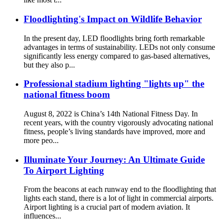
Floodlighting's Impact on Wildlife Behavior
In the present day, LED floodlights bring forth remarkable
advantages in terms of sustainability. LEDs not only consume
significantly less energy compared to gas-based alternatives,
but they also p...
Professional stadium lighting "lights up" the
national fitness boom
August 8, 2022 is China’s 14th National Fitness Day. In
recent years, with the country vigorously advocating national
fitness, people’s living standards have improved, more and
more peo...
Illuminate Your Journey: An Ultimate Guide
To Airport Lighting
From the beacons at each runway end to the floodlighting that
lights each stand, there is a lot of light in commercial airports.
Airport lighting is a crucial part of modern aviation. It
influences...