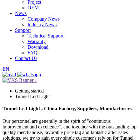
Project
OEM
News
Company News
Industry News
Support
Technical Support
Warranty
Download
FAQs
Contact Us
EN
Getting started
Tunnel Led Light
Tunnel Led Light - China Factory, Suppliers, Manufacturers
Our personnel are generally in the spirit of "continuous
improvement and excellence", and together with the outstanding top
quality merchandise, favorable price tag and fantastic after-sales
solutions, we try to gain every single customer's rely on for Tunnel