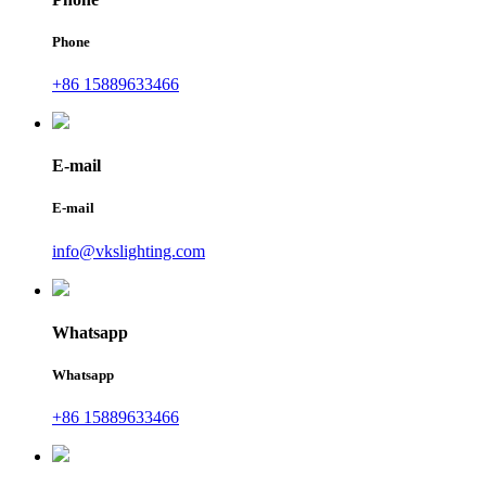
Phone
+86 15889633466
E-mail
E-mail
info@vkslighting.com
Whatsapp
Whatsapp
+86 15889633466