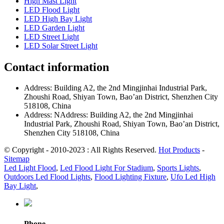
High Mast Light
LED Flood Light
LED High Bay Light
LED Garden Light
LED Street Light
LED Solar Street Light
Contact information
Address: Building A2, the 2nd Mingjinhai Industrial Park,
Zhoushi Road, Shiyan Town, Bao’an District, Shenzhen City
518108, China
Address: NAddress: Building A2, the 2nd Mingjinhai
Industrial Park, Zhoushi Road, Shiyan Town, Bao’an District,
Shenzhen City 518108, China
© Copyright - 2010-2023 : All Rights Reserved.
Hot Products
-
Sitemap
Led Light Flood
,
Led Flood Light For Stadium
,
Sports Lights
,
Outdoors Led Flood Lights
,
Flood Lighting Fixture
,
Ufo Led High
Bay Light
,
Phone