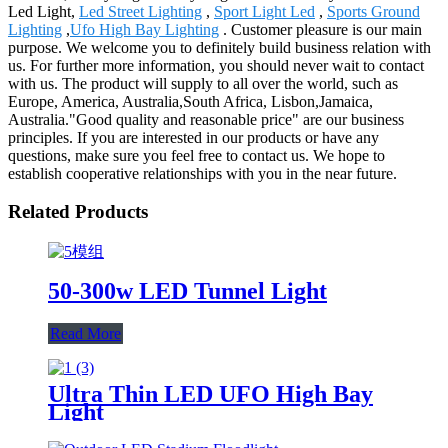
Led Light,
Led Street Lighting
,
Sport Light Led
,
Sports Ground
Lighting
,
Ufo High Bay Lighting
. Customer pleasure is our main
purpose. We welcome you to definitely build business relation with
us. For further more information, you should never wait to contact
with us. The product will supply to all over the world, such as
Europe, America, Australia,South Africa, Lisbon,Jamaica,
Australia."Good quality and reasonable price" are our business
principles. If you are interested in our products or have any
questions, make sure you feel free to contact us. We hope to
establish cooperative relationships with you in the near future.
Related Products
50-300w LED Tunnel Light
Read More
Ultra Thin LED UFO High Bay
Light