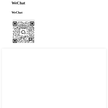
WeChat
WeChat