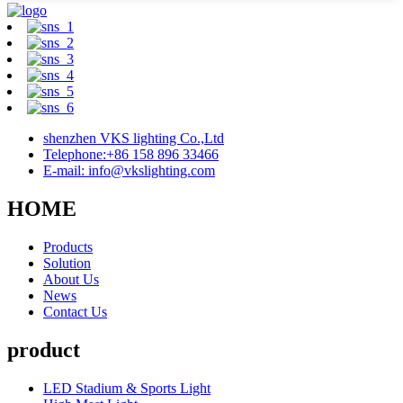
shenzhen VKS lighting Co.,Ltd
Telephone:+86 158 896 33466
E-mail: info@vkslighting.com
HOME
Products
Solution
About Us
News
Contact Us
product
LED Stadium & Sports Light