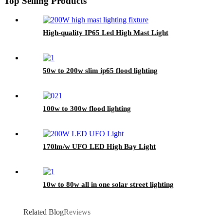
Top Selling Products
High-quality IP65 Led High Mast Light
50w to 200w slim ip65 flood lighting
100w to 300w flood lighting
170lm/w UFO LED High Bay Light
10w to 80w all in one solar street lighting
Related Blog
Reviews