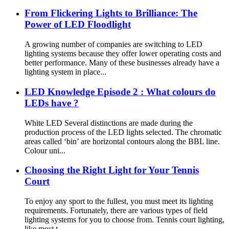
From Flickering Lights to Brilliance: The
Power of LED Floodlight
A growing number of companies are switching to LED
lighting systems because they offer lower operating costs and
better performance. Many of these businesses already have a
lighting system in place...
LED Knowledge Episode 2 : What colours do
LEDs have ?
White LED Several distinctions are made during the
production process of the LED lights selected. The chromatic
areas called ‘bin’ are horizontal contours along the BBL line.
Colour uni...
Choosing the Right Light for Your Tennis
Court
To enjoy any sport to the fullest, you must meet its lighting
requirements. Fortunately, there are various types of field
lighting systems for you to choose from. Tennis court lighting,
like most t...