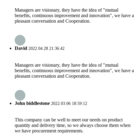
Managers are visionary, they have the idea of "mutual
benefits, continuous improvement and innovation", we have a
pleasant conversation and Cooperation.
David
2022.04.28 21:36:42
Managers are visionary, they have the idea of "mutual
benefits, continuous improvement and innovation", we have a
pleasant conversation and Cooperation.
John biddlestone
2022.03.06 18:59:12
This company can be well to meet our needs on product
quantity and delivery time, so we always choose them when
we have procurement requirements.