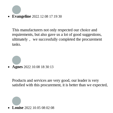
Evangeline
2022.12.08 17:19:30
This manufacturers not only respected our choice and
requirements, but also gave us a lot of good suggestions,
ultimately， we successfully completed the procurement
tasks.
Agnes
2022.10.08 18:30:13
Products and services are very good, our leader is very
satisfied with this procurement, it is better than we expected,
Louise
2022.10.05 08:02:08