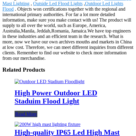
Mast Lighting
,
Outside Led Flood Lights
,
Outdoor Led Lights
Flood
. Objects won certifications together with the regional and
international primary authorities. For far a lot more detailed
information, make sure you make contact with us! The product will
supply to all over the world, such as Europe, America,
Australia,Manila, Jeddah,Romania, Jamaica.We have top engineers
in these industries and an efficient team in the research. What is
more, now we have our own archives mouths and markets in China
at low cost. Therefore, we can meet different inquiries from different
clients. Remember to find our website to check more information
from our merchandise.
Related Products
High Power Outdoor LED
Staduim Flood Light
Read More
High-quality IP65 Led High Mast