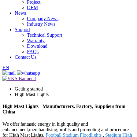
Project
OEM
News
Company News
Industry News
Support
Technical Support
Warranty
Download
FAQs
Contact Us
EN
Getting started
High Mast Lights
High Mast Lights - Manufacturers, Factory, Suppliers from
China
We offer fantastic energy in high quality and
enhancement,merchandising,profits and promoting and procedure
for High Mast Lights,
Football Stadium Floodlights
,
Stadium High