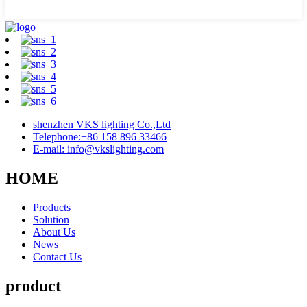
shenzhen VKS lighting Co.,Ltd
Telephone:+86 158 896 33466
E-mail: info@vkslighting.com
HOME
Products
Solution
About Us
News
Contact Us
product