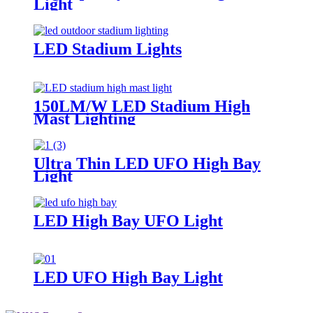
Light
LED Stadium Lights
150LM/W LED Stadium High
Mast Lighting
Ultra Thin LED UFO High Bay
Light
LED High Bay UFO Light
LED UFO High Bay Light