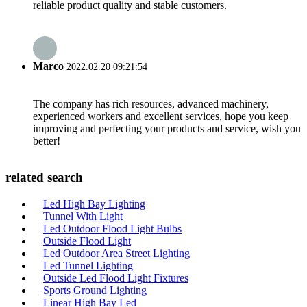
reliable product quality and stable customers.
Marco
2022.02.20 09:21:54
The company has rich resources, advanced machinery,
experienced workers and excellent services, hope you keep
improving and perfecting your products and service, wish you
better!
related search
Led High Bay Lighting
Tunnel With Light
Led Outdoor Flood Light Bulbs
Outside Flood Light
Led Outdoor Area Street Lighting
Led Tunnel Lighting
Outside Led Flood Light Fixtures
Sports Ground Lighting
Linear High Bay Led