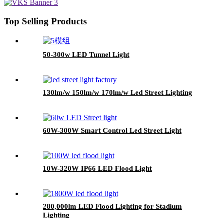
Top Selling Products
50-300w LED Tunnel Light
130lm/w 150lm/w 170lm/w Led Street Lighting
60W-300W Smart Control Led Street Light
10W-320W IP66 LED Flood Light
280,000lm LED Flood Lighting for Stadium
Lighting