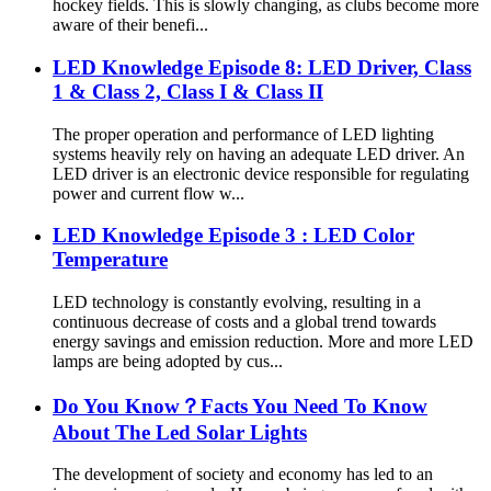
hockey fields. This is slowly changing, as clubs become more
aware of their benefi...
LED Knowledge Episode 8: LED Driver, Class
1 & Class 2, Class I & Class II
The proper operation and performance of LED lighting
systems heavily rely on having an adequate LED driver. An
LED driver is an electronic device responsible for regulating
power and current flow w...
LED Knowledge Episode 3 : LED Color
Temperature
LED technology is constantly evolving, resulting in a
continuous decrease of costs and a global trend towards
energy savings and emission reduction. More and more LED
lamps are being adopted by cus...
Do You Know？Facts You Need To Know
About The Led Solar Lights
The development of society and economy has led to an