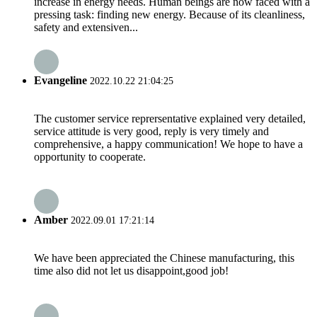
increase in energy needs. Human beings are now faced with a
pressing task: finding new energy. Because of its cleanliness,
safety and extensiven...
Evangeline
2022.10.22 21:04:25
The customer service reprersentative explained very detailed,
service attitude is very good, reply is very timely and
comprehensive, a happy communication! We hope to have a
opportunity to cooperate.
Amber
2022.09.01 17:21:14
We have been appreciated the Chinese manufacturing, this
time also did not let us disappoint,good job!