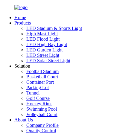
Home
Products
LED Stadium & Sports Light
High Mast Light
LED Flood Light
LED High Bay Light
LED Garden Light
LED Street Light
LED Solar Street Light
Solution
Football Stadium
Basketball Court
Container Port
Parking Lot
Tunnel
Golf Course
Hockey Rink
Swimming Pool
Volleyball Court
About Us
Company Profile
Quality Control