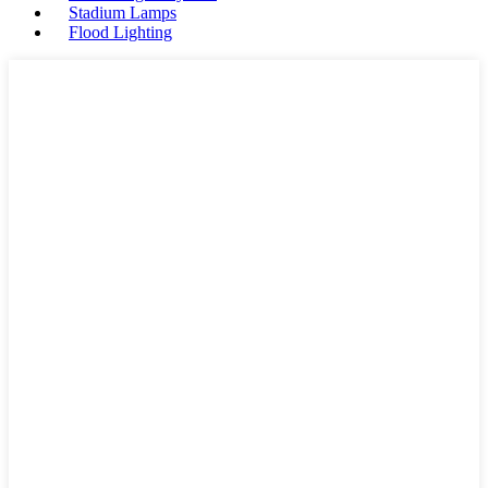
Stadium Lamps
Flood Lighting