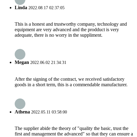
Linda
2022.08.17 02:37:05
This is a honest and trustworthy company, technology and
equipment are very advanced and the prodduct is very
adequate, there is no worry in the suppliment.
Megan
2022.06.02 21:34:31
After the signing of the contract, we received satisfactory
goods in a short term, this is a commendable manufacturer.
Athena
2022.05.11 03:58:00
The supplier abide the theory of "quality the basic, trust the
first and management the advanced" so that they can ensure a