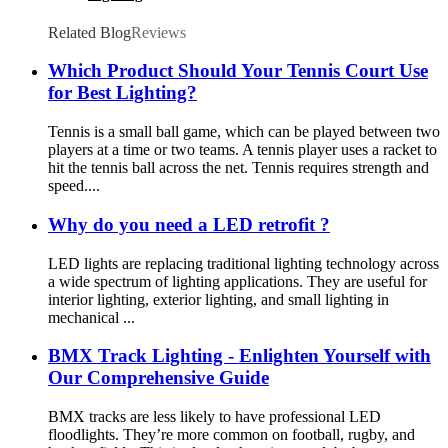
Related Blog
Reviews
Which Product Should Your Tennis Court Use
for Best Lighting?
Tennis is a small ball game, which can be played between two
players at a time or two teams. A tennis player uses a racket to
hit the tennis ball across the net. Tennis requires strength and
speed....
Why do you need a LED retrofit ?
LED lights are replacing traditional lighting technology across
a wide spectrum of lighting applications. They are useful for
interior lighting, exterior lighting, and small lighting in
mechanical ...
BMX Track Lighting - Enlighten Yourself with
Our Comprehensive Guide
BMX tracks are less likely to have professional LED
floodlights. They’re more common on football, rugby, and