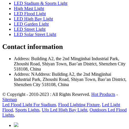
LED Stadium & Sports Light
High Mast Light
LED Flood Light
LED High Bay Light
LED Garden Light
LED Street Light
LED Solar Street Light
Contact information
Address: Building A2, the 2nd Mingjinhai Industrial Park,
Zhoushi Road, Shiyan Town, Bao’an District, Shenzhen City
518108, China
Address: NAddress: Building A2, the 2nd Mingjinhai
Industrial Park, Zhoushi Road, Shiyan Town, Bao’an District,
Shenzhen City 518108, China
© Copyright - 2010-2023 : All Rights Reserved.
Hot Products
-
Sitemap
Led Flood Light For Stadium
,
Flood Lighting Fixture
,
Led Light
Flood
,
Sports Lights
,
Ufo Led High Bay Light
,
Outdoors Led Flood
Lights
,