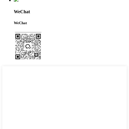
WeChat
WeChat