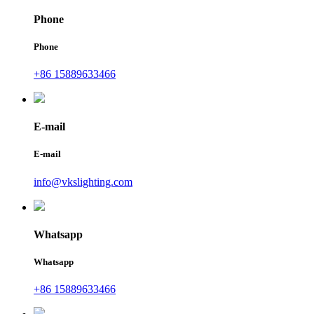
Phone
Phone
+86 15889633466
E-mail
E-mail
info@vkslighting.com
Whatsapp
Whatsapp
+86 15889633466