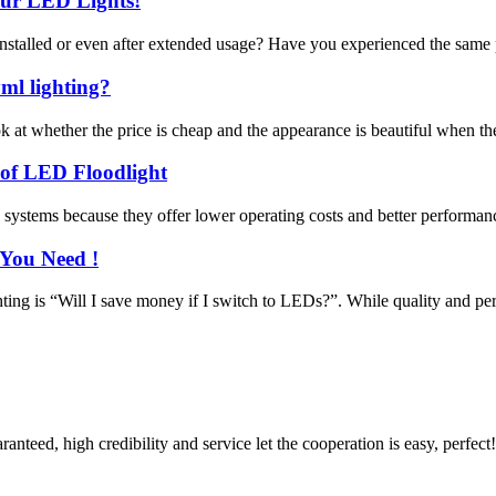
our LED Lights!
 installed or even after extended usage? Have you experienced the same 
ml lighting?
at whether the price is cheap and the appearance is beautiful when they
 of LED Floodlight
stems because they offer lower operating costs and better performance
 You Need !
ng is “Will I save money if I switch to LEDs?”. While quality and perfor
teed, high credibility and service let the cooperation is easy, perfect!