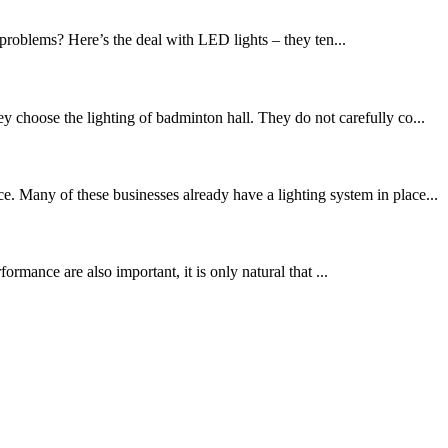
problems? Here’s the deal with LED lights – they ten...
 choose the lighting of badminton hall. They do not carefully co...
. Many of these businesses already have a lighting system in place...
mance are also important, it is only natural that ...