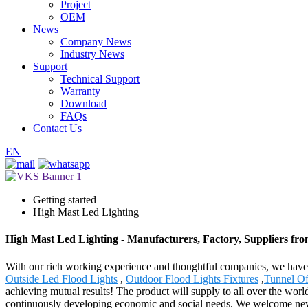
Project
OEM
News
Company News
Industry News
Support
Technical Support
Warranty
Download
FAQs
Contact Us
EN
Getting started
High Mast Led Lighting
High Mast Led Lighting - Manufacturers, Factory, Suppliers fr
With our rich working experience and thoughtful companies, we have n
Outside Led Flood Lights
,
Outdoor Flood Lights Fixtures
,
Tunnel Of
achieving mutual results! The product will supply to all over the wo
continuously developing economic and social needs. We welcome new an