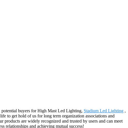
l potential buyers for High Mast Led Lighting,
Stadium Led Lighting
,
fe to get hold of us for long term organization associations and
ur products are widely recognized and trusted by users and can meet
ss relationships and achieving mutual success!