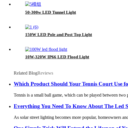
50-300w LED Tunnel Light
150W LED Pole and Post Top Light
10W-320W IP66 LED Flood Light
Related Blog
Reviews
Which Product Should Your Tennis Court Use fo
Tennis is a small ball game, which can be played between two play
Everything You Need To Know About The Led So
As solar street lighting becomes more popular, homeowners and bu