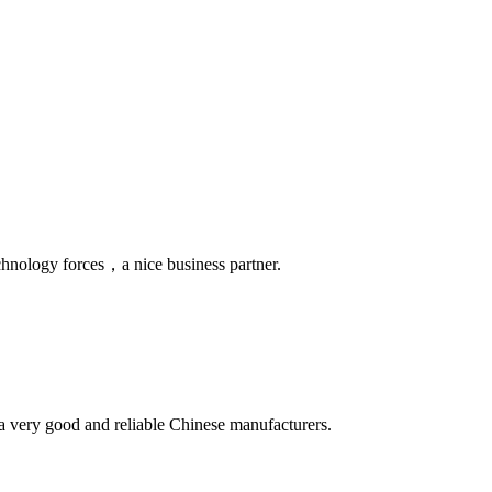
chnology forces，a nice business partner.
is a very good and reliable Chinese manufacturers.