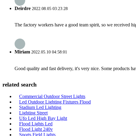
Deirdre
2022.08.05 03:23:28
The factory workers have a good team spirit, so we received high 
Miriam
2022.05.10 04:58:01
Good quality and fast delivery, it's very nice. Some products have
related search
Commercial Outdoor Street Lights
Led Outdoor Lighting Fixtures Flood
Stadium Led Lighting
Lighting Street
Ufo Led High Bay Light
Flood Lights Led
Flood Light 240v
Sports Field Lights