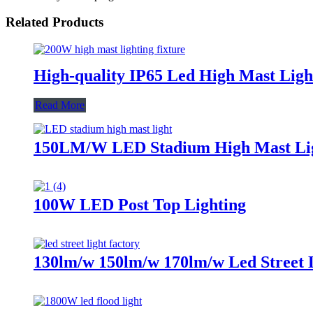
Related Products
High-quality IP65 Led High Mast Ligh
Read More
150LM/W LED Stadium High Mast Li
100W LED Post Top Lighting
130lm/w 150lm/w 170lm/w Led Street 