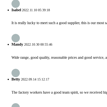
Isabel
2022.11.10 05:39:18
It is really lucky to meet such a good supplier, this is our most 
Mandy
2022.10.30 00:55:46
Wide range, good quality, reasonable prices and good service, 
Betty
2022.09.14 15:12:17
The factory workers have a good team spirit, so we received high 