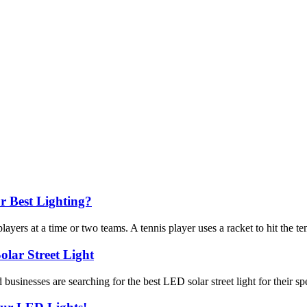
r Best Lighting?
ers at a time or two teams. A tennis player uses a racket to hit the tenn
lar Street Light
sinesses are searching for the best LED solar street light for their spe