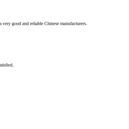
is a very good and reliable Chinese manufacturers.
tisfied.