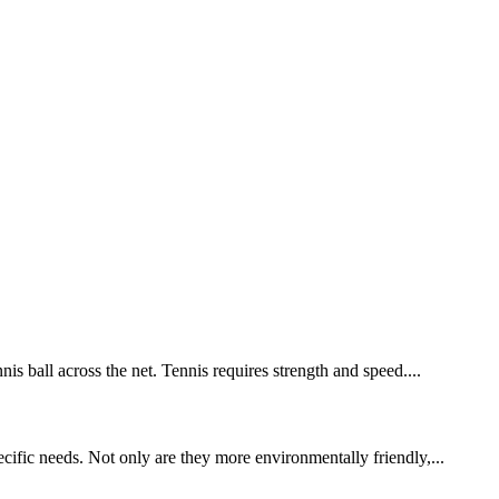
is ball across the net. Tennis requires strength and speed....
cific needs. Not only are they more environmentally friendly,...