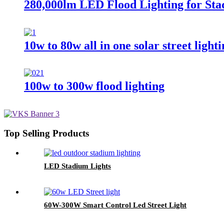
280,000lm LED Flood Lighting for Sta
10w to 80w all in one solar street light
100w to 300w flood lighting
Top Selling Products
LED Stadium Lights
60W-300W Smart Control Led Street Light