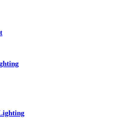
t
ghting
Lighting