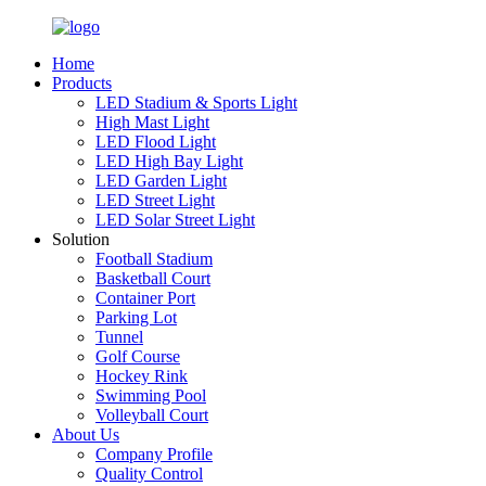
Home
Products
LED Stadium & Sports Light
High Mast Light
LED Flood Light
LED High Bay Light
LED Garden Light
LED Street Light
LED Solar Street Light
Solution
Football Stadium
Basketball Court
Container Port
Parking Lot
Tunnel
Golf Course
Hockey Rink
Swimming Pool
Volleyball Court
About Us
Company Profile
Quality Control