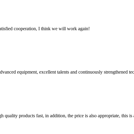
satisfied cooperation, I think we will work again!
advanced equipment, excellent talents and continuously strengthened te
quality products fast, in addition, the price is also appropriate, this 