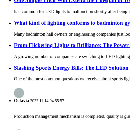
One Simple Trick Will Extend the Lifespan of Y
Is it common for LED lights to malfunction shortly after being
What kind of lighting conforms to badminton gy
Many badminton hall owners or engineering companies just look 
From Flickering Lights to Brilliance: The Power
A growing number of companies are switching to LED lighting sy
Slashing Sports Energy Bills: The LED Solution
One of the most common questions we receive about sports lighti
Octavia
2022.11.14 04:55:57
Production management mechanism is completed, quality is guaran