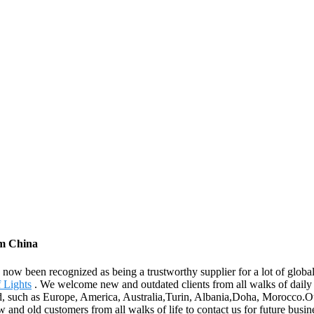
om China
ow been recognized as being a trustworthy supplier for a lot of globa
 Lights
. We welcome new and outdated clients from all walks of daily li
rld, such as Europe, America, Australia,Turin, Albania,Doha, Morocco.O
d old customers from all walks of life to contact us for future busine