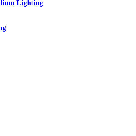
dium Lighting
ing