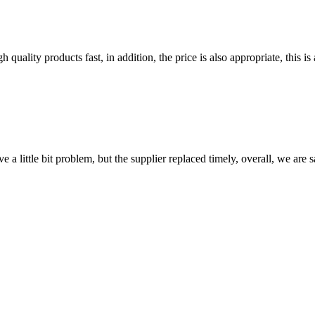
quality products fast, in addition, the price is also appropriate, this 
 a little bit problem, but the supplier replaced timely, overall, we are sa