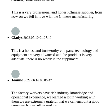
This is a very professional and honest Chinese supplier, from
now on we fell in love with the Chinese manufacturing.
Gladys
2022.07.10 01:27:10
This is a honest and trustworthy company, technology and
equipment are very advanced and the prodduct is very
adequate, there is no worry in the suppliment.
Joanne
2022.06.16 08:06:47
The factory workers have rich industry knowledge and
operational experience, we learned a lot in working with
them,we are extremely grateful that we can encount a good
company has excellent wokers.