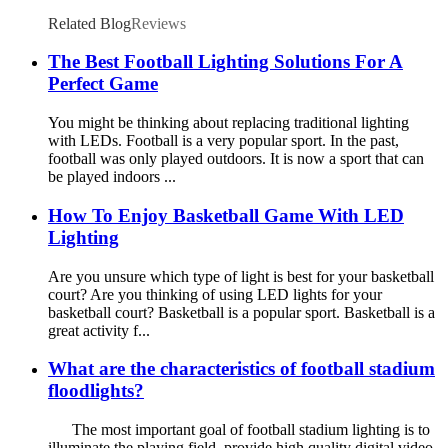
Related Blog
Reviews
The Best Football Lighting Solutions For A
Perfect Game
You might be thinking about replacing traditional lighting
with LEDs. Football is a very popular sport. In the past,
football was only played outdoors. It is now a sport that can
be played indoors ...
How To Enjoy Basketball Game With LED
Lighting
Are you unsure which type of light is best for your basketball
court? Are you thinking of using LED lights for your
basketball court? Basketball is a popular sport. Basketball is a
great activity f...
What are the characteristics of football stadium
floodlights?
The most important goal of football stadium lighting is to
illuminate the playing field, provide high quality digital video