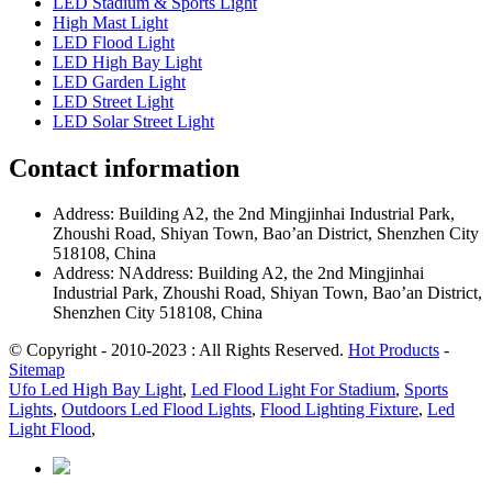
LED Stadium & Sports Light
High Mast Light
LED Flood Light
LED High Bay Light
LED Garden Light
LED Street Light
LED Solar Street Light
Contact information
Address: Building A2, the 2nd Mingjinhai Industrial Park,
Zhoushi Road, Shiyan Town, Bao’an District, Shenzhen City
518108, China
Address: NAddress: Building A2, the 2nd Mingjinhai
Industrial Park, Zhoushi Road, Shiyan Town, Bao’an District,
Shenzhen City 518108, China
© Copyright - 2010-2023 : All Rights Reserved.
Hot Products
-
Sitemap
Ufo Led High Bay Light
,
Led Flood Light For Stadium
,
Sports
Lights
,
Outdoors Led Flood Lights
,
Flood Lighting Fixture
,
Led
Light Flood
,