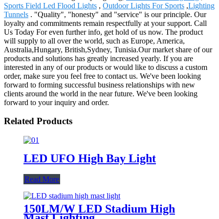
Sports Field Led Flood Lights
,
Outdoor Lights For Sports
,
Lighting
Tunnels
. "Quality", "honesty" and "service" is our principle. Our
loyalty and commitments remain respectfully at your support. Call
Us Today For even further info, get hold of us now. The product
will supply to all over the world, such as Europe, America,
Australia,Hungary, British,Sydney, Tunisia.Our market share of our
products and solutions has greatly increased yearly. If you are
interested in any of our products or would like to discuss a custom
order, make sure you feel free to contact us. We've been looking
forward to forming successful business relationships with new
clients around the world in the near future. We've been looking
forward to your inquiry and order.
Related Products
LED UFO High Bay Light
Read More
150LM/W LED Stadium High
Mast Lighting