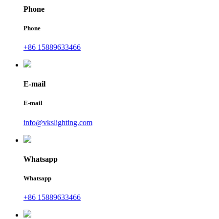
Phone
Phone
+86 15889633466
E-mail
E-mail
info@vkslighting.com
Whatsapp
Whatsapp
+86 15889633466