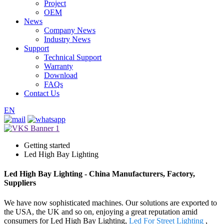
Project
OEM
News
Company News
Industry News
Support
Technical Support
Warranty
Download
FAQs
Contact Us
EN
Getting started
Led High Bay Lighting
Led High Bay Lighting - China Manufacturers, Factory,
Suppliers
We have now sophisticated machines. Our solutions are exported to
the USA, the UK and so on, enjoying a great reputation amid
consumers for Led High Bay Lighting,
Led For Street Lighting
,