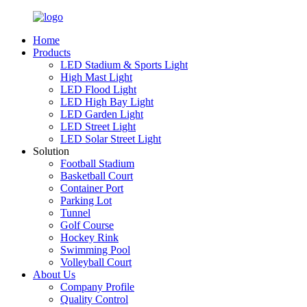
Home
Products
LED Stadium & Sports Light
High Mast Light
LED Flood Light
LED High Bay Light
LED Garden Light
LED Street Light
LED Solar Street Light
Solution
Football Stadium
Basketball Court
Container Port
Parking Lot
Tunnel
Golf Course
Hockey Rink
Swimming Pool
Volleyball Court
About Us
Company Profile
Quality Control