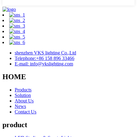
shenzhen VKS lighting Co.,Ltd
Telephone:+86 158 896 33466
E-mail: info@vkslighting.com
HOME
Products
Solution
About Us
News
Contact Us
product