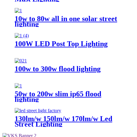
10w to 80w all in one solar street
lighting
100W LED Post Top Lighting
100w to 300w flood lighting
50w to 200w slim ip65 flood
lighting
130lm/w 150lm/w 170lm/w Led
Street Lighting