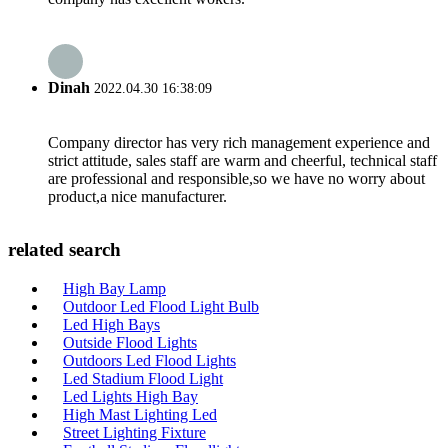
Dinah
2022.04.30 16:38:09
Company director has very rich management experience and
strict attitude, sales staff are warm and cheerful, technical staff
are professional and responsible,so we have no worry about
product,a nice manufacturer.
related search
High Bay Lamp
Outdoor Led Flood Light Bulb
Led High Bays
Outside Flood Lights
Outdoors Led Flood Lights
Led Stadium Flood Light
Led Lights High Bay
High Mast Lighting Led
Street Lighting Fixture