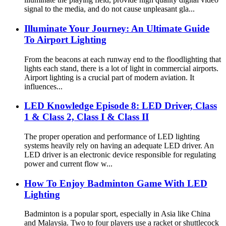
signal to the media, and do not cause unpleasant gla...
Illuminate Your Journey: An Ultimate Guide
To Airport Lighting
From the beacons at each runway end to the floodlighting that
lights each stand, there is a lot of light in commercial airports.
Airport lighting is a crucial part of modern aviation. It
influences...
LED Knowledge Episode 8: LED Driver, Class
1 & Class 2, Class I & Class II
The proper operation and performance of LED lighting
systems heavily rely on having an adequate LED driver. An
LED driver is an electronic device responsible for regulating
power and current flow w...
How To Enjoy Badminton Game With LED
Lighting
Badminton is a popular sport, especially in Asia like China
and Malaysia. Two to four players use a racket or shuttlecock