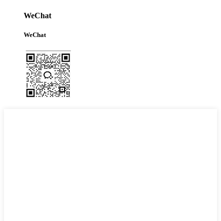
WeChat
WeChat