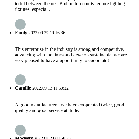
to hit between the net. Badminton courts require lighting
fixtures, especia...
Emily
2022.09.29 19:16:36
This enterprise in the industry is strong and competitive,
advancing with the times and develop sustainable, we are
very pleased to have a opportunity to cooperate!
Camille
2022.09.13 11:50:22
A good manufacturers, we have cooperated twice, good
quality and good service attitude.
Modesty
2022.08.23 08:58:23