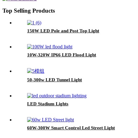
Top Selling Products
150W LED Pole and Post Top Light
10W-320W IP66 LED Flood Light
50-300w LED Tunnel Light
LED Stadium Lights
60W-300W Smart Control Led Street Light