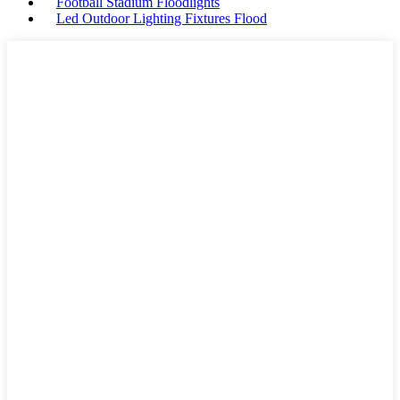
Football Stadium Floodlights
Led Outdoor Lighting Fixtures Flood