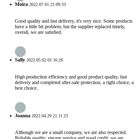
Moira
2022.07.01 21:09:33
Good quality and fast delivery, it's very nice. Some products
have a little bit problem, but the supplier replaced timely,
overall, we are satisfied.
Sally
2022.05.02 01:16:26
High production efficiency and good product quality, fast
delivery and completed after-sale protection, a right choice, a
best choice.
Joanna
2022.04.29 21:11:23
Although we are a small company, we are also respected.
Reliable quality, sincere service and good credit, we are