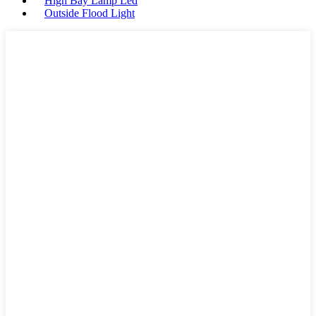
High Bay Lamp Led
Outside Flood Light