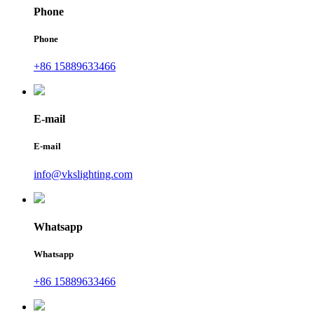
Phone
Phone
+86 15889633466
E-mail
E-mail
info@vkslighting.com
Whatsapp
Whatsapp
+86 15889633466