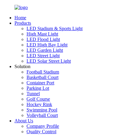
Home
Products
LED Stadium & Sports Light
High Mast Light
LED Flood Light
LED High Bay Light
LED Garden Light
LED Street Light
LED Solar Street Light
Solution
Football Stadium
Basketball Court
Container Port
Parking Lot
Tunnel
Golf Course
Hockey Rink
Swimming Pool
Volleyball Court
About Us
Company Profile
Quality Control