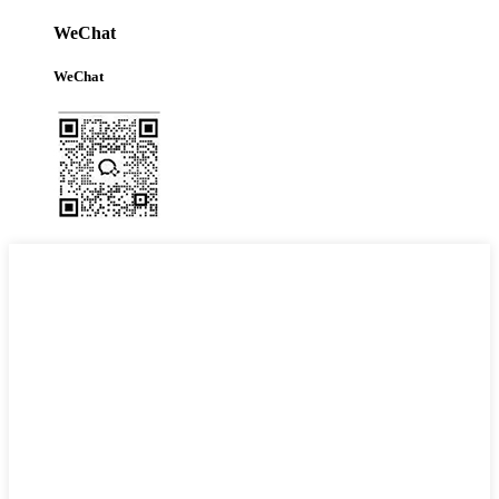
WeChat
WeChat