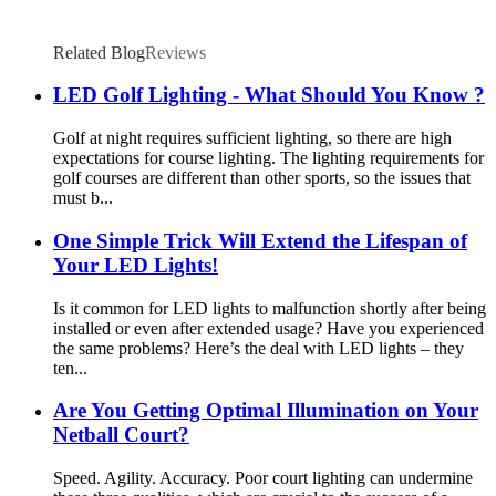
Related Blog
Reviews
LED Golf Lighting - What Should You Know ?
Golf at night requires sufficient lighting, so there are high
expectations for course lighting. The lighting requirements for
golf courses are different than other sports, so the issues that
must b...
One Simple Trick Will Extend the Lifespan of
Your LED Lights!
Is it common for LED lights to malfunction shortly after being
installed or even after extended usage? Have you experienced
the same problems? Here’s the deal with LED lights – they
ten...
Are You Getting Optimal Illumination on Your
Netball Court?
Speed. Agility. Accuracy. Poor court lighting can undermine