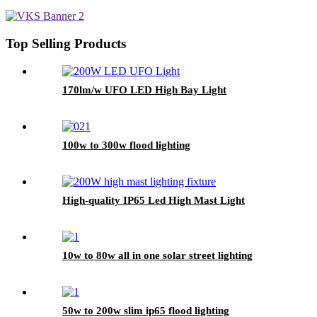
Top Selling Products
170lm/w UFO LED High Bay Light
100w to 300w flood lighting
High-quality IP65 Led High Mast Light
10w to 80w all in one solar street lighting
50w to 200w slim ip65 flood lighting