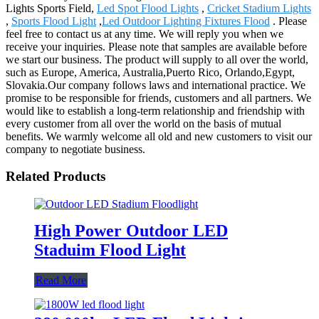
Lights Sports Field,
Led Spot Flood Lights
,
Cricket Stadium Lights
,
Sports Flood Light
,
Led Outdoor Lighting Fixtures Flood
. Please
feel free to contact us at any time. We will reply you when we
receive your inquiries. Please note that samples are available before
we start our business. The product will supply to all over the world,
such as Europe, America, Australia,Puerto Rico, Orlando,Egypt,
Slovakia.Our company follows laws and international practice. We
promise to be responsible for friends, customers and all partners. We
would like to establish a long-term relationship and friendship with
every customer from all over the world on the basis of mutual
benefits. We warmly welcome all old and new customers to visit our
company to negotiate business.
Related Products
High Power Outdoor LED
Staduim Flood Light
Read More