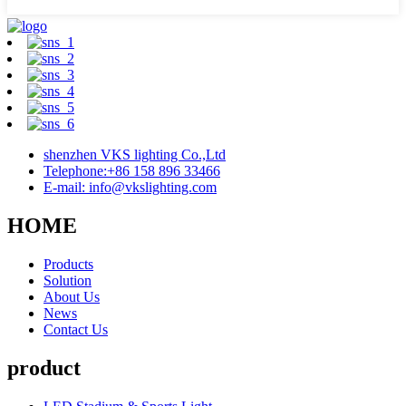
shenzhen VKS lighting Co.,Ltd
Telephone:+86 158 896 33466
E-mail: info@vkslighting.com
HOME
Products
Solution
About Us
News
Contact Us
product