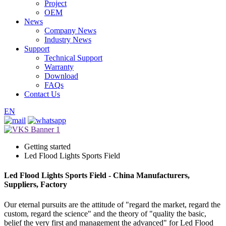
Project
OEM
News
Company News
Industry News
Support
Technical Support
Warranty
Download
FAQs
Contact Us
EN
Getting started
Led Flood Lights Sports Field
Led Flood Lights Sports Field - China Manufacturers,
Suppliers, Factory
Our eternal pursuits are the attitude of "regard the market, regard the
custom, regard the science" and the theory of "quality the basic,
belief the very first and management the advanced" for Led Flood