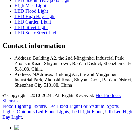
LED Stadium & Sports Light
High Mast Light
LED Flood Light
LED High Bay Light
LED Garden Light
LED Street Light
LED Solar Street Light
Contact information
Address: Building A2, the 2nd Mingjinhai Industrial Park,
Zhoushi Road, Shiyan Town, Bao’an District, Shenzhen City
518108, China
Address: NAddress: Building A2, the 2nd Mingjinhai
Industrial Park, Zhoushi Road, Shiyan Town, Bao’an District,
Shenzhen City 518108, China
© Copyright - 2010-2023 : All Rights Reserved.
Hot Products
-
Sitemap
Flood Lighting Fixture
,
Led Flood Light For Stadium
,
Sports
Lights
,
Outdoors Led Flood Lights
,
Led Light Flood
,
Ufo Led High
Bay Light
,