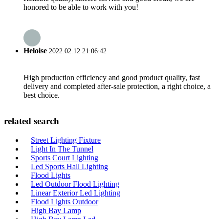
honored to be able to work with you!
Heloise
2022.02.12 21:06:42
High production efficiency and good product quality, fast
delivery and completed after-sale protection, a right choice, a
best choice.
related search
Street Lighting Fixture
Light In The Tunnel
Sports Court Lighting
Led Sports Hall Lighting
Flood Lights
Led Outdoor Flood Lighting
Linear Exterior Led Lighting
Flood Lights Outdoor
High Bay Lamp