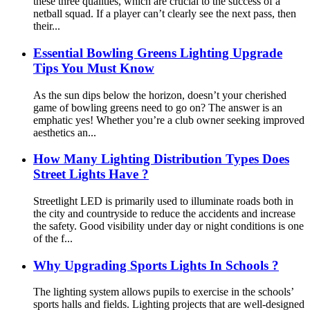
these three qualities, which are crucial to the success of a
netball squad. If a player can’t clearly see the next pass, then
their...
Essential Bowling Greens Lighting Upgrade
Tips You Must Know
As the sun dips below the horizon, doesn’t your cherished
game of bowling greens need to go on? The answer is an
emphatic yes! Whether you’re a club owner seeking improved
aesthetics an...
How Many Lighting Distribution Types Does
Street Lights Have ?
Streetlight LED is primarily used to illuminate roads both in
the city and countryside to reduce the accidents and increase
the safety. Good visibility under day or night conditions is one
of the f...
Why Upgrading Sports Lights In Schools ?
The lighting system allows pupils to exercise in the schools’
sports halls and fields. Lighting projects that are well-designed