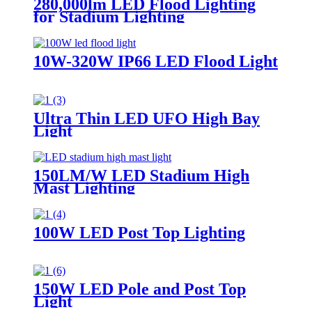
280,000lm LED Flood Lighting
for Stadium Lighting
10W-320W IP66 LED Flood Light
Ultra Thin LED UFO High Bay
Light
150LM/W LED Stadium High
Mast Lighting
100W LED Post Top Lighting
150W LED Pole and Post Top
Light