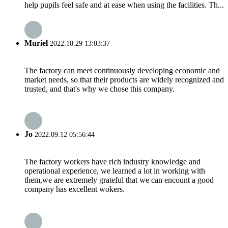
help pupils feel safe and at ease when using the facilities. Th...
Muriel
2022.10.29 13:03:37
The factory can meet continuously developing economic and
market needs, so that their products are widely recognized and
trusted, and that's why we chose this company.
Jo
2022.09.12 05:56:44
The factory workers have rich industry knowledge and
operational experience, we learned a lot in working with
them,we are extremely grateful that we can encount a good
company has excellent wokers.