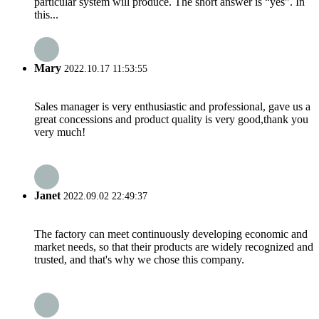
particular system will produce. The short answer is “yes”. In
this...
Mary
2022.10.17 11:53:55
Sales manager is very enthusiastic and professional, gave us a
great concessions and product quality is very good,thank you
very much!
Janet
2022.09.02 22:49:37
The factory can meet continuously developing economic and
market needs, so that their products are widely recognized and
trusted, and that's why we chose this company.