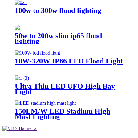
100w to 300w flood lighting
50w to 200w slim ip65 flood
lighting
10W-320W IP66 LED Flood Light
Ultra Thin LED UFO High Bay
Light
150LM/W LED Stadium High
Mast Lighting