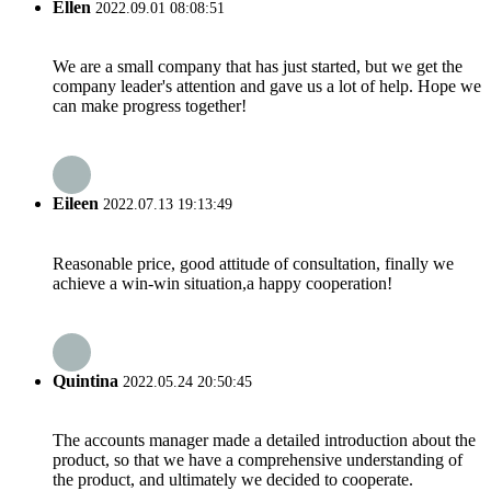
Ellen
2022.09.01 08:08:51
We are a small company that has just started, but we get the
company leader's attention and gave us a lot of help. Hope we
can make progress together!
Eileen
2022.07.13 19:13:49
Reasonable price, good attitude of consultation, finally we
achieve a win-win situation,a happy cooperation!
Quintina
2022.05.24 20:50:45
The accounts manager made a detailed introduction about the
product, so that we have a comprehensive understanding of
the product, and ultimately we decided to cooperate.