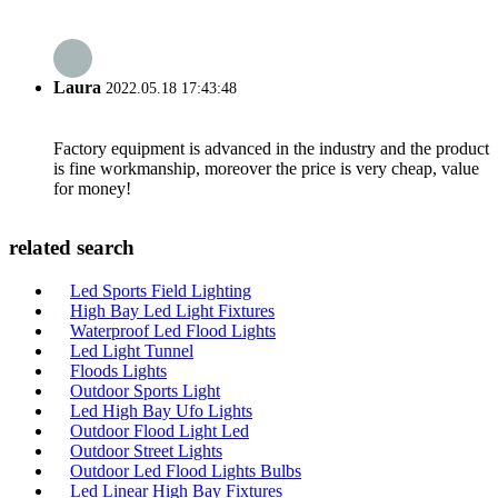
Laura
2022.05.18 17:43:48
Factory equipment is advanced in the industry and the product
is fine workmanship, moreover the price is very cheap, value
for money!
related search
Led Sports Field Lighting
High Bay Led Light Fixtures
Waterproof Led Flood Lights
Led Light Tunnel
Floods Lights
Outdoor Sports Light
Led High Bay Ufo Lights
Outdoor Flood Light Led
Outdoor Street Lights
Outdoor Led Flood Lights Bulbs
Led Linear High Bay Fixtures