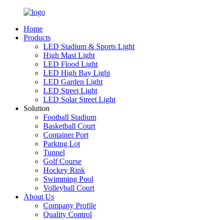
Home
Products
LED Stadium & Sports Light
High Mast Light
LED Flood Light
LED High Bay Light
LED Garden Light
LED Street Light
LED Solar Street Light
Solution
Football Stadium
Basketball Court
Container Port
Parking Lot
Tunnel
Golf Course
Hockey Rink
Swimming Pool
Volleyball Court
About Us
Company Profile
Quality Control