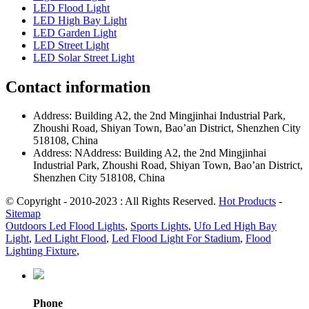
LED Flood Light
LED High Bay Light
LED Garden Light
LED Street Light
LED Solar Street Light
Contact information
Address: Building A2, the 2nd Mingjinhai Industrial Park,
Zhoushi Road, Shiyan Town, Bao’an District, Shenzhen City
518108, China
Address: NAddress: Building A2, the 2nd Mingjinhai
Industrial Park, Zhoushi Road, Shiyan Town, Bao’an District,
Shenzhen City 518108, China
© Copyright - 2010-2023 : All Rights Reserved.
Hot Products
-
Sitemap
Outdoors Led Flood Lights
,
Sports Lights
,
Ufo Led High Bay
Light
,
Led Light Flood
,
Led Flood Light For Stadium
,
Flood
Lighting Fixture
,
Phone