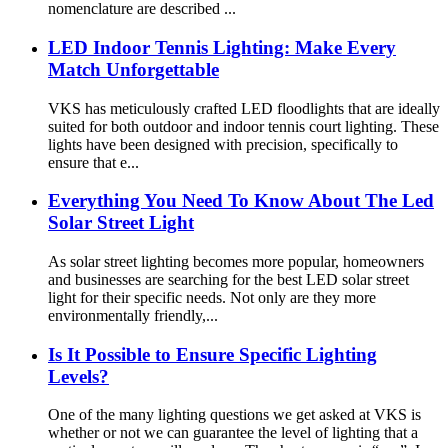
nomenclature are described ...
LED Indoor Tennis Lighting: Make Every
Match Unforgettable
VKS has meticulously crafted LED floodlights that are ideally
suited for both outdoor and indoor tennis court lighting. These
lights have been designed with precision, specifically to
ensure that e...
Everything You Need To Know About The Led
Solar Street Light
As solar street lighting becomes more popular, homeowners
and businesses are searching for the best LED solar street
light for their specific needs. Not only are they more
environmentally friendly,...
Is It Possible to Ensure Specific Lighting
Levels?
One of the many lighting questions we get asked at VKS is
whether or not we can guarantee the level of lighting that a