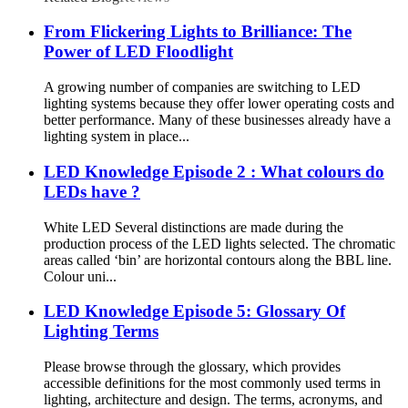
From Flickering Lights to Brilliance: The
Power of LED Floodlight
A growing number of companies are switching to LED
lighting systems because they offer lower operating costs and
better performance. Many of these businesses already have a
lighting system in place...
LED Knowledge Episode 2 : What colours do
LEDs have ?
White LED Several distinctions are made during the
production process of the LED lights selected. The chromatic
areas called ‘bin’ are horizontal contours along the BBL line.
Colour uni...
LED Knowledge Episode 5: Glossary Of
Lighting Terms
Please browse through the glossary, which provides
accessible definitions for the most commonly used terms in
lighting, architecture and design. The terms, acronyms, and