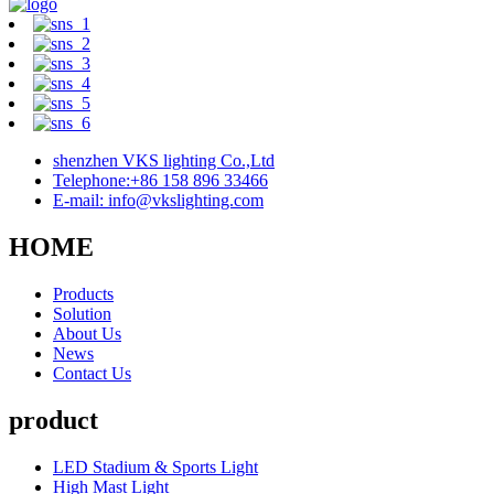
shenzhen VKS lighting Co.,Ltd
Telephone:+86 158 896 33466
E-mail: info@vkslighting.com
HOME
Products
Solution
About Us
News
Contact Us
product
LED Stadium & Sports Light
High Mast Light