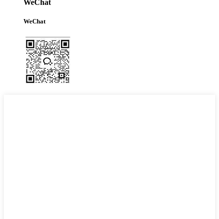
WeChat
WeChat