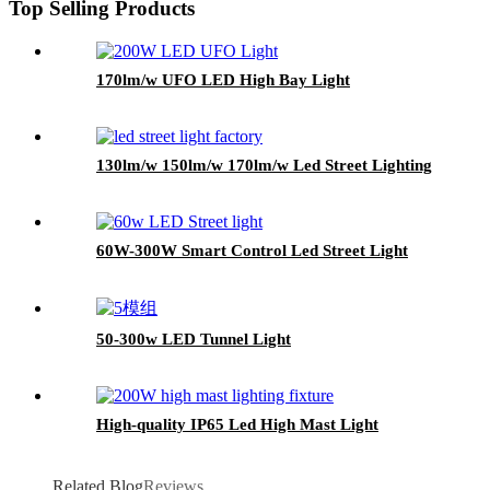
Top Selling Products
170lm/w UFO LED High Bay Light
130lm/w 150lm/w 170lm/w Led Street Lighting
60W-300W Smart Control Led Street Light
50-300w LED Tunnel Light
High-quality IP65 Led High Mast Light
Related Blog
Reviews