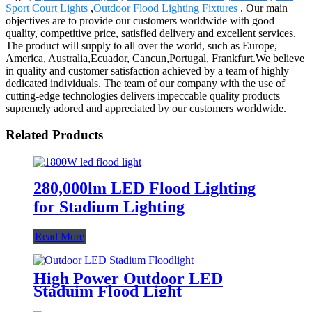
Sport Court Lights
,
Outdoor Flood Lighting Fixtures
. Our main
objectives are to provide our customers worldwide with good
quality, competitive price, satisfied delivery and excellent services.
The product will supply to all over the world, such as Europe,
America, Australia,Ecuador, Cancun,Portugal, Frankfurt.We believe
in quality and customer satisfaction achieved by a team of highly
dedicated individuals. The team of our company with the use of
cutting-edge technologies delivers impeccable quality products
supremely adored and appreciated by our customers worldwide.
Related Products
280,000lm LED Flood Lighting
for Stadium Lighting
Read More
High Power Outdoor LED
Staduim Flood Light