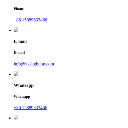
Phone
+86 15889633466
E-mail
E-mail
info@vkslighting.com
Whatsapp
Whatsapp
+86 15889633466