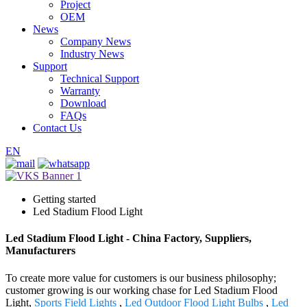
Project
OEM
News
Company News
Industry News
Support
Technical Support
Warranty
Download
FAQs
Contact Us
EN
Getting started
Led Stadium Flood Light
Led Stadium Flood Light - China Factory, Suppliers,
Manufacturers
To create more value for customers is our business philosophy;
customer growing is our working chase for Led Stadium Flood
Light,
Sports Field Lights
,
Led Outdoor Flood Light Bulbs
,
Led