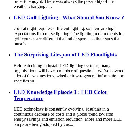
order to enjoy it. There was always the possibility of the
weather changing a...
LED Golf Lighting - What Should You Know ?
Golf at night requires sufficient lighting, so there are high
expectations for course lighting. The lighting requirements for
golf courses are different than other sports, so the issues that
must b...
The Surprising Lifespan of LED Floodlights
Before deciding to install LED lighting systems, many
organisations will have a number of questions. We’ve covered
a lot of these questions, whether it was general information or
specifics su...
LED Knowledge Episode 3 : LED Color
Temperature
LED technology is constantly evolving, resulting in a
continuous decrease of costs and a global trend towards
energy savings and emission reduction. More and more LED
lamps are being adopted by cus...