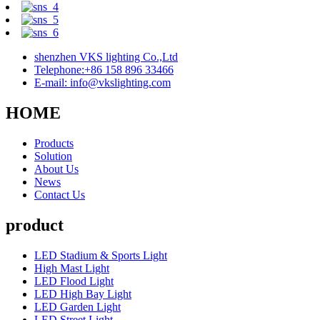
shenzhen VKS lighting Co.,Ltd
Telephone:+86 158 896 33466
E-mail: info@vkslighting.com
HOME
Products
Solution
About Us
News
Contact Us
product
LED Stadium & Sports Light
High Mast Light
LED Flood Light
LED High Bay Light
LED Garden Light
LED Street Light