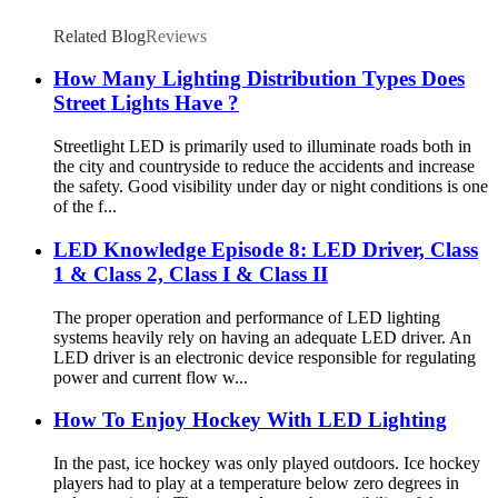
Related Blog
Reviews
How Many Lighting Distribution Types Does
Street Lights Have ?
Streetlight LED is primarily used to illuminate roads both in
the city and countryside to reduce the accidents and increase
the safety. Good visibility under day or night conditions is one
of the f...
LED Knowledge Episode 8: LED Driver, Class
1 & Class 2, Class I & Class II
The proper operation and performance of LED lighting
systems heavily rely on having an adequate LED driver. An
LED driver is an electronic device responsible for regulating
power and current flow w...
How To Enjoy Hockey With LED Lighting
In the past, ice hockey was only played outdoors. Ice hockey
players had to play at a temperature below zero degrees in