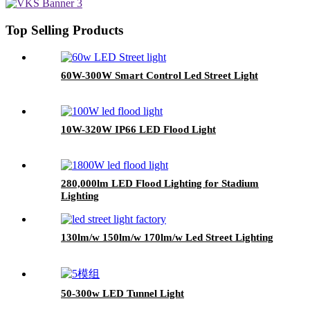
Top Selling Products
60W-300W Smart Control Led Street Light
10W-320W IP66 LED Flood Light
280,000lm LED Flood Lighting for Stadium
Lighting
130lm/w 150lm/w 170lm/w Led Street Lighting
50-300w LED Tunnel Light