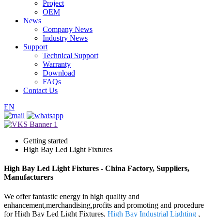
Project
OEM
News
Company News
Industry News
Support
Technical Support
Warranty
Download
FAQs
Contact Us
EN
Getting started
High Bay Led Light Fixtures
High Bay Led Light Fixtures - China Factory, Suppliers,
Manufacturers
We offer fantastic energy in high quality and
enhancement,merchandising,profits and promoting and procedure
for High Bay Led Light Fixtures,
High Bay Industrial Lighting
,