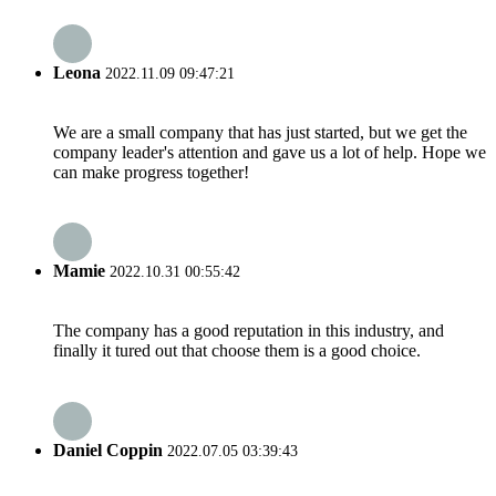
Leona
2022.11.09 09:47:21
We are a small company that has just started, but we get the
company leader's attention and gave us a lot of help. Hope we
can make progress together!
Mamie
2022.10.31 00:55:42
The company has a good reputation in this industry, and
finally it tured out that choose them is a good choice.
Daniel Coppin
2022.07.05 03:39:43