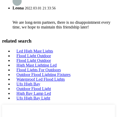
Leona
2022.03.01 21:33:56
We are long-term partners, there is no disappointment every
time, we hope to maintain this friendship later!
related search
Led High Mast Lights
Flood Light Outdoor
Flood Light Outdoor
High Mast Lighting Led
Flood Lights For Outdoors
Outdoor Flood Lighting Fixtures
Waterproof Led Flood Lights
Ufo High Bay
Outdoor Flood Light
High Bay Lamp Led
Ufo High Bay Light