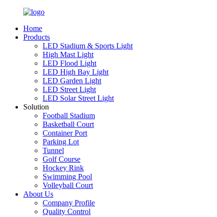
Home
Products
LED Stadium & Sports Light
High Mast Light
LED Flood Light
LED High Bay Light
LED Garden Light
LED Street Light
LED Solar Street Light
Solution
Football Stadium
Basketball Court
Container Port
Parking Lot
Tunnel
Golf Course
Hockey Rink
Swimming Pool
Volleyball Court
About Us
Company Profile
Quality Control