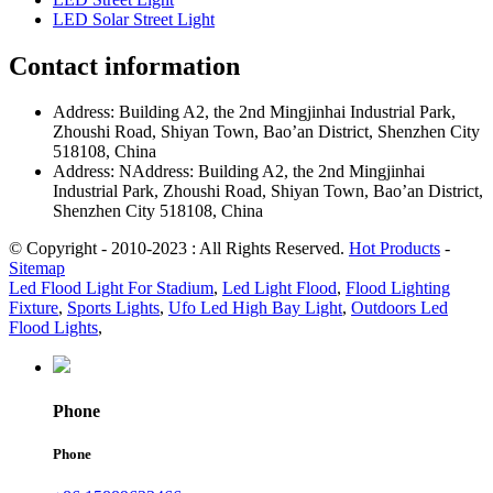
LED Solar Street Light
Contact information
Address: Building A2, the 2nd Mingjinhai Industrial Park,
Zhoushi Road, Shiyan Town, Bao’an District, Shenzhen City
518108, China
Address: NAddress: Building A2, the 2nd Mingjinhai
Industrial Park, Zhoushi Road, Shiyan Town, Bao’an District,
Shenzhen City 518108, China
© Copyright - 2010-2023 : All Rights Reserved.
Hot Products
-
Sitemap
Led Flood Light For Stadium
,
Led Light Flood
,
Flood Lighting
Fixture
,
Sports Lights
,
Ufo Led High Bay Light
,
Outdoors Led
Flood Lights
,
Phone
Phone