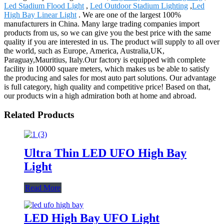
Led Stadium Flood Light
,
Led Outdoor Stadium Lighting
,
Led
High Bay Linear Light
. We are one of the largest 100%
manufacturers in China. Many large trading companies import
products from us, so we can give you the best price with the same
quality if you are interested in us. The product will supply to all over
the world, such as Europe, America, Australia,UK,
Paraguay,Mauritius, Italy.Our factory is equipped with complete
facility in 10000 square meters, which makes us be able to satisfy
the producing and sales for most auto part solutions. Our advantage
is full category, high quality and competitive price! Based on that,
our products win a high admiration both at home and abroad.
Related Products
Ultra Thin LED UFO High Bay
Light
Read More
LED High Bay UFO Light