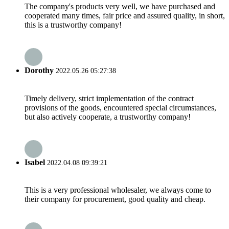
The company's products very well, we have purchased and
cooperated many times, fair price and assured quality, in short,
this is a trustworthy company!
Dorothy
2022.05.26 05:27:38
Timely delivery, strict implementation of the contract
provisions of the goods, encountered special circumstances,
but also actively cooperate, a trustworthy company!
Isabel
2022.04.08 09:39:21
This is a very professional wholesaler, we always come to
their company for procurement, good quality and cheap.