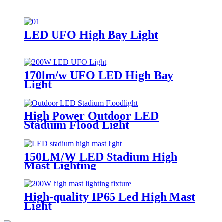
LED UFO High Bay Light
170lm/w UFO LED High Bay
Light
High Power Outdoor LED
Staduim Flood Light
150LM/W LED Stadium High
Mast Lighting
High-quality IP65 Led High Mast
Light