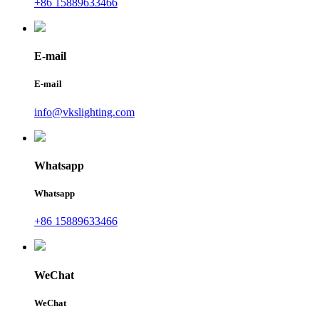
+86 15889633466
E-mail
E-mail
info@vkslighting.com
Whatsapp
Whatsapp
+86 15889633466
WeChat
WeChat