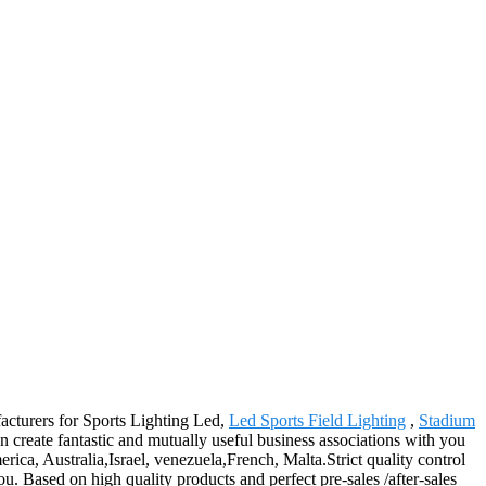
facturers for Sports Lighting Led,
Led Sports Field Lighting
,
Stadium
n create fantastic and mutually useful business associations with you
erica, Australia,Israel, venezuela,French, Malta.Strict quality control
u. Based on high quality products and perfect pre-sales /after-sales