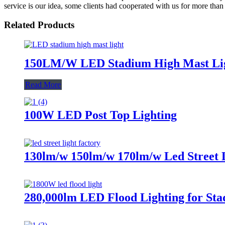
service is our idea, some clients had cooperated with us for more than
Related Products
150LM/W LED Stadium High Mast Li
Read More
100W LED Post Top Lighting
130lm/w 150lm/w 170lm/w Led Street 
280,000lm LED Flood Lighting for Sta