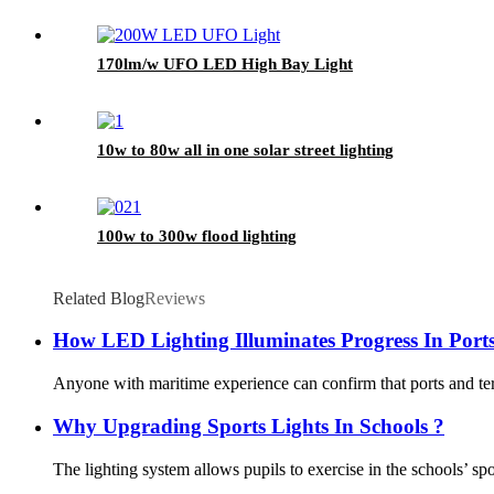
170lm/w UFO LED High Bay Light
10w to 80w all in one solar street lighting
100w to 300w flood lighting
Related Blog
Reviews
How LED Lighting Illuminates Progress In Port
Anyone with maritime experience can confirm that ports and term
Why Upgrading Sports Lights In Schools ?
The lighting system allows pupils to exercise in the schools’ spor