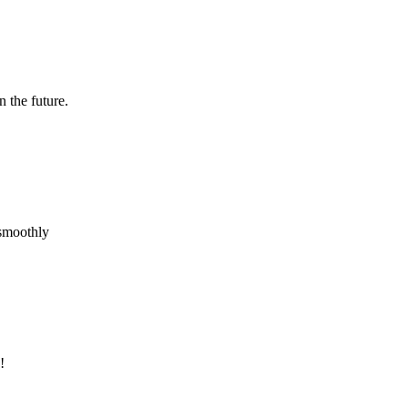
n the future.
 smoothly
!