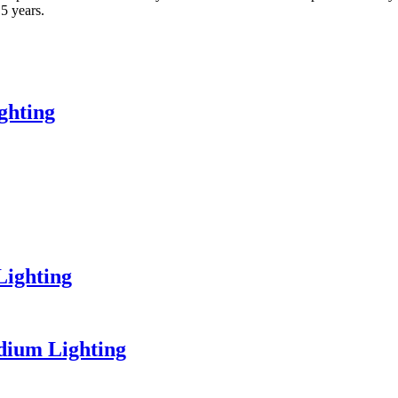
 5 years.
ghting
Lighting
dium Lighting