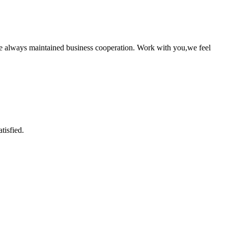
e always maintained business cooperation. Work with you,we feel
tisfied.