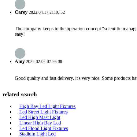
Carey
2022.04.17 21:10:52
The company keeps to the operation concept "scientific manag
easy!
Amy
2022.02.02 07:56:08
Good quality and fast delivery, it's very nice. Some products have
related search
High Bay Led Light Fixtures
Led Street Light Fixtures
Led High Mast Light
Linear High Bay Led
Led Flood Light Fixtures
Stadium Light Led