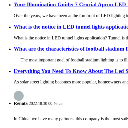
Your Illumination Guide: 7 Crucial Apron LED F
Over the years, we have been at the forefront of LED lighting inn
What is the notice in LED tunnel lights applicat
What is the notice in LED tunnel lights application? Tunnel is th
What are the characteristics of football stadium f
The most important goal of football stadium lighting is to illum
Everything You Need To Know About The Led So
As solar street lighting becomes more popular, homeowners and bu
Renata
2022.10.30 00:46:23
In China, we have many partners, this company is the most satisfy