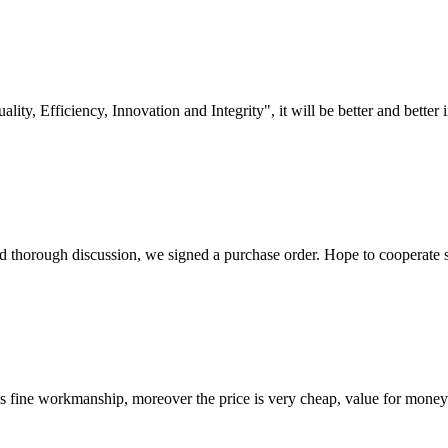
lity, Efficiency, Innovation and Integrity", it will be better and better i
d thorough discussion, we signed a purchase order. Hope to cooperate
is fine workmanship, moreover the price is very cheap, value for money