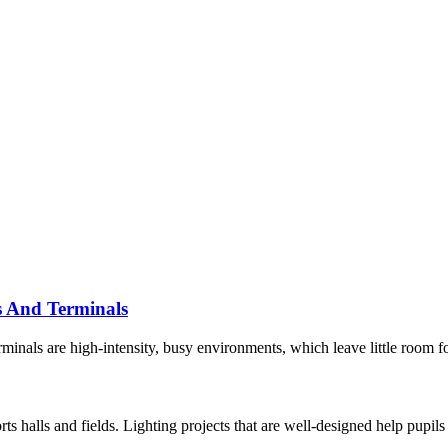
s And Terminals
inals are high-intensity, busy environments, which leave little room for
ts halls and fields. Lighting projects that are well-designed help pupils 