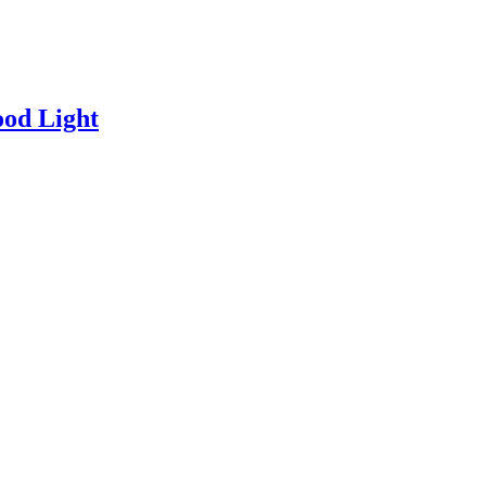
od Light