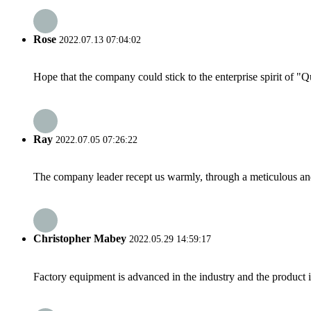
Rose
2022.07.13 07:04:02
Hope that the company could stick to the enterprise spirit of "Qua
Ray
2022.07.05 07:26:22
The company leader recept us warmly, through a meticulous an
Christopher Mabey
2022.05.29 14:59:17
Factory equipment is advanced in the industry and the product 