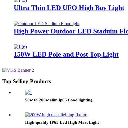
Ultra Thin LED UFO High Bay Light
High Power Outdoor LED Staduim Flo
150W LED Pole and Post Top Light
Top Selling Products
50w to 200w slim ip65 flood lighting
High-quality IP65 Led High Mast Light