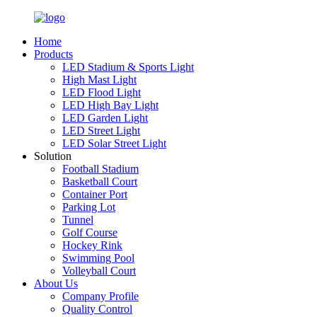
Home
Products
LED Stadium & Sports Light
High Mast Light
LED Flood Light
LED High Bay Light
LED Garden Light
LED Street Light
LED Solar Street Light
Solution
Football Stadium
Basketball Court
Container Port
Parking Lot
Tunnel
Golf Course
Hockey Rink
Swimming Pool
Volleyball Court
About Us
Company Profile
Quality Control