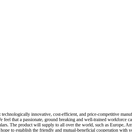
t technologically innovative, cost-efficient, and price-competitive manu
e feel that a passionate, ground breaking and well-trained workforce ca
iculars. The product will supply to all over the world, such as Europe, Am
hope to establish the friendly and mutual-beneficial cooperation with yo