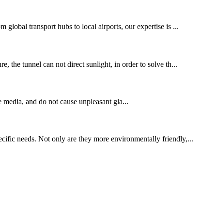
global transport hubs to local airports, our expertise is ...
, the tunnel can not direct sunlight, in order to solve th...
e media, and do not cause unpleasant gla...
cific needs. Not only are they more environmentally friendly,...