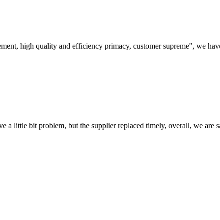
ement, high quality and efficiency primacy, customer supreme", we hav
 a little bit problem, but the supplier replaced timely, overall, we are sa