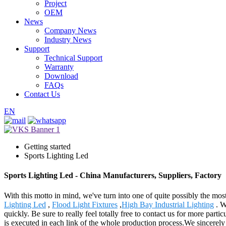
Project
OEM
News
Company News
Industry News
Support
Technical Support
Warranty
Download
FAQs
Contact Us
EN
Getting started
Sports Lighting Led
Sports Lighting Led - China Manufacturers, Suppliers, Factory
With this motto in mind, we've turn into one of quite possibly the mos
Lighting Led
,
Flood Light Fixtures
,
High Bay Industrial Lighting
. W
quickly. Be sure to really feel totally free to contact us for more part
is executed in each link of the whole production process.We sincerely 