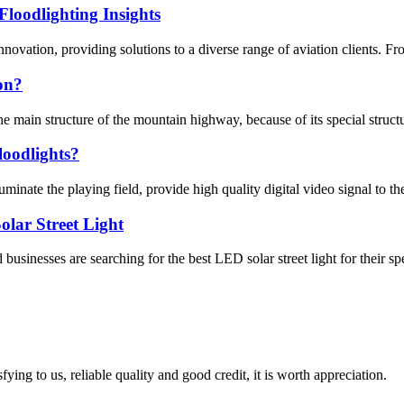
loodlighting Insights
ovation, providing solutions to a diverse range of aviation clients. From 
ion?
e main structure of the mountain highway, because of its special structure
loodlights?
inate the playing field, provide high quality digital video signal to th
lar Street Light
sinesses are searching for the best LED solar street light for their spe
ing to us, reliable quality and good credit, it is worth appreciation.