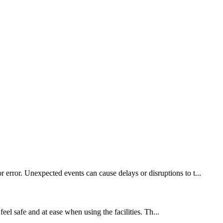
 error. Unexpected events can cause delays or disruptions to t...
feel safe and at ease when using the facilities. Th...