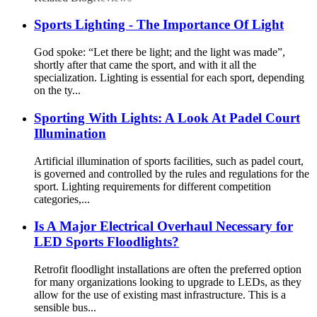
Sports Lighting - The Importance Of Light
God spoke: “Let there be light; and the light was made”,
shortly after that came the sport, and with it all the
specialization. Lighting is essential for each sport, depending
on the ty...
Sporting With Lights: A Look At Padel Court
Illumination
Artificial illumination of sports facilities, such as padel court,
is governed and controlled by the rules and regulations for the
sport. Lighting requirements for different competition
categories,...
Is A Major Electrical Overhaul Necessary for
LED Sports Floodlights?
Retrofit floodlight installations are often the preferred option
for many organizations looking to upgrade to LEDs, as they
allow for the use of existing mast infrastructure. This is a
sensible bus...