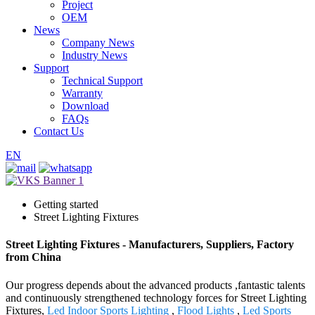
Project
OEM
News
Company News
Industry News
Support
Technical Support
Warranty
Download
FAQs
Contact Us
EN
Getting started
Street Lighting Fixtures
Street Lighting Fixtures - Manufacturers, Suppliers, Factory
from China
Our progress depends about the advanced products ,fantastic talents
and continuously strengthened technology forces for Street Lighting
Fixtures,
Led Indoor Sports Lighting
,
Flood Lights
,
Led Sports