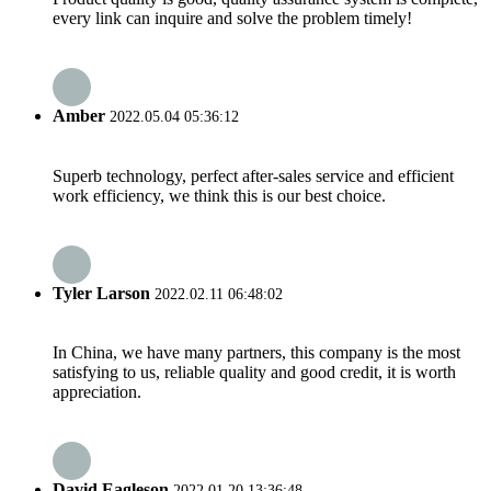
every link can inquire and solve the problem timely!
Amber
2022.05.04 05:36:12
Superb technology, perfect after-sales service and efficient
work efficiency, we think this is our best choice.
Tyler Larson
2022.02.11 06:48:02
In China, we have many partners, this company is the most
satisfying to us, reliable quality and good credit, it is worth
appreciation.
David Eagleson
2022.01.20 13:36:48