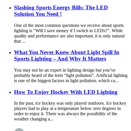
Slashing Sports Energy Bills: The LED
Solution You Need !
One of the most common questions we receive about sports
lighting is “Will I save money if I switch to LEDs?”. While
quality and performance are also important, it is only natural
that ...
What You Never Knew About Light Spill In
Sports Lighting – And Why It Matters
You may not be an expert in lighting design but you’ve
probably heard of the term “light pollution”. Artificial lighting
is one of the biggest factors in light pollution, which ca...
How To Enjoy Hockey With LED Lighting
In the past, ice hockey was only played outdoors. Ice hockey
players had to play at a temperature below zero degrees in
order to enjoy it. There was always the possibility of the
weather changing a...