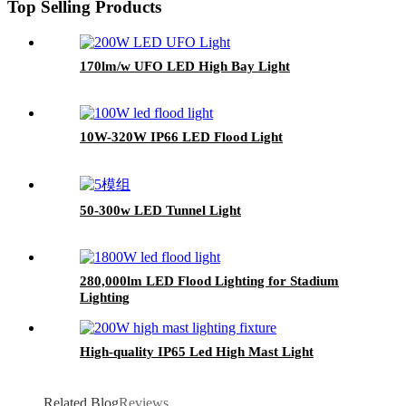
Top Selling Products
170lm/w UFO LED High Bay Light
10W-320W IP66 LED Flood Light
50-300w LED Tunnel Light
280,000lm LED Flood Lighting for Stadium
Lighting
High-quality IP65 Led High Mast Light
Related Blog
Reviews