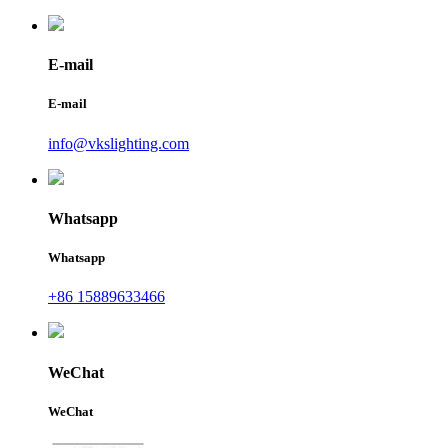
E-mail
E-mail
info@vkslighting.com
Whatsapp
Whatsapp
+86 15889633466
WeChat
WeChat