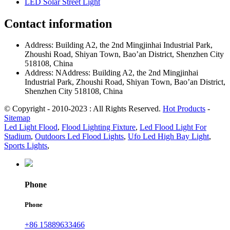
LED Solar Street Light
Contact information
Address: Building A2, the 2nd Mingjinhai Industrial Park,
Zhoushi Road, Shiyan Town, Bao’an District, Shenzhen City
518108, China
Address: NAddress: Building A2, the 2nd Mingjinhai
Industrial Park, Zhoushi Road, Shiyan Town, Bao’an District,
Shenzhen City 518108, China
© Copyright - 2010-2023 : All Rights Reserved.
Hot Products
-
Sitemap
Led Light Flood
,
Flood Lighting Fixture
,
Led Flood Light For
Stadium
,
Outdoors Led Flood Lights
,
Ufo Led High Bay Light
,
Sports Lights
,
Phone
Phone
+86 15889633466