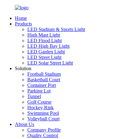
Home
Products
LED Stadium & Sports Light
High Mast Light
LED Flood Light
LED High Bay Light
LED Garden Light
LED Street Light
LED Solar Street Light
Solution
Football Stadium
Basketball Court
Container Port
Parking Lot
Tunnel
Golf Course
Hockey Rink
Swimming Pool
Volleyball Court
About Us
Company Profile
Quality Control