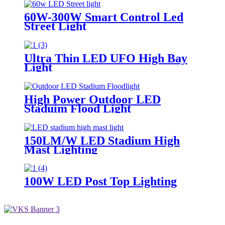
60W-300W Smart Control Led
Street Light
Ultra Thin LED UFO High Bay
Light
High Power Outdoor LED
Staduim Flood Light
150LM/W LED Stadium High
Mast Lighting
100W LED Post Top Lighting