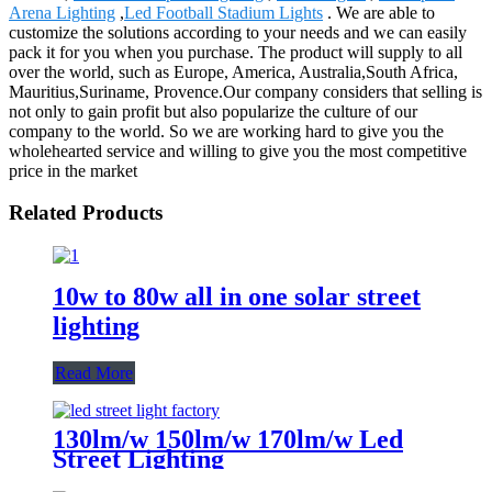
Arena Lighting
,
Led Football Stadium Lights
. We are able to
customize the solutions according to your needs and we can easily
pack it for you when you purchase. The product will supply to all
over the world, such as Europe, America, Australia,South Africa,
Mauritius,Suriname, Provence.Our company considers that selling is
not only to gain profit but also popularize the culture of our
company to the world. So we are working hard to give you the
wholehearted service and willing to give you the most competitive
price in the market
Related Products
10w to 80w all in one solar street
lighting
Read More
130lm/w 150lm/w 170lm/w Led
Street Lighting