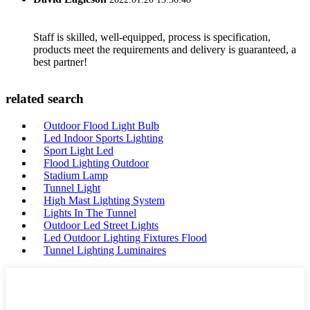
Staff is skilled, well-equipped, process is specification,
products meet the requirements and delivery is guaranteed, a
best partner!
related search
Outdoor Flood Light Bulb
Led Indoor Sports Lighting
Sport Light Led
Flood Lighting Outdoor
Stadium Lamp
Tunnel Light
High Mast Lighting System
Lights In The Tunnel
Outdoor Led Street Lights
Led Outdoor Lighting Fixtures Flood
Tunnel Lighting Luminaires