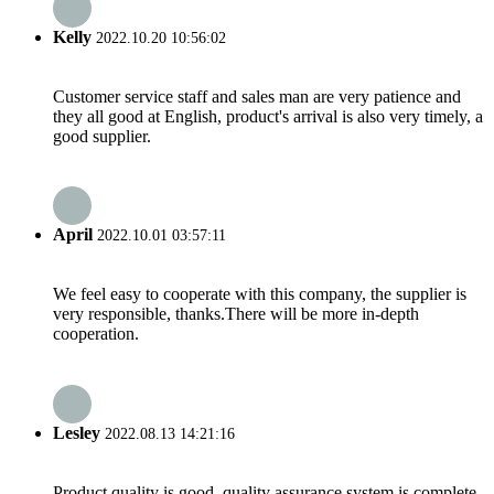
Kelly
2022.10.20 10:56:02
Customer service staff and sales man are very patience and
they all good at English, product's arrival is also very timely, a
good supplier.
April
2022.10.01 03:57:11
We feel easy to cooperate with this company, the supplier is
very responsible, thanks.There will be more in-depth
cooperation.
Lesley
2022.08.13 14:21:16
Product quality is good, quality assurance system is complete,