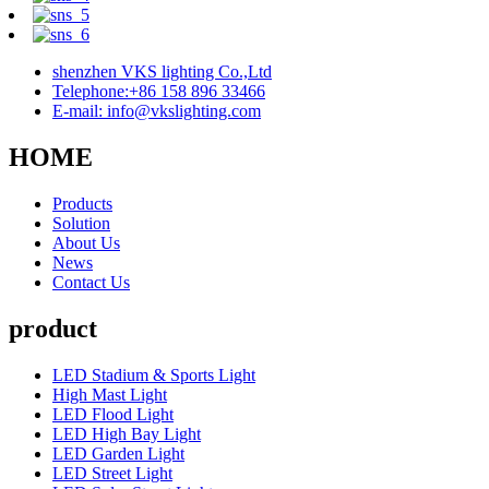
shenzhen VKS lighting Co.,Ltd
Telephone:+86 158 896 33466
E-mail: info@vkslighting.com
HOME
Products
Solution
About Us
News
Contact Us
product
LED Stadium & Sports Light
High Mast Light
LED Flood Light
LED High Bay Light
LED Garden Light
LED Street Light