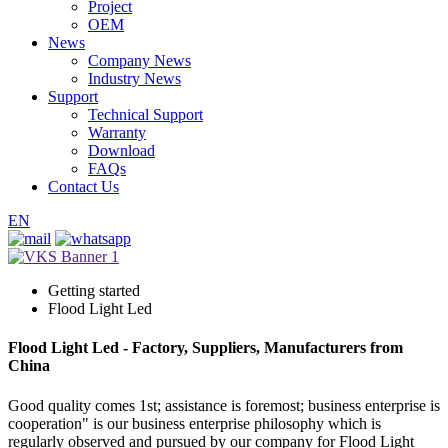
Project
OEM
News
Company News
Industry News
Support
Technical Support
Warranty
Download
FAQs
Contact Us
EN
Getting started
Flood Light Led
Flood Light Led - Factory, Suppliers, Manufacturers from
China
Good quality comes 1st; assistance is foremost; business enterprise is
cooperation" is our business enterprise philosophy which is
regularly observed and pursued by our company for Flood Light