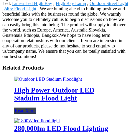
Led,
Linear Led High Bay
,
High Bay Lamp
,
Outdoor Street Light
,
240v Flood Light
. We are hunting ahead to building positive and
beneficial links with the businesses round the globe. We warmly
welcome you to definitely call us to begin discussions on how we
can easily bring this into being. The product will supply to all over
the world, such as Europe, America, Australia,Slovakia,
Guatemala,Ethiopia, Bangkok.We hope to have long-term
cooperation relationships with our clients. If you are interested in
any of our products, please do not hesitate to send enquiry to
us/company name. We ensure that you can be totally satisfied with
our best solutions!
Related Products
High Power Outdoor LED
Staduim Flood Light
Read More
280,000lm LED Flood Lighting