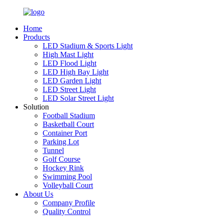
Home
Products
LED Stadium & Sports Light
High Mast Light
LED Flood Light
LED High Bay Light
LED Garden Light
LED Street Light
LED Solar Street Light
Solution
Football Stadium
Basketball Court
Container Port
Parking Lot
Tunnel
Golf Course
Hockey Rink
Swimming Pool
Volleyball Court
About Us
Company Profile
Quality Control