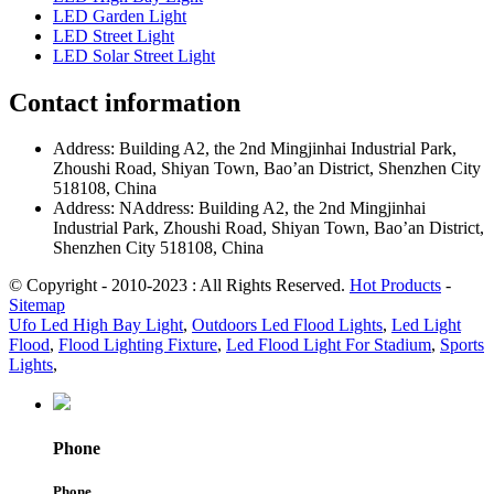
LED Garden Light
LED Street Light
LED Solar Street Light
Contact information
Address: Building A2, the 2nd Mingjinhai Industrial Park,
Zhoushi Road, Shiyan Town, Bao’an District, Shenzhen City
518108, China
Address: NAddress: Building A2, the 2nd Mingjinhai
Industrial Park, Zhoushi Road, Shiyan Town, Bao’an District,
Shenzhen City 518108, China
© Copyright - 2010-2023 : All Rights Reserved.
Hot Products
-
Sitemap
Ufo Led High Bay Light
,
Outdoors Led Flood Lights
,
Led Light
Flood
,
Flood Lighting Fixture
,
Led Flood Light For Stadium
,
Sports
Lights
,
Phone
Phone