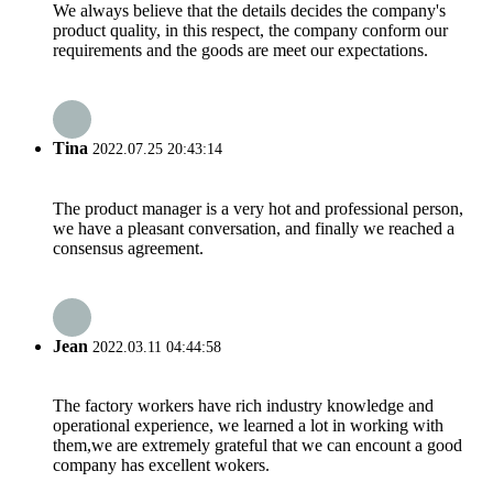
We always believe that the details decides the company's
product quality, in this respect, the company conform our
requirements and the goods are meet our expectations.
Tina
2022.07.25 20:43:14
The product manager is a very hot and professional person,
we have a pleasant conversation, and finally we reached a
consensus agreement.
Jean
2022.03.11 04:44:58
The factory workers have rich industry knowledge and
operational experience, we learned a lot in working with
them,we are extremely grateful that we can encount a good
company has excellent wokers.