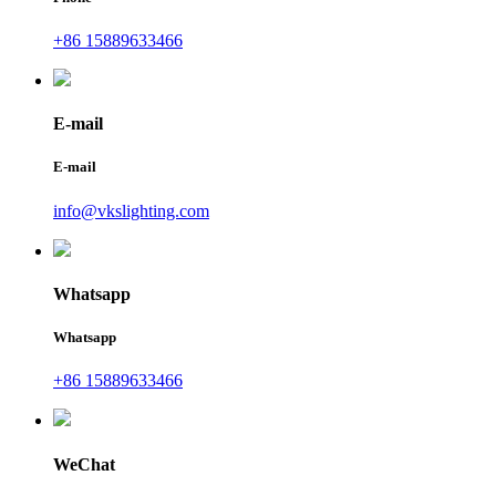
+86 15889633466
E-mail
E-mail
info@vkslighting.com
Whatsapp
Whatsapp
+86 15889633466
WeChat