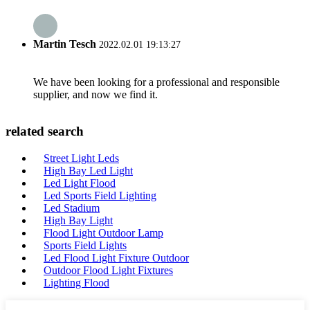
Martin Tesch
2022.02.01 19:13:27
We have been looking for a professional and responsible
supplier, and now we find it.
related search
Street Light Leds
High Bay Led Light
Led Light Flood
Led Sports Field Lighting
Led Stadium
High Bay Light
Flood Light Outdoor Lamp
Sports Field Lights
Led Flood Light Fixture Outdoor
Outdoor Flood Light Fixtures
Lighting Flood