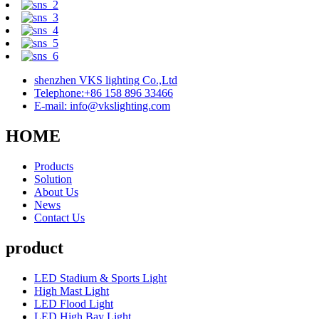
shenzhen VKS lighting Co.,Ltd
Telephone:+86 158 896 33466
E-mail: info@vkslighting.com
HOME
Products
Solution
About Us
News
Contact Us
product
LED Stadium & Sports Light
High Mast Light
LED Flood Light
LED High Bay Light