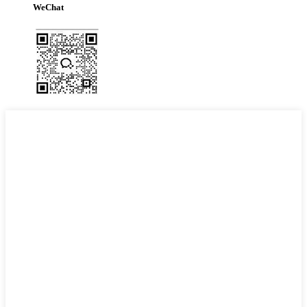
WeChat