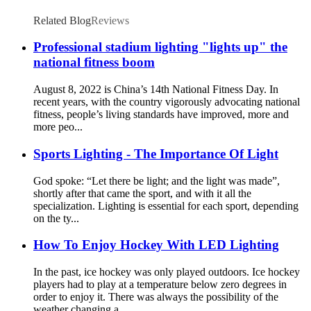
Related Blog
Reviews
Professional stadium lighting "lights up" the
national fitness boom
August 8, 2022 is China’s 14th National Fitness Day. In
recent years, with the country vigorously advocating national
fitness, people’s living standards have improved, more and
more peo...
Sports Lighting - The Importance Of Light
God spoke: “Let there be light; and the light was made”,
shortly after that came the sport, and with it all the
specialization. Lighting is essential for each sport, depending
on the ty...
How To Enjoy Hockey With LED Lighting
In the past, ice hockey was only played outdoors. Ice hockey
players had to play at a temperature below zero degrees in
order to enjoy it. There was always the possibility of the
weather changing a...