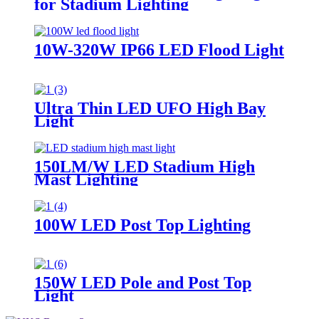
for Stadium Lighting
10W-320W IP66 LED Flood Light
Ultra Thin LED UFO High Bay
Light
150LM/W LED Stadium High
Mast Lighting
100W LED Post Top Lighting
150W LED Pole and Post Top
Light