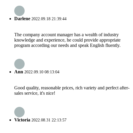
Darlene
2022.09.18 21:39:44
The company account manager has a wealth of industry
knowledge and experience, he could provide appropriate
program according our needs and speak English fluently.
Ann
2022.09.10 08:13:04
Good quality, reasonable prices, rich variety and perfect after-
sales service, it's nice!
Victoria
2022.08.31 22:13:57