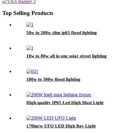
Top Selling Products
50w to 200w slim ip65 flood lighting
10w to 80w all in one solar street lighting
100w to 300w flood lighting
High-quality IP65 Led High Mast Light
170lm/w UFO LED High Bay Light