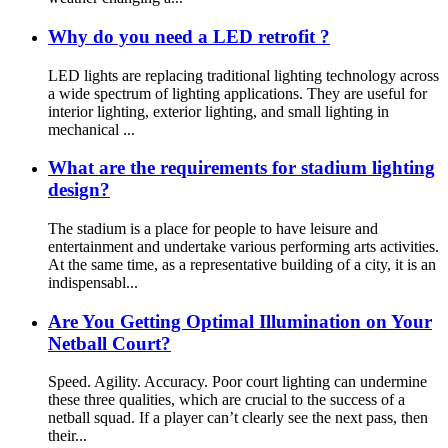
Why do you need a LED retrofit ?
LED lights are replacing traditional lighting technology across
a wide spectrum of lighting applications. They are useful for
interior lighting, exterior lighting, and small lighting in
mechanical ...
What are the requirements for stadium lighting
design?
The stadium is a place for people to have leisure and
entertainment and undertake various performing arts activities.
At the same time, as a representative building of a city, it is an
indispensabl...
Are You Getting Optimal Illumination on Your
Netball Court?
Speed. Agility. Accuracy. Poor court lighting can undermine
these three qualities, which are crucial to the success of a
netball squad. If a player can’t clearly see the next pass, then
their...