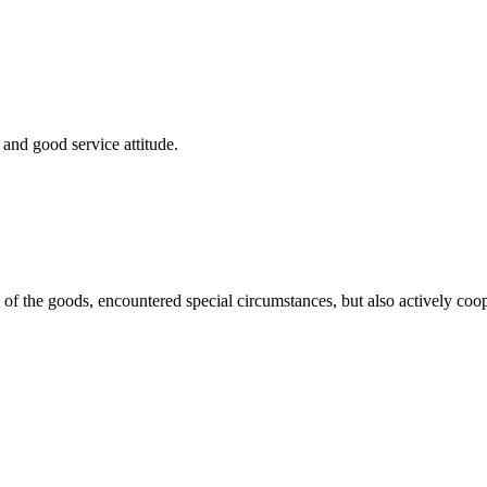
and good service attitude.
ns of the goods, encountered special circumstances, but also actively co