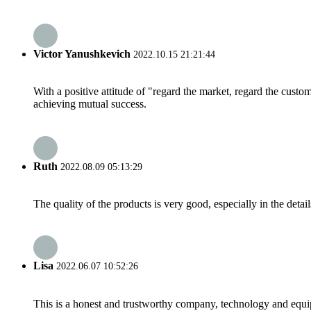
Victor Yanushkevich
2022.10.15 21:21:44
With a positive attitude of "regard the market, regard the cust
achieving mutual success.
Ruth
2022.08.09 05:13:29
The quality of the products is very good, especially in the detail
Lisa
2022.06.07 10:52:26
This is a honest and trustworthy company, technology and equip