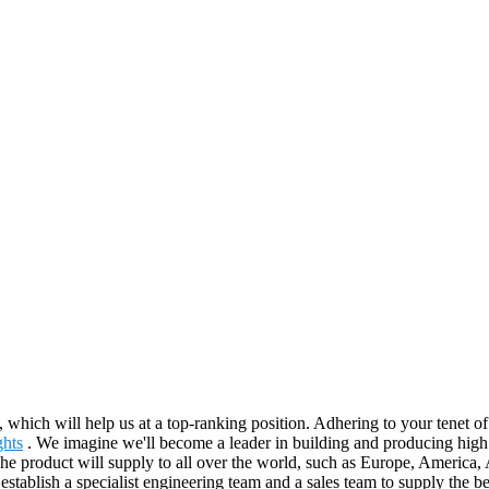
, which will help us at a top-ranking position. Adhering to your tenet o
ghts
. We imagine we'll become a leader in building and producing high 
The product will supply to all over the world, such as Europe, America
 establish a specialist engineering team and a sales team to supply the 