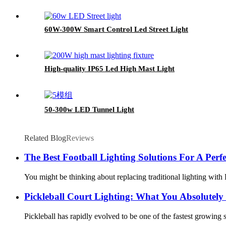
60W-300W Smart Control Led Street Light
High-quality IP65 Led High Mast Light
50-300w LED Tunnel Light
Related Blog
Reviews
The Best Football Lighting Solutions For A Per
You might be thinking about replacing traditional lighting with L
Pickleball Court Lighting: What You Absolutel
Pickleball has rapidly evolved to be one of the fastest growing 