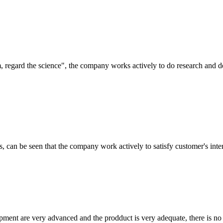
om, regard the science", the company works actively to do research and
s, can be seen that the company work actively to satisfy customer's intere
ment are very advanced and the prodduct is very adequate, there is no