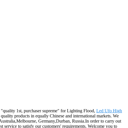
f "quality 1st, purchaser supreme" for Lighting Flood,
Led Ufo High
quality products in equally Chinese and international markets. We
, Australia,Melbourne, Germany,Durban, Russia.In order to carry out
best service to satisfy our customers' requirements. Welcome you to