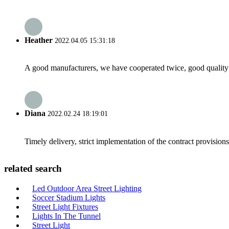
Heather
2022.04.05 15:31:18
A good manufacturers, we have cooperated twice, good quality 
Diana
2022.02.24 18:19:01
Timely delivery, strict implementation of the contract provisio
related search
Led Outdoor Area Street Lighting
Soccer Stadium Lights
Street Light Fixtures
Lights In The Tunnel
Street Light