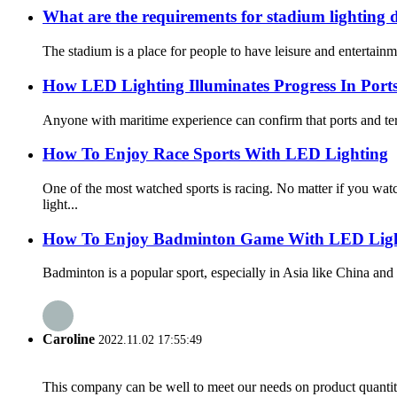
What are the requirements for stadium lighting 
The stadium is a place for people to have leisure and entertainmen
How LED Lighting Illuminates Progress In Port
Anyone with maritime experience can confirm that ports and term
How To Enjoy Race Sports With LED Lighting
One of the most watched sports is racing. No matter if you 
light...
How To Enjoy Badminton Game With LED Ligh
Badminton is a popular sport, especially in Asia like China and 
Caroline
2022.11.02 17:55:49
This company can be well to meet our needs on product quanti