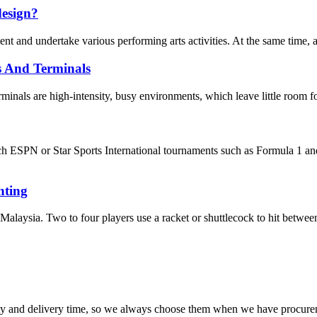
design?
t and undertake various performing arts activities. At the same time, as a
s And Terminals
inals are high-intensity, busy environments, which leave little room for
watch ESPN or Star Sports International tournaments such as Formula
ting
Malaysia. Two to four players use a racket or shuttlecock to hit between 
ty and delivery time, so we always choose them when we have procure