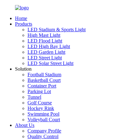
Home
Products
LED Stadium & Sports Light
High Mast Light
LED Flood Light
LED High Bay Light
LED Garden Light
LED Street Light
LED Solar Street Light
Solution
Football Stadium
Basketball Court
Container Port
Parking Lot
Tunnel
Golf Course
Hockey Rink
Swimming Pool
Volleyball Court
About Us
Company Profile
Quality Control