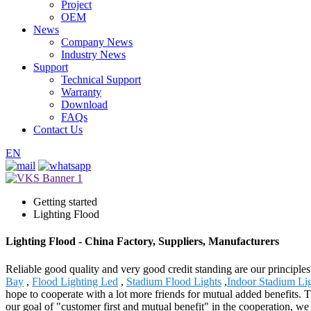
Project
OEM
News
Company News
Industry News
Support
Technical Support
Warranty
Download
FAQs
Contact Us
EN
Getting started
Lighting Flood
Lighting Flood - China Factory, Suppliers, Manufacturers
Reliable good quality and very good credit standing are our principles
Bay
,
Flood Lighting Led
,
Stadium Flood Lights
,
Indoor Stadium Li
hope to cooperate with a lot more friends for mutual added benefits. 
our goal of "customer first and mutual benefit" in the cooperation, we