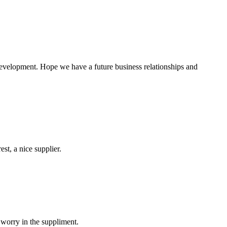
 development. Hope we have a future business relationships and
st, a nice supplier.
 worry in the suppliment.