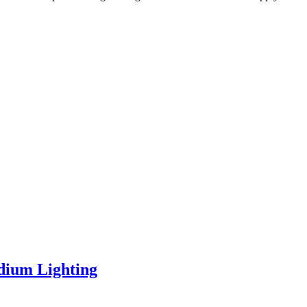
dium Lighting