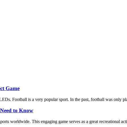
fect Game
EDs. Football is a very popular sport. In the past, football was only pla
y Need to Know
sports worldwide. This engaging game serves as a great recreational act