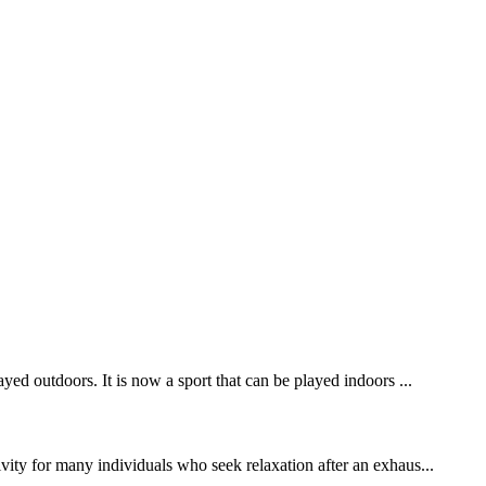
yed outdoors. It is now a sport that can be played indoors ...
ivity for many individuals who seek relaxation after an exhaus...