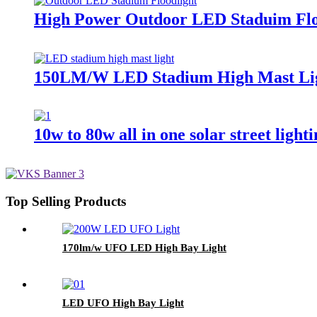
High Power Outdoor LED Staduim Flo
150LM/W LED Stadium High Mast Li
10w to 80w all in one solar street light
Top Selling Products
170lm/w UFO LED High Bay Light
LED UFO High Bay Light