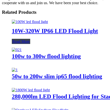
cooperate with us and join us. We have been your best choice.
Related Products
10W-320W IP66 LED Flood Light
Read More
100w to 300w flood lighting
50w to 200w slim ip65 flood lighting
280,000lm LED Flood Lighting for Sta