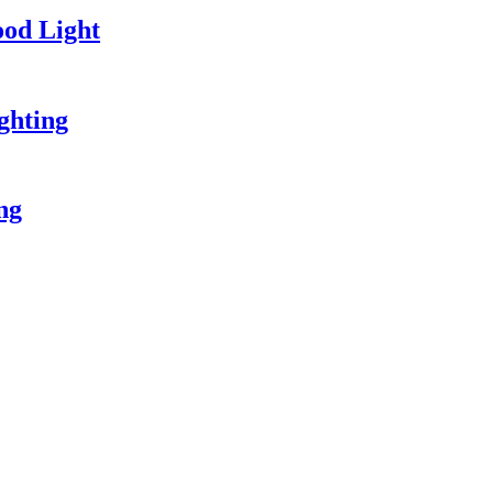
od Light
ghting
ing