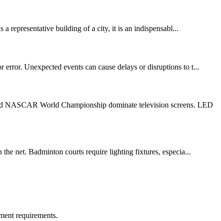
 representative building of a city, it is an indispensabl...
 error. Unexpected events can cause delays or disruptions to t...
 1 and NASCAR World Championship dominate television screens. LED
the net. Badminton courts require lighting fixtures, especia...
ment requirements.