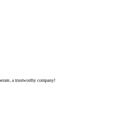
operate, a trustworthy company!