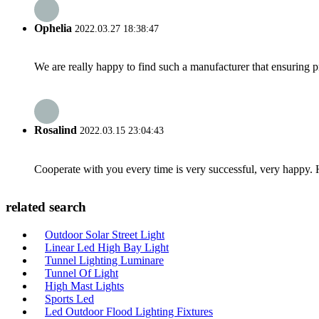
Ophelia
2022.03.27 18:38:47
We are really happy to find such a manufacturer that ensuring pr
Rosalind
2022.03.15 23:04:43
Cooperate with you every time is very successful, very happy.
related search
Outdoor Solar Street Light
Linear Led High Bay Light
Tunnel Lighting Luminare
Tunnel Of Light
High Mast Lights
Sports Led
Led Outdoor Flood Lighting Fixtures