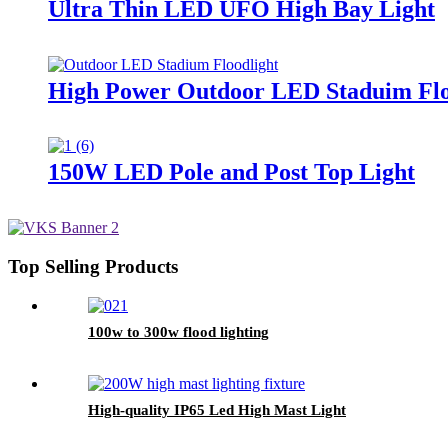
Ultra Thin LED UFO High Bay Light
High Power Outdoor LED Staduim Flo
150W LED Pole and Post Top Light
Top Selling Products
100w to 300w flood lighting
High-quality IP65 Led High Mast Light