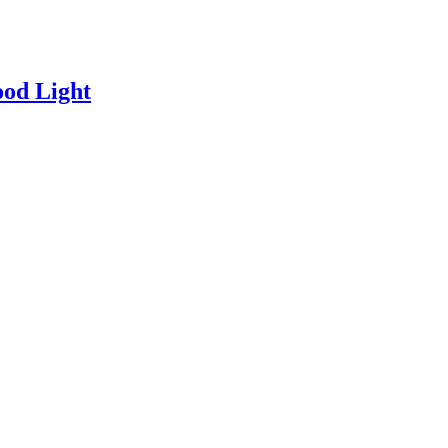
od Light