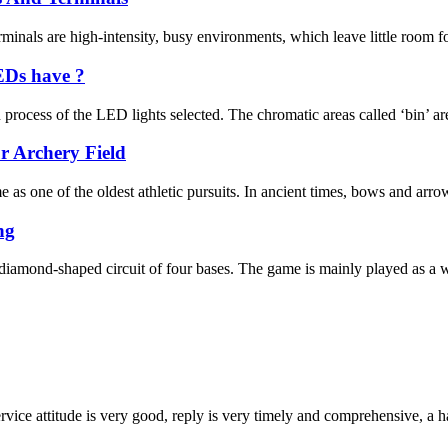
inals are high-intensity, busy environments, which leave little room for
EDs have ?
rocess of the LED lights selected. The chromatic areas called ‘bin’ are
 Archery Field
me as one of the oldest athletic pursuits. In ancient times, bows and ar
ng
 diamond-shaped circuit of four bases. The game is mainly played as a
service attitude is very good, reply is very timely and comprehensive, 