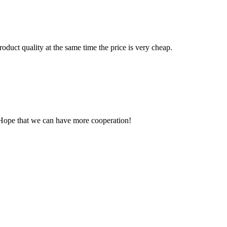
oduct quality at the same time the price is very cheap.
 Hope that we can have more cooperation!