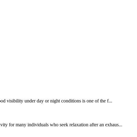
d visibility under day or night conditions is one of the f...
ivity for many individuals who seek relaxation after an exhaus...