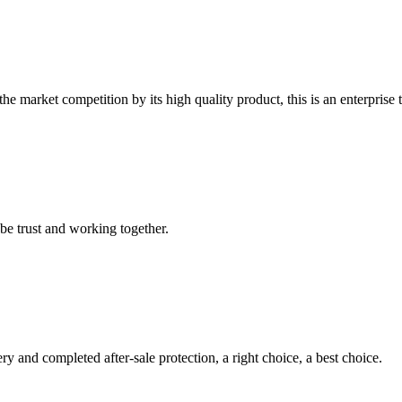
 market competition by its high quality product, this is an enterprise t
 be trust and working together.
ry and completed after-sale protection, a right choice, a best choice.