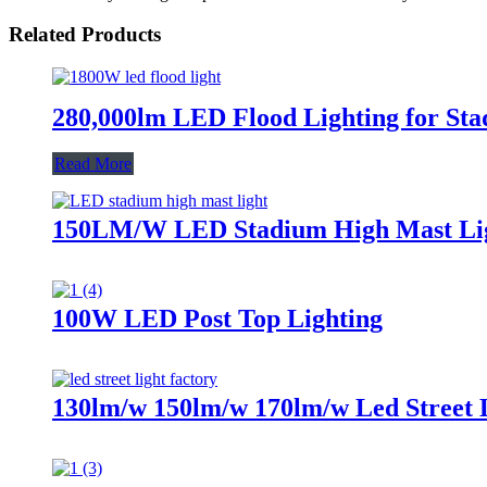
Related Products
280,000lm LED Flood Lighting for Sta
Read More
150LM/W LED Stadium High Mast Li
100W LED Post Top Lighting
130lm/w 150lm/w 170lm/w Led Street 