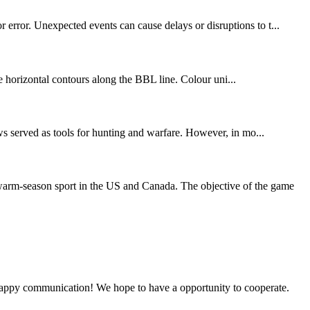
 error. Unexpected events can cause delays or disruptions to t...
 horizontal contours along the BBL line. Colour uni...
rows served as tools for hunting and warfare. However, in mo...
 warm-season sport in the US and Canada. The objective of the game
a happy communication! We hope to have a opportunity to cooperate.