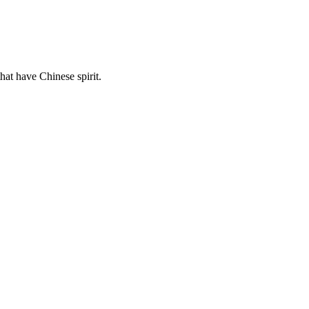
hat have Chinese spirit.