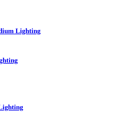
dium Lighting
ghting
Lighting