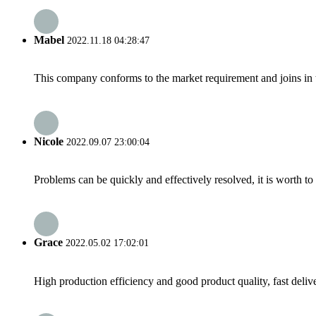
Mabel
2022.11.18 04:28:47
This company conforms to the market requirement and joins in the
Nicole
2022.09.07 23:00:04
Problems can be quickly and effectively resolved, it is worth to
Grace
2022.05.02 17:02:01
High production efficiency and good product quality, fast delive