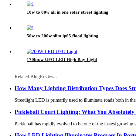
10w to 80w all in one solar street lighting
50w to 200w slim ip65 flood lighting
170lm/w UFO LED High Bay Light
Related Blog
Reviews
How Many Lighting Distribution Types Does Str
Streetlight LED is primarily used to illuminate roads both in the
Pickleball Court Lighting: What You Absolutel
Pickleball has rapidly evolved to be one of the fastest growing 
How LED Lighting Illuminates Progress In Port