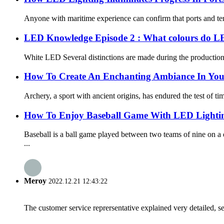
Anyone with maritime experience can confirm that ports and term
LED Knowledge Episode 2 : What colours do L
White LED Several distinctions are made during the production p
How To Create An Enchanting Ambiance In Your
Archery, a sport with ancient origins, has endured the test of ti
How To Enjoy Baseball Game With LED Lighti
Baseball is a ball game played between two teams of nine on a
...
Meroy
2022.12.21 12:43:22
The customer service reprersentative explained very detailed, 