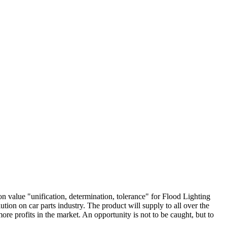
on value "unification, determination, tolerance" for Flood Lighting
lution on car parts industry. The product will supply to all over the
e profits in the market. An opportunity is not to be caught, but to