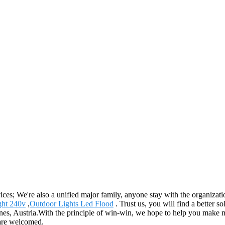
vices; We're also a unified major family, anyone stay with the organizati
ght 240v
,
Outdoor Lights Led Flood
. Trust us, you will find a better so
es, Austria.With the principle of win-win, we hope to help you make mor
 are welcomed.