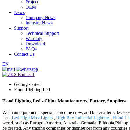
Project
OEM
News
Company News
Industry News
Support
Technical Support
Warranty
Download
FAQs
Contact Us
EN
Getting started
Flood Lighting Led
Flood Lighting Led - China Manufacturers, Factory, Suppliers
Well-run equipment, specialist income crew, and better after-sales ser
Led,
Led High Mast Lights
,
High Bay Industrial Lighting
,
Flood Li
world, such as Europe, America, Australia,Grenada, Ethiopia,Philippin
be created. Any trading companies or distributors from any countries