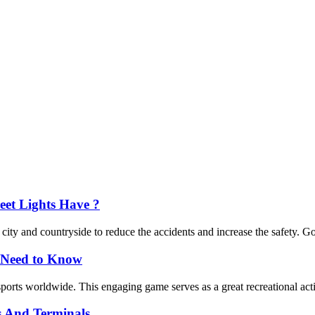
eet Lights Have ?
 city and countryside to reduce the accidents and increase the safety. Goo
y Need to Know
sports worldwide. This engaging game serves as a great recreational act
s And Terminals