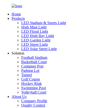
Home
Products
LED Stadium & Sports Light
High Mast Light
LED Flood Light
LED High Bay Light
LED Garden Light
LED Street Light
LED Solar Street Light
Solution
Football Stadium
Basketball Court
Container Port
Parking Lot
Tunnel
Golf Course
Hockey Rink
Swimming Pool
Volleyball Court
About Us
Company Profile
Quality Control