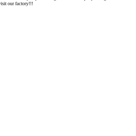
sit our factory!!!