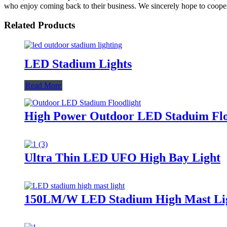
who enjoy coming back to their business. We sincerely hope to cooperat
Related Products
LED Stadium Lights
Read More
High Power Outdoor LED Staduim Flo
Ultra Thin LED UFO High Bay Light
150LM/W LED Stadium High Mast Li