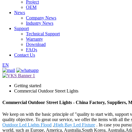
Project
OEM
News
Company News
Industry News
Support
Technical Support
Warranty
Download
FAQs
Contact Us
EN
Getting started
Commercial Outdoor Street Lights
Commercial Outdoor Street Lights - China Factory, Suppliers, 
We keep on with the basic principle of "quality to start with, suppor
quality objective. To great our service, we offer the items with all th
Outdoor Led Lights Flood
,
High Bay Led Fixture
. In case you pursui
world, such as Europe, America, Australia,South Korea, Australia,Atl