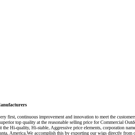
Manufacturers
t very first, continuous improvement and innovation to meet the custome
e superior top quality at the reasonable selling price for Commercial Out
t the Hi-quality, Hi-stable, Aggressive price elements, corporation name
anta, America.We accomplish this by exporting our wigs directly from 