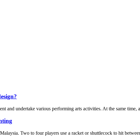
design?
t and undertake various performing arts activities. At the same time, as a
ting
Malaysia. Two to four players use a racket or shuttlecock to hit between 