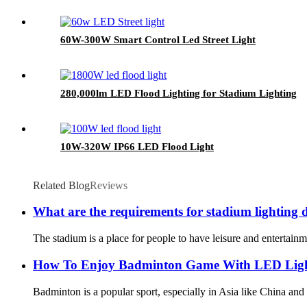
60W-300W Smart Control Led Street Light
280,000lm LED Flood Lighting for Stadium Lighting
10W-320W IP66 LED Flood Light
Related Blog
Reviews
What are the requirements for stadium lighting 
The stadium is a place for people to have leisure and entertainmen
How To Enjoy Badminton Game With LED Ligh
Badminton is a popular sport, especially in Asia like China and 