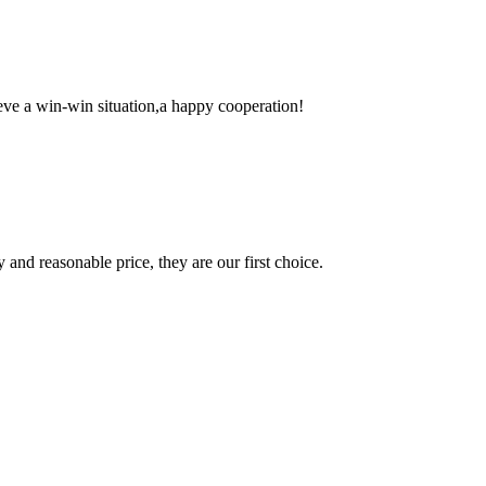
ieve a win-win situation,a happy cooperation!
 and reasonable price, they are our first choice.