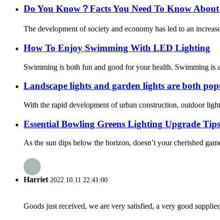
Do You Know？Facts You Need To Know About T
The development of society and economy has led to an increase 
How To Enjoy Swimming With LED Lighting
Swimming is both fun and good for your health. Swimming is a gr
Landscape lights and garden lights are both popu
With the rapid development of urban construction, outdoor lighti
Essential Bowling Greens Lighting Upgrade Ti
As the sun dips below the horizon, doesn’t your cherished gam
Harriet
2022.10.11 22:41:00
Goods just received, we are very satisfied, a very good supplier,