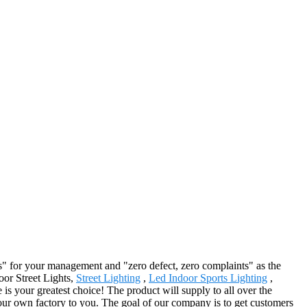
rs" for your management and "zero defect, zero complaints" as the
door Street Lights,
Street Lighting
,
Led Indoor Sports Lighting
,
 is your greatest choice! The product will supply to all over the
our own factory to you. The goal of our company is to get customers