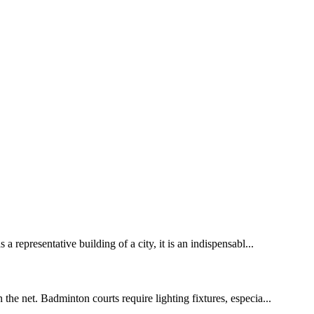
 representative building of a city, it is an indispensabl...
the net. Badminton courts require lighting fixtures, especia...