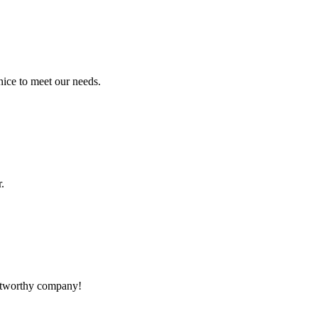
ice to meet our needs.
.
rustworthy company!