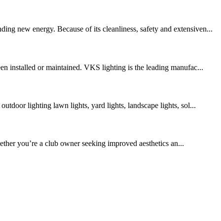
ing new energy. Because of its cleanliness, safety and extensiven...
en installed or maintained. VKS lighting is the leading manufac...
door lighting lawn lights, yard lights, landscape lights, sol...
ther you’re a club owner seeking improved aesthetics an...