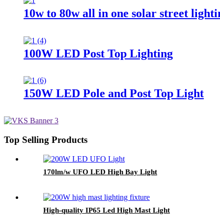
10w to 80w all in one solar street light
100W LED Post Top Lighting
150W LED Pole and Post Top Light
Top Selling Products
170lm/w UFO LED High Bay Light
High-quality IP65 Led High Mast Light