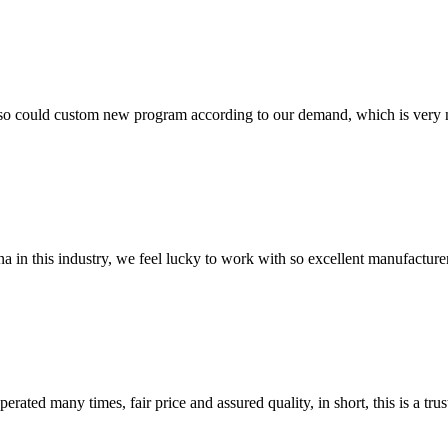
so could custom new program according to our demand, which is very n
na in this industry, we feel lucky to work with so excellent manufacturer
ated many times, fair price and assured quality, in short, this is a t