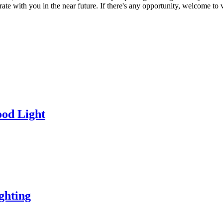
e with you in the near future. If there's any opportunity, welcome to vi
od Light
ghting