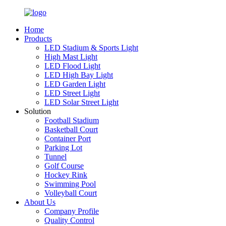
Home
Products
LED Stadium & Sports Light
High Mast Light
LED Flood Light
LED High Bay Light
LED Garden Light
LED Street Light
LED Solar Street Light
Solution
Football Stadium
Basketball Court
Container Port
Parking Lot
Tunnel
Golf Course
Hockey Rink
Swimming Pool
Volleyball Court
About Us
Company Profile
Quality Control