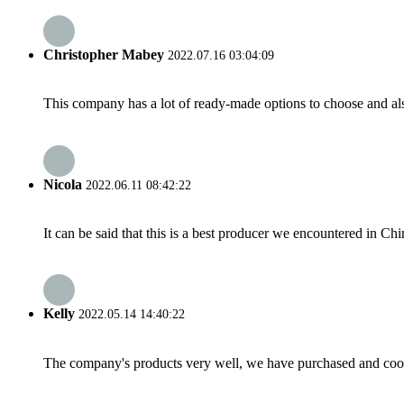
Christopher Mabey
2022.07.16 03:04:09
This company has a lot of ready-made options to choose and al
Nicola
2022.06.11 08:42:22
It can be said that this is a best producer we encountered in Chi
Kelly
2022.05.14 14:40:22
The company's products very well, we have purchased and cooper