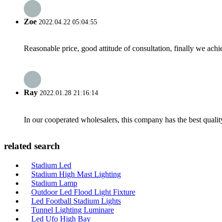
Zoe
2022.04.22 05:04:55
Reasonable price, good attitude of consultation, finally we ach
Ray
2022.01.28 21:16:14
In our cooperated wholesalers, this company has the best quality
related search
Stadium Led
Stadium High Mast Lighting
Stadium Lamp
Outdoor Led Flood Light Fixture
Led Football Stadium Lights
Tunnel Lighting Luminare
Led Ufo High Bay