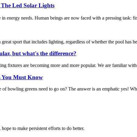
he Led Solar Lights
in energy needs. Human beings are now faced with a pressing task: find
eat sport that includes lighting, regardless of whether the pool has be
lar, but what's the difference?
ng fixtures are becoming more and more popular. We are familiar with out
ps You Must Know
e of bowling greens need to go on? The answer is an emphatic yes! Whe
 hope to make persistent efforts to do better.