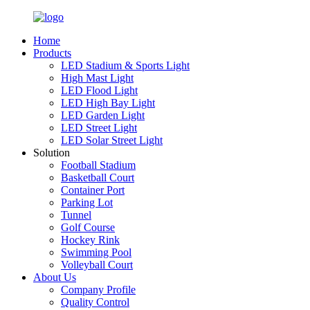
Home
Products
LED Stadium & Sports Light
High Mast Light
LED Flood Light
LED High Bay Light
LED Garden Light
LED Street Light
LED Solar Street Light
Solution
Football Stadium
Basketball Court
Container Port
Parking Lot
Tunnel
Golf Course
Hockey Rink
Swimming Pool
Volleyball Court
About Us
Company Profile
Quality Control