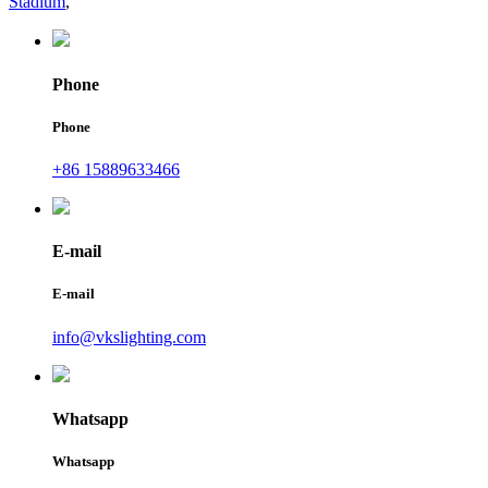
Stadium
,
Phone
Phone
+86 15889633466
E-mail
E-mail
info@vkslighting.com
Whatsapp
Whatsapp