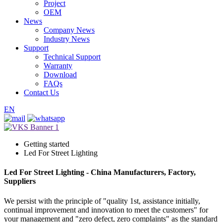
Project
OEM
News
Company News
Industry News
Support
Technical Support
Warranty
Download
FAQs
Contact Us
EN
Getting started
Led For Street Lighting
Led For Street Lighting - China Manufacturers, Factory,
Suppliers
We persist with the principle of "quality 1st, assistance initially,
continual improvement and innovation to meet the customers" for
your management and "zero defect, zero complaints" as the standard