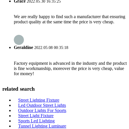
Grace
2022.05.30 16:35:25
We are really happy to find such a manufacturer that ensuring
product quality at the same time the price is very cheap.
Geraldine
2022.05.08 00:35:18
Factory equipment is advanced in the industry and the product
is fine workmanship, moreover the price is very cheap, value
for money!
related search
Street Lighting Fixture
Led Outdoor Street Lights
Outdoor Lights For Sports
Street Light Fixture
Sports Led Lighting
Tunnel Lighting Luminare