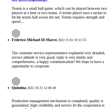
Tennis is a small ball game, which can be played between two
players at a time or two teams. A tennis player uses a racket to
hit the tennis ball across the net. Tennis requires strength and
speed....
Federico Michael Di Marco
2022.11.01 10:15:55
The customer service reprersentative explained very detailed,
service attitude is very good, reply is very timely and
comprehensive, a happy communication! We hope to have a
opportunity to cooperate.
Quintina
2022.10.31 12:00:49
Production management mechanism is completed, quality is
guaranteed, high credibility and service let the cooperation is