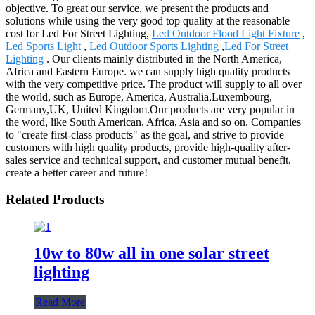
objective. To great our service, we present the products and
solutions while using the very good top quality at the reasonable
cost for Led For Street Lighting,
Led Outdoor Flood Light Fixture
,
Led Sports Light
,
Led Outdoor Sports Lighting
,
Led For Street
Lighting
. Our clients mainly distributed in the North America,
Africa and Eastern Europe. we can supply high quality products
with the very competitive price. The product will supply to all over
the world, such as Europe, America, Australia,Luxembourg,
Germany,UK, United Kingdom.Our products are very popular in
the word, like South American, Africa, Asia and so on. Companies
to "create first-class products" as the goal, and strive to provide
customers with high quality products, provide high-quality after-
sales service and technical support, and customer mutual benefit,
create a better career and future!
Related Products
10w to 80w all in one solar street
lighting
Read More