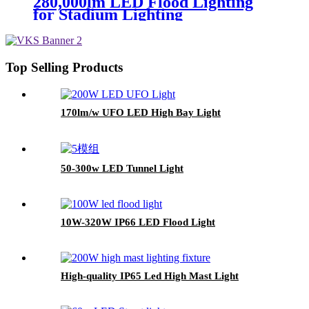
280,000lm LED Flood Lighting
for Stadium Lighting
Top Selling Products
170lm/w UFO LED High Bay Light
50-300w LED Tunnel Light
10W-320W IP66 LED Flood Light
High-quality IP65 Led High Mast Light