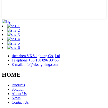
shenzhen VKS lighting Co.,Ltd
Telephone:+86 158 896 33466
E-mail: info@vkslighting.com
HOME
Products
Solution
About Us
News
Contact Us