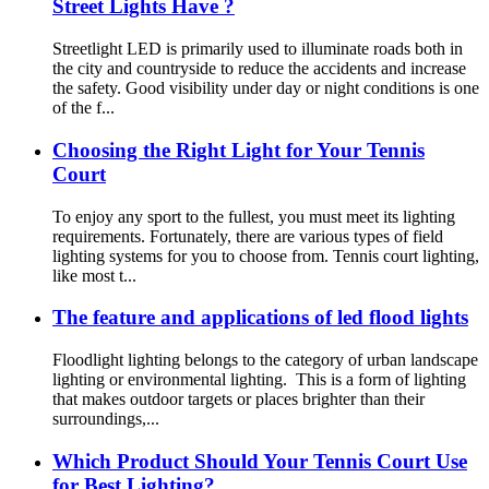
Street Lights Have ?
Streetlight LED is primarily used to illuminate roads both in
the city and countryside to reduce the accidents and increase
the safety. Good visibility under day or night conditions is one
of the f...
Choosing the Right Light for Your Tennis
Court
To enjoy any sport to the fullest, you must meet its lighting
requirements. Fortunately, there are various types of field
lighting systems for you to choose from. Tennis court lighting,
like most t...
The feature and applications of led flood lights
Floodlight lighting belongs to the category of urban landscape
lighting or environmental lighting. This is a form of lighting
that makes outdoor targets or places brighter than their
surroundings,...
Which Product Should Your Tennis Court Use
for Best Lighting?