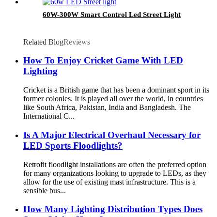
60W-300W Smart Control Led Street Light
Related Blog
Reviews
How To Enjoy Cricket Game With LED
Lighting
Cricket is a British game that has been a dominant sport in its
former colonies. It is played all over the world, in countries
like South Africa, Pakistan, India and Bangladesh. The
International C...
Is A Major Electrical Overhaul Necessary for
LED Sports Floodlights?
Retrofit floodlight installations are often the preferred option
for many organizations looking to upgrade to LEDs, as they
allow for the use of existing mast infrastructure. This is a
sensible bus...
How Many Lighting Distribution Types Does