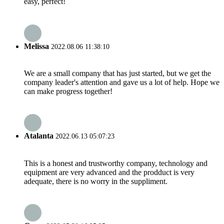
easy, perfect!
Melissa
2022.08.06 11:38:10
We are a small company that has just started, but we get the
company leader's attention and gave us a lot of help. Hope we
can make progress together!
Atalanta
2022.06.13 05:07:23
This is a honest and trustworthy company, technology and
equipment are very advanced and the prodduct is very
adequate, there is no worry in the suppliment.