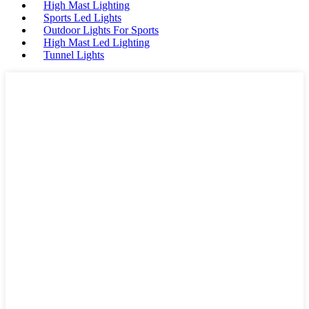
High Mast Lighting
Sports Led Lights
Outdoor Lights For Sports
High Mast Led Lighting
Tunnel Lights