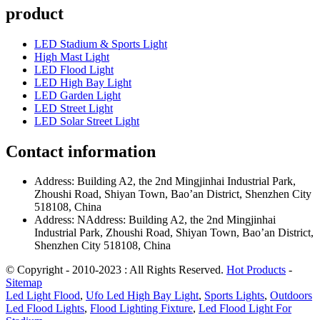
product
LED Stadium & Sports Light
High Mast Light
LED Flood Light
LED High Bay Light
LED Garden Light
LED Street Light
LED Solar Street Light
Contact information
Address: Building A2, the 2nd Mingjinhai Industrial Park,
Zhoushi Road, Shiyan Town, Bao’an District, Shenzhen City
518108, China
Address: NAddress: Building A2, the 2nd Mingjinhai
Industrial Park, Zhoushi Road, Shiyan Town, Bao’an District,
Shenzhen City 518108, China
© Copyright - 2010-2023 : All Rights Reserved.
Hot Products
-
Sitemap
Led Light Flood
,
Ufo Led High Bay Light
,
Sports Lights
,
Outdoors
Led Flood Lights
,
Flood Lighting Fixture
,
Led Flood Light For