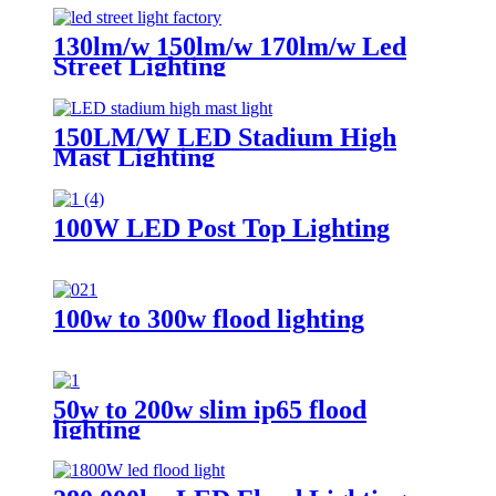
130lm/w 150lm/w 170lm/w Led
Street Lighting
150LM/W LED Stadium High
Mast Lighting
100W LED Post Top Lighting
100w to 300w flood lighting
50w to 200w slim ip65 flood
lighting