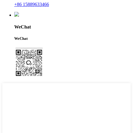
+86 15889633466
WeChat
WeChat