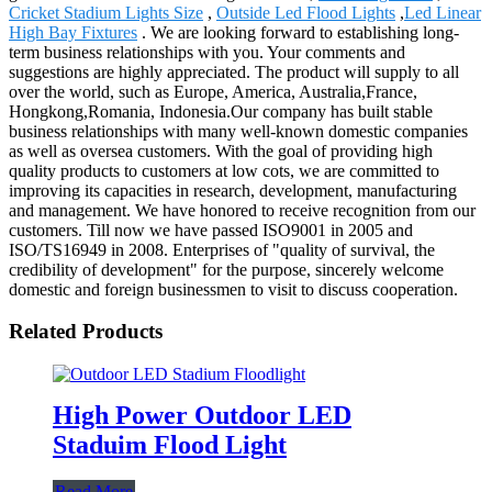
Cricket Stadium Lights Size
,
Outside Led Flood Lights
,
Led Linear
High Bay Fixtures
. We are looking forward to establishing long-
term business relationships with you. Your comments and
suggestions are highly appreciated. The product will supply to all
over the world, such as Europe, America, Australia,France,
Hongkong,Romania, Indonesia.Our company has built stable
business relationships with many well-known domestic companies
as well as oversea customers. With the goal of providing high
quality products to customers at low cots, we are committed to
improving its capacities in research, development, manufacturing
and management. We have honored to receive recognition from our
customers. Till now we have passed ISO9001 in 2005 and
ISO/TS16949 in 2008. Enterprises of "quality of survival, the
credibility of development" for the purpose, sincerely welcome
domestic and foreign businessmen to visit to discuss cooperation.
Related Products
High Power Outdoor LED
Staduim Flood Light
Read More