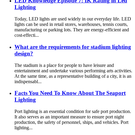
LED Knowledge Episode 7: IK Rating in Led
Lighting
Today, LED lights are used widely in our everyday life. LED
lights can be used in retail stores, warehouses, tennis courts,
manufacturing or parking lots. They are energy-efficient and
cost-effecti...
What are the requirements for stadium lighting
design?
The stadium is a place for people to have leisure and
entertainment and undertake various performing arts activities.
At the same time, as a representative building of a city, it is an
indispensabl...
Facts You Need To Know About The Seaport
Lighting
Port lighting is an essential condition for safe port production.
It also serves as an important measure to ensure port night
production, the safety of personnel, ships, and vehicles. Port
lighting...