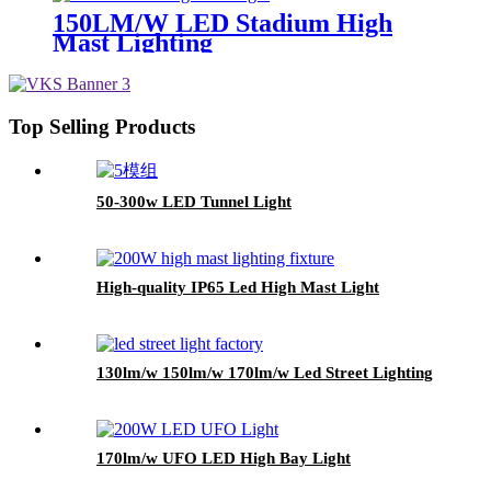
150LM/W LED Stadium High
Mast Lighting
Top Selling Products
50-300w LED Tunnel Light
High-quality IP65 Led High Mast Light
130lm/w 150lm/w 170lm/w Led Street Lighting
170lm/w UFO LED High Bay Light