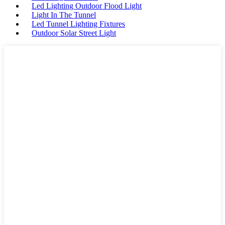
Led Lighting Outdoor Flood Light
Light In The Tunnel
Led Tunnel Lighting Fixtures
Outdoor Solar Street Light