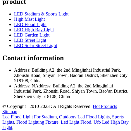
product
LED Stadium & Sports Light
High Mast Light
LED Flood Light
LED High Bay Light
LED Garden Light
LED Street Light
LED Solar Street Light
Contact information
Address: Building A2, the 2nd Mingjinhai Industrial Park,
Zhoushi Road, Shiyan Town, Bao’an District, Shenzhen City
518108, China
Address: NAddress: Building A2, the 2nd Mingjinhai
Industrial Park, Zhoushi Road, Shiyan Town, Bao’an District,
Shenzhen City 518108, China
© Copyright - 2010-2023 : All Rights Reserved.
Hot Products
-
Sitemap
Led Flood Light For Stadium
,
Outdoors Led Flood Lights
,
Sports
Lights
,
Flood Lighting Fixture
,
Led Light Flood
,
Ufo Led High Bay
Light
,