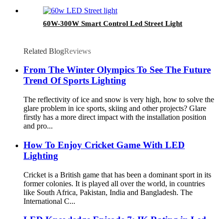
60W-300W Smart Control Led Street Light
Related Blog
Reviews
From The Winter Olympics To See The Future
Trend Of Sports Lighting
The reflectivity of ice and snow is very high, how to solve the
glare problem in ice sports, skiing and other projects? Glare
firstly has a more direct impact with the installation position
and pro...
How To Enjoy Cricket Game With LED
Lighting
Cricket is a British game that has been a dominant sport in its
former colonies. It is played all over the world, in countries
like South Africa, Pakistan, India and Bangladesh. The
International C...