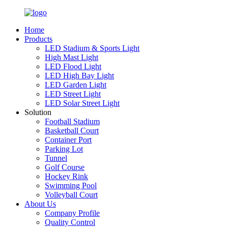
Home
Products
LED Stadium & Sports Light
High Mast Light
LED Flood Light
LED High Bay Light
LED Garden Light
LED Street Light
LED Solar Street Light
Solution
Football Stadium
Basketball Court
Container Port
Parking Lot
Tunnel
Golf Course
Hockey Rink
Swimming Pool
Volleyball Court
About Us
Company Profile
Quality Control