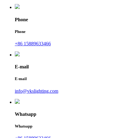
Phone
Phone
+86 15889633466
E-mail
E-mail
info@vkslighting.com
Whatsapp
Whatsapp