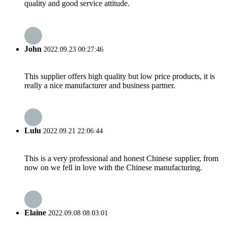
quality and good service attitude.
John
2022.09.23 00:27:46
This supplier offers high quality but low price products, it is
really a nice manufacturer and business partner.
Lulu
2022.09.21 22:06:44
This is a very professional and honest Chinese supplier, from
now on we fell in love with the Chinese manufacturing.
Elaine
2022.09.08 08:03:01