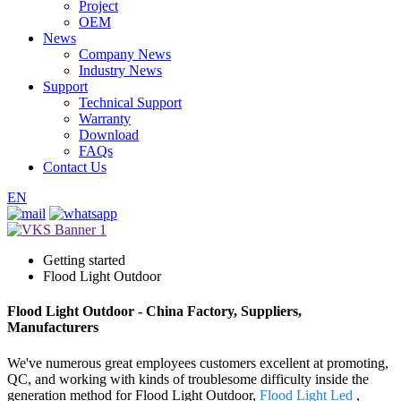
Project
OEM
News
Company News
Industry News
Support
Technical Support
Warranty
Download
FAQs
Contact Us
EN
Getting started
Flood Light Outdoor
Flood Light Outdoor - China Factory, Suppliers,
Manufacturers
We've numerous great employees customers excellent at promoting,
QC, and working with kinds of troublesome difficulty inside the
generation method for Flood Light Outdoor,
Flood Light Led
,