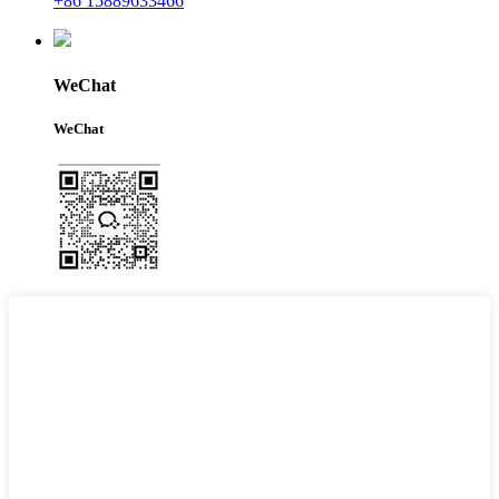
+86 15889633466
WeChat
WeChat