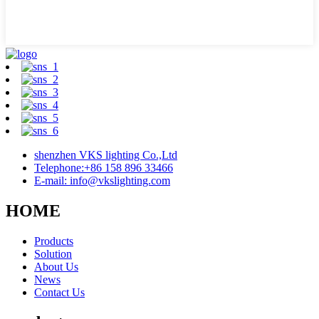
shenzhen VKS lighting Co.,Ltd
Telephone:+86 158 896 33466
E-mail: info@vkslighting.com
HOME
Products
Solution
About Us
News
Contact Us