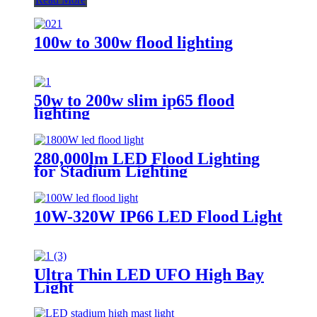
100w to 300w flood lighting
50w to 200w slim ip65 flood
lighting
280,000lm LED Flood Lighting
for Stadium Lighting
10W-320W IP66 LED Flood Light
Ultra Thin LED UFO High Bay
Light