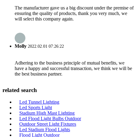
The manufacturer gave us a big discount under the premise of
ensuring the quality of products, thank you very much, we
will select this company again.
Molly
2022.02.01 07:26:22
Adhering to the business principle of mutual benefits, we
have a happy and successful transaction, we think we will be
the best business partner.
related search
Led Tunnel Lighting
Led Sports Light
Stadium High Mast Lighting
Led Flood Light Bulbs Outdoor
Outdoor Street Light Fixtures
Led Stadium Flood Lights
Flood Light Outdoor