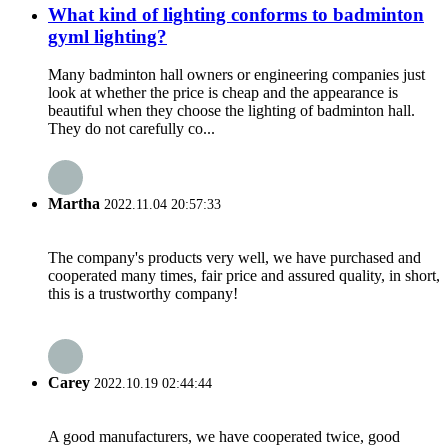
What kind of lighting conforms to badminton
gyml lighting?
Many badminton hall owners or engineering companies just
look at whether the price is cheap and the appearance is
beautiful when they choose the lighting of badminton hall.
They do not carefully co...
Martha
2022.11.04 20:57:33
The company's products very well, we have purchased and
cooperated many times, fair price and assured quality, in short,
this is a trustworthy company!
Carey
2022.10.19 02:44:44
A good manufacturers, we have cooperated twice, good