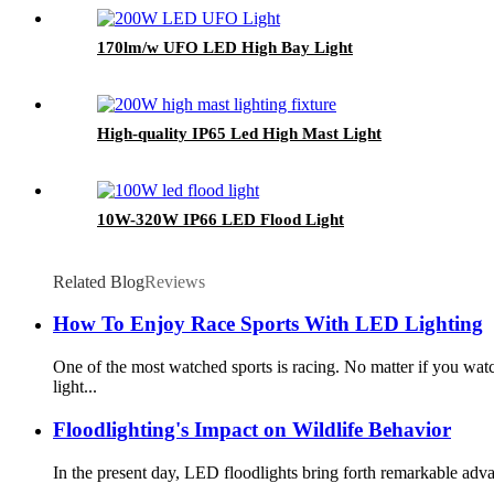
170lm/w UFO LED High Bay Light
High-quality IP65 Led High Mast Light
10W-320W IP66 LED Flood Light
Related Blog
Reviews
How To Enjoy Race Sports With LED Lighting
One of the most watched sports is racing. No matter if you 
light...
Floodlighting's Impact on Wildlife Behavior
In the present day, LED floodlights bring forth remarkable advan