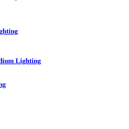
ghting
dium Lighting
ing