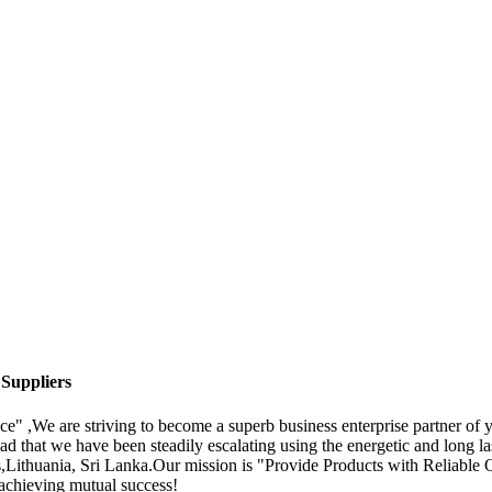
 Suppliers
ice" ,We are striving to become a superb business enterprise partner o
d that we have been steadily escalating using the energetic and long las
s,Lithuania, Sri Lanka.Our mission is "Provide Products with Reliabl
d achieving mutual success!