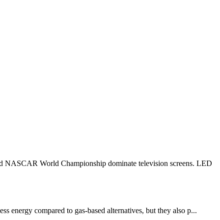
 1 and NASCAR World Championship dominate television screens. LED
ess energy compared to gas-based alternatives, but they also p...