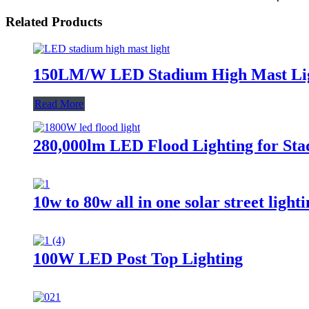
Related Products
150LM/W LED Stadium High Mast Li
Read More
280,000lm LED Flood Lighting for Sta
10w to 80w all in one solar street light
100W LED Post Top Lighting