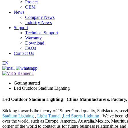
Project
OEM
News
Company News
Industry News
Support
Technical Support
Warranty
Download
FAQs
Contact Us
EN
Getting started
Led Outdoor Stadium Lighting
Led Outdoor Stadium Lighting - China Manufacturers, Factory,
Sticking towards the theory of "Super Good quality, Satisfactory serv
Stadium Lighting
,
Light Tunnel
,
Led Sports Lighting
. We've been gla
over the world, such as Europe, America, Australia,Mexico, Mauritiu
corner of the world to contact us for future business relationships an