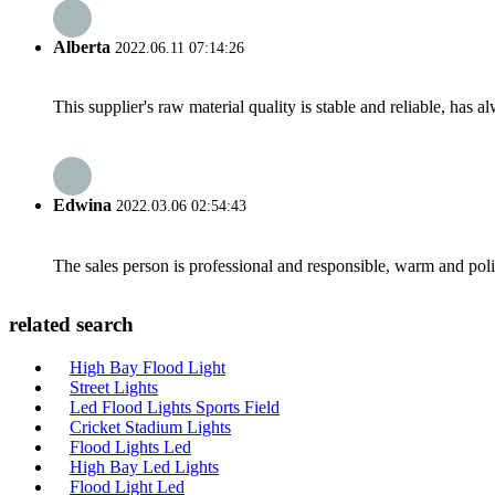
Alberta
2022.06.11 07:14:26
This supplier's raw material quality is stable and reliable, ha
Edwina
2022.03.06 02:54:43
The sales person is professional and responsible, warm and pol
related search
High Bay Flood Light
Street Lights
Led Flood Lights Sports Field
Cricket Stadium Lights
Flood Lights Led
High Bay Led Lights
Flood Light Led