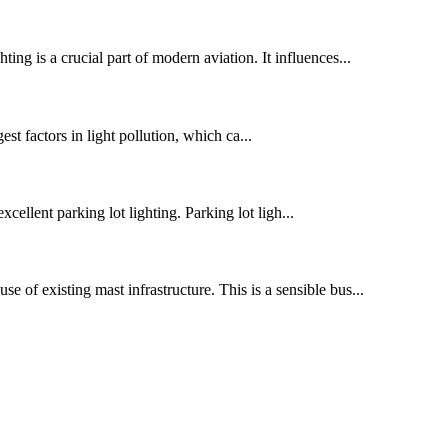
ting is a crucial part of modern aviation. It influences...
st factors in light pollution, which ca...
xcellent parking lot lighting. Parking lot ligh...
se of existing mast infrastructure. This is a sensible bus...