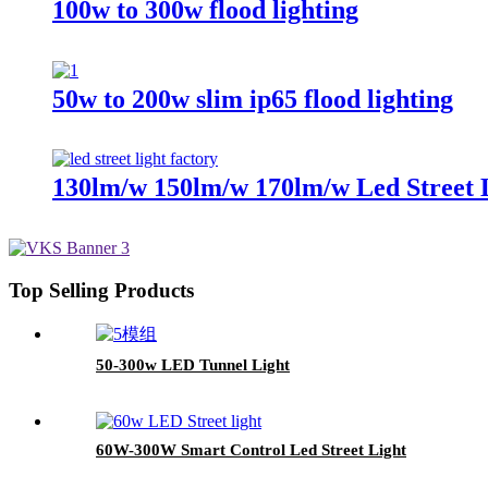
100w to 300w flood lighting
50w to 200w slim ip65 flood lighting
130lm/w 150lm/w 170lm/w Led Street 
Top Selling Products
50-300w LED Tunnel Light
60W-300W Smart Control Led Street Light