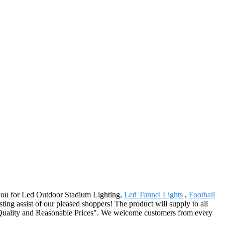
f you for Led Outdoor Stadium Lighting,
Led Tunnel Lights
,
Football
ting assist of our pleased shoppers! The product will supply to all
e Quality and Reasonable Prices". We welcome customers from every