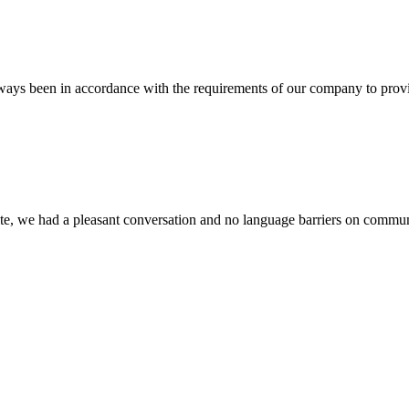
s always been in accordance with the requirements of our company to prov
ite, we had a pleasant conversation and no language barriers on commun