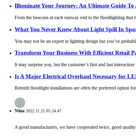
Illuminate Your Journey: An Ultimate Guide To 
From the beacons at each runway end to the floodlighting that ligh
What You Never Knew About Light Spill In Spor
You may not be an expert in lighting design but you’ve probably he
Transform Your Business With Efficient Retail P
It may surprise you, but the customer’s first and last interaction 
Is A Major Electrical Overhaul Necessary for LE
Retrofit floodlight installations are often the preferred option f
Nina
2022.11.21 05:24:47
A good manufacturers, we have cooperated twice, good quality 