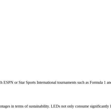
watch ESPN or Star Sports International tournaments such as Formula
tages in terms of sustainability. LEDs not only consume significantly l