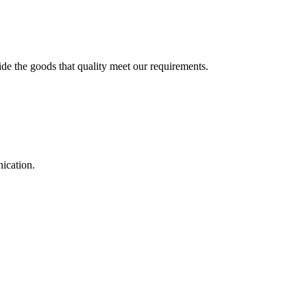
ide the goods that quality meet our requirements.
ication.