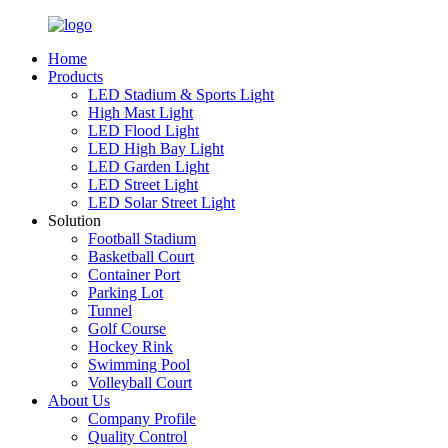
Home
Products
LED Stadium & Sports Light
High Mast Light
LED Flood Light
LED High Bay Light
LED Garden Light
LED Street Light
LED Solar Street Light
Solution
Football Stadium
Basketball Court
Container Port
Parking Lot
Tunnel
Golf Course
Hockey Rink
Swimming Pool
Volleyball Court
About Us
Company Profile
Quality Control