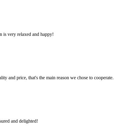
n is very relaxed and happy!
lity and price, that's the main reason we chose to cooperate.
sured and delighted!