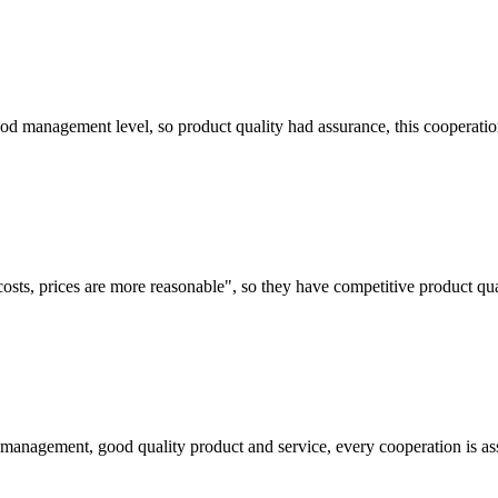
od management level, so product quality had assurance, this cooperatio
costs, prices are more reasonable", so they have competitive product qua
s management, good quality product and service, every cooperation is as