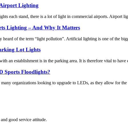
Airport Lighting
ts each stand, there is a lot of light in commercial airports. Airport ligh
ts Lighting – And Why It Matters
ard of the term “light pollution”. Artificial lighting is one of the bigge
arking Lot Lights
with an establishment is in the parking area. It is therefore vital to have e
D Sports Floodlights?
or many organizations looking to upgrade to LEDs, as they allow for the u
and good service attitude.