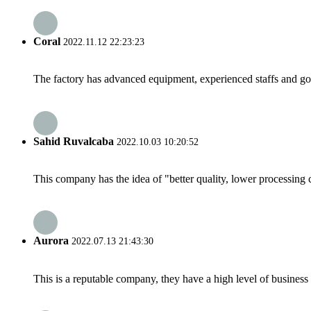
Coral
2022.11.12 22:23:23
The factory has advanced equipment, experienced staffs and go
Sahid Ruvalcaba
2022.10.03 10:20:52
This company has the idea of "better quality, lower processing 
Aurora
2022.07.13 21:43:30
This is a reputable company, they have a high level of busines