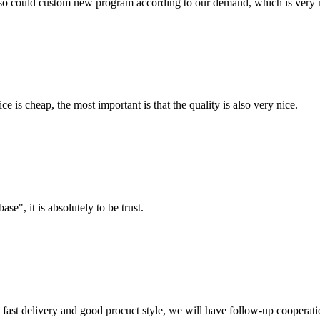
so could custom new program according to our demand, which is very n
 is cheap, the most important is that the quality is also very nice.
ase", it is absolutely to be trust.
y, fast delivery and good procuct style, we will have follow-up cooperati