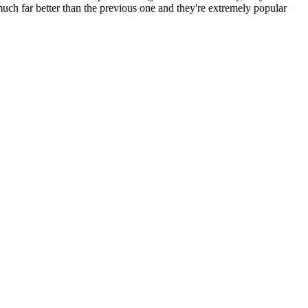
 much far better than the previous one and they're extremely popular