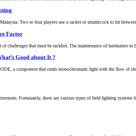
ting
Malaysia. Two to four players use a racket or shuttlecock to hit between 
ce Factor
t of challenges that must be tackled. The maintenance of luminaires in L
hat’s Good about It ?
 component that emits monochromatic light with the flow of electri
irements. Fortunately, there are various types of field lighting systems f