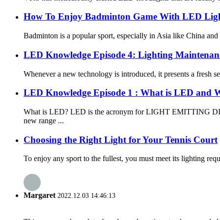
How To Enjoy Badminton Game With LED Ligh
Badminton is a popular sport, especially in Asia like China and 
LED Knowledge Episode 4: Lighting Maintenan
Whenever a new technology is introduced, it presents a fresh se
LED Knowledge Episode 1 : What is LED and W
What is LED? LED is the acronym for LIGHT EMITTING DIODE, a
new range ...
Choosing the Right Light for Your Tennis Court
To enjoy any sport to the fullest, you must meet its lighting requ
Margaret
2022.12.03 14:46:13