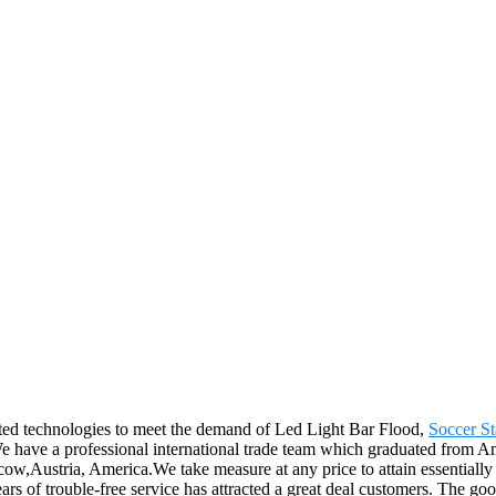
ated technologies to meet the demand of Led Light Bar Flood,
Soccer S
We have a professional international trade team which graduated from A
cow,Austria, America.We take measure at any price to attain essentiall
ears of trouble-free service has attracted a great deal customers. The go