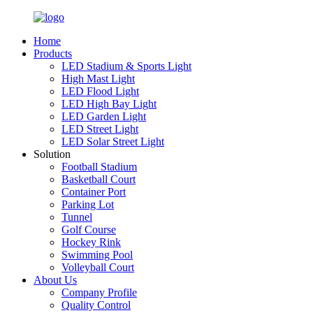
Home
Products
LED Stadium & Sports Light
High Mast Light
LED Flood Light
LED High Bay Light
LED Garden Light
LED Street Light
LED Solar Street Light
Solution
Football Stadium
Basketball Court
Container Port
Parking Lot
Tunnel
Golf Course
Hockey Rink
Swimming Pool
Volleyball Court
About Us
Company Profile
Quality Control