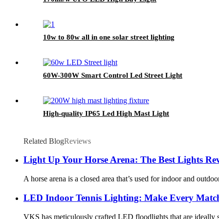
10w to 80w all in one solar street lighting
60W-300W Smart Control Led Street Light
High-quality IP65 Led High Mast Light
Related Blog
Reviews
Light Up Your Horse Arena: The Best Lights Re
A horse arena is a closed area that’s used for indoor and outdoor
LED Indoor Tennis Lighting: Make Every Match
VKS has meticulously crafted LED floodlights that are ideally su