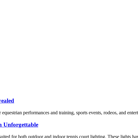
vealed
 equestrian performances and training, sports events, rodeos, and enterta
 Unforgettable
ited for both outdoor and indoor tennis court lighting. These lights have