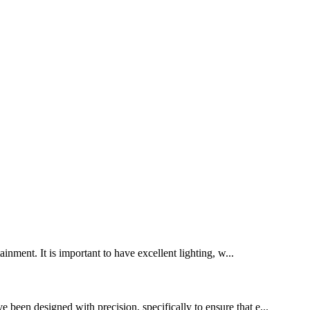
inment. It is important to have excellent lighting, w...
 been designed with precision, specifically to ensure that e...