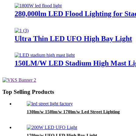
280,000lm LED Flood Lighting for Sta
Ultra Thin LED UFO High Bay Light
150LM/W LED Stadium High Mast Li
Top Selling Products
130lm/w 150lm/w 170lm/w Led Street Lighting
170lm/w UFO LED High Bay Light