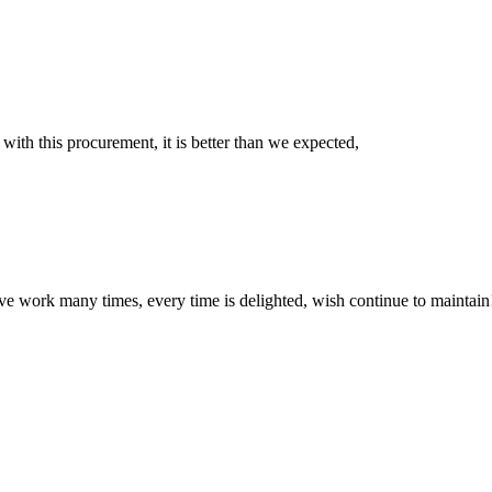
 with this procurement, it is better than we expected,
ave work many times, every time is delighted, wish continue to maintain