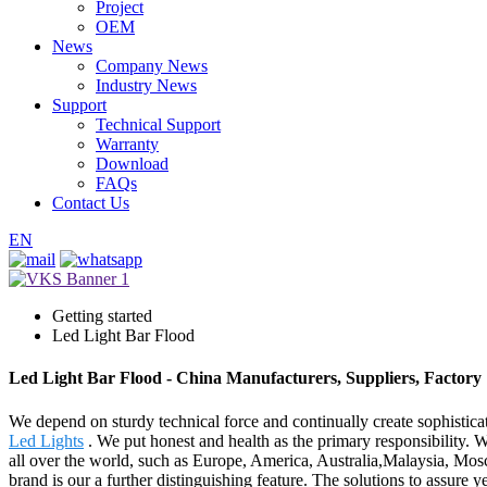
Project
OEM
News
Company News
Industry News
Support
Technical Support
Warranty
Download
FAQs
Contact Us
EN
Getting started
Led Light Bar Flood
Led Light Bar Flood - China Manufacturers, Suppliers, Factory
We depend on sturdy technical force and continually create sophistic
Led Lights
. We put honest and health as the primary responsibility. 
all over the world, such as Europe, America, Australia,Malaysia, Mos
brand is our a further distinguishing feature. The solutions to assure y