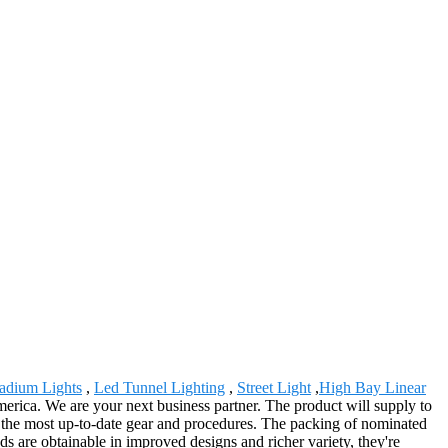
tadium Lights
,
Led Tunnel Lighting
,
Street Light
,
High Bay Linear
merica. We are your next business partner. The product will supply to
y the most up-to-date gear and procedures. The packing of nominated
ods are obtainable in improved designs and richer variety, they're