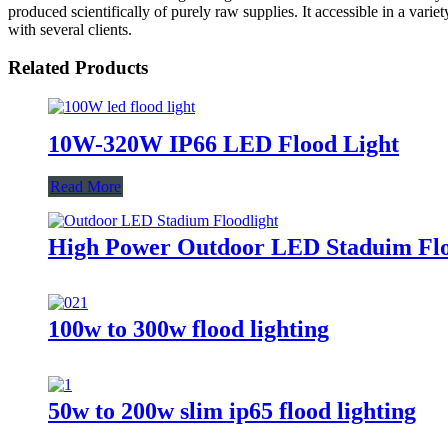
produced scientifically of purely raw supplies. It accessible in a vari
with several clients.
Related Products
10W-320W IP66 LED Flood Light
Read More
High Power Outdoor LED Staduim Flo
100w to 300w flood lighting
50w to 200w slim ip65 flood lighting