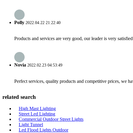
Polly
2022.04.22 21:22:40
Products and services are very good, our leader is very satisfied
Novia
2022.02.23 04:53:49
Perfect services, quality products and competitive prices, we h
related search
High Mast Lighting
Street Led Lighting
Commercial Outdoor Street Lights
Light Tunnel
Led Flood Lights Outdoor