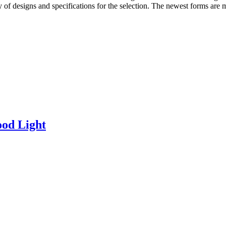
ety of designs and specifications for the selection. The newest forms are
od Light