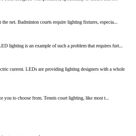
the net. Badminton courts require lighting fixtures, especia...
ED lighting is an example of such a problem that requires furt...
c current. LEDs are providing lighting designers with a whole
or you to choose from. Tennis court lighting, like most t...