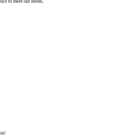
ice to meet our needs.
on!