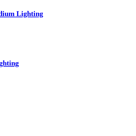
dium Lighting
ghting