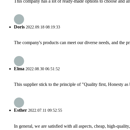
This company has a lot of ready-made options to choose and al
Doris
2022.09.18 08:19:33
The company's products can meet our diverse needs, and the price
Elma
2022.08.30 06:51:52
This supplier stick to the principle of "Quality first, Honesty as b
Esther
2022.07.11 09:52:55
In general, we are satisfied with all aspects, cheap, high-qualit