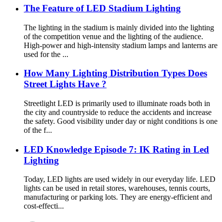
The Feature of LED Stadium Lighting
The lighting in the stadium is mainly divided into the lighting
of the competition venue and the lighting of the audience.
High-power and high-intensity stadium lamps and lanterns are
used for the ...
How Many Lighting Distribution Types Does
Street Lights Have ?
Streetlight LED is primarily used to illuminate roads both in
the city and countryside to reduce the accidents and increase
the safety. Good visibility under day or night conditions is one
of the f...
LED Knowledge Episode 7: IK Rating in Led
Lighting
Today, LED lights are used widely in our everyday life. LED
lights can be used in retail stores, warehouses, tennis courts,
manufacturing or parking lots. They are energy-efficient and
cost-effecti...