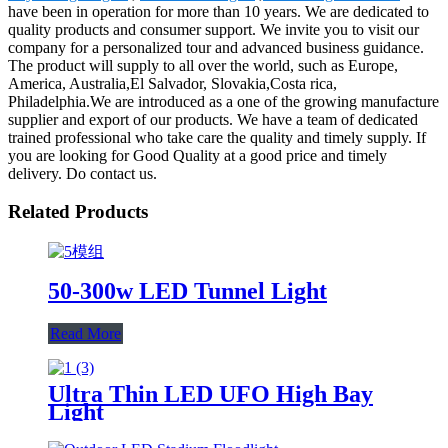
have been in operation for more than 10 years. We are dedicated to
quality products and consumer support. We invite you to visit our
company for a personalized tour and advanced business guidance.
The product will supply to all over the world, such as Europe,
America, Australia,El Salvador, Slovakia,Costa rica,
Philadelphia.We are introduced as a one of the growing manufacture
supplier and export of our products. We have a team of dedicated
trained professional who take care the quality and timely supply. If
you are looking for Good Quality at a good price and timely
delivery. Do contact us.
Related Products
50-300w LED Tunnel Light
Read More
Ultra Thin LED UFO High Bay
Light