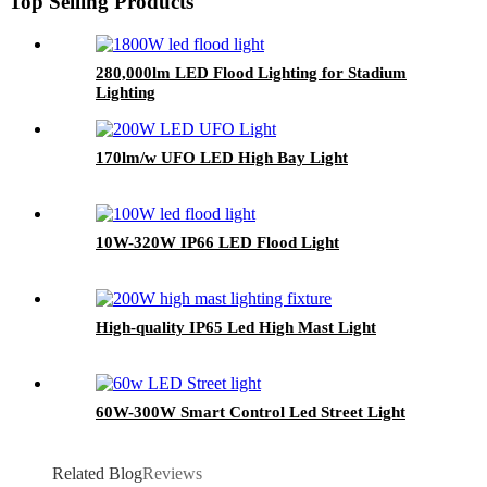
Top Selling Products
280,000lm LED Flood Lighting for Stadium
Lighting
170lm/w UFO LED High Bay Light
10W-320W IP66 LED Flood Light
High-quality IP65 Led High Mast Light
60W-300W Smart Control Led Street Light
Related Blog
Reviews