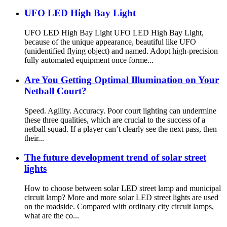
UFO LED High Bay Light
UFO LED High Bay Light UFO LED High Bay Light,
because of the unique appearance, beautiful like UFO
(unidentified flying object) and named. Adopt high-precision
fully automated equipment once forme...
Are You Getting Optimal Illumination on Your
Netball Court?
Speed. Agility. Accuracy. Poor court lighting can undermine
these three qualities, which are crucial to the success of a
netball squad. If a player can’t clearly see the next pass, then
their...
The future development trend of solar street
lights
How to choose between solar LED street lamp and municipal
circuit lamp? More and more solar LED street lights are used
on the roadside. Compared with ordinary city circuit lamps,
what are the co...