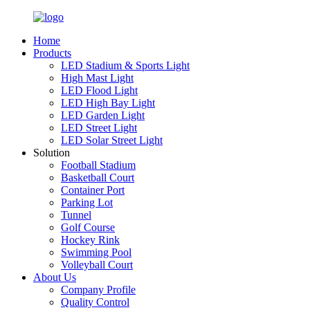
Home
Products
LED Stadium & Sports Light
High Mast Light
LED Flood Light
LED High Bay Light
LED Garden Light
LED Street Light
LED Solar Street Light
Solution
Football Stadium
Basketball Court
Container Port
Parking Lot
Tunnel
Golf Course
Hockey Rink
Swimming Pool
Volleyball Court
About Us
Company Profile
Quality Control