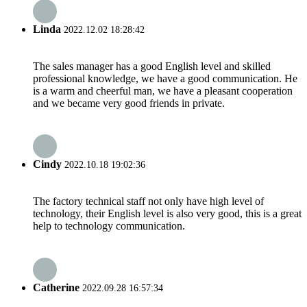
Linda
2022.12.02 18:28:42
The sales manager has a good English level and skilled
professional knowledge, we have a good communication. He
is a warm and cheerful man, we have a pleasant cooperation
and we became very good friends in private.
Cindy
2022.10.18 19:02:36
The factory technical staff not only have high level of
technology, their English level is also very good, this is a great
help to technology communication.
Catherine
2022.09.28 16:57:34