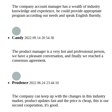
The company account manager has a wealth of industry
knowledge and experience, he could provide appropriate
program according our needs and speak English fluently.
Candy
2022.09.14 20:54:30
The product manager is a very hot and professional person,
we have a pleasant conversation, and finally we reached a
consensus agreement.
Prudence
2022.06.24 23:44:10
The company can keep up with the changes in this industry
market, product updates fast and the price is cheap, this is our
second cooperation, it's good.