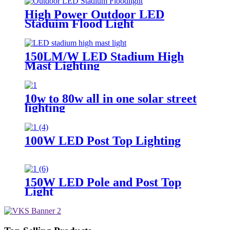
High Power Outdoor LED
Staduim Flood Light
150LM/W LED Stadium High
Mast Lighting
10w to 80w all in one solar street
lighting
100W LED Post Top Lighting
150W LED Pole and Post Top
Light