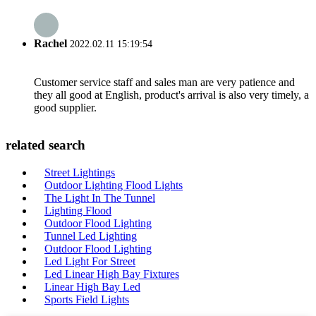
Rachel
2022.02.11 15:19:54
Customer service staff and sales man are very patience and
they all good at English, product's arrival is also very timely, a
good supplier.
related search
Street Lightings
Outdoor Lighting Flood Lights
The Light In The Tunnel
Lighting Flood
Outdoor Flood Lighting
Tunnel Led Lighting
Outdoor Flood Lighting
Led Light For Street
Led Linear High Bay Fixtures
Linear High Bay Led
Sports Field Lights