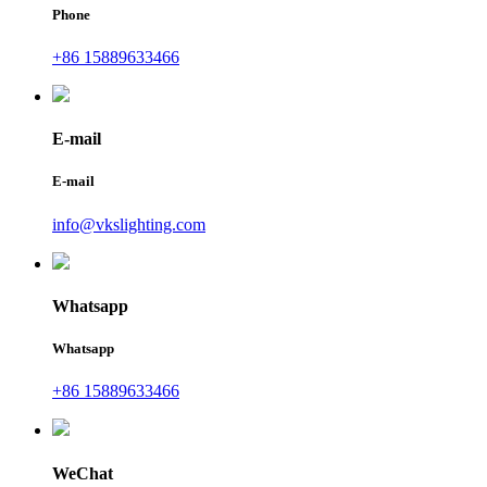
Phone
+86 15889633466
E-mail
E-mail
info@vkslighting.com
Whatsapp
Whatsapp
+86 15889633466
WeChat