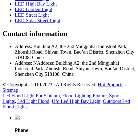
LED High Bay Light
LED Garden Light
LED Street Light
LED Solar Street Light
Contact information
Address: Building A2, the 2nd Mingjinhai Industrial Park,
Zhoushi Road, Shiyan Town, Bao’an District, Shenzhen City
518108, China
Address: NAddress: Building A2, the 2nd Mingjinhai
Industrial Park, Zhoushi Road, Shiyan Town, Bao’an District,
Shenzhen City 518108, China
© Copyright - 2010-2023 : All Rights Reserved.
Hot Products
-
Sitemap
Led Flood Light For Stadium
,
Flood Lighting Fixture
,
Sports
Lights
,
Led Light Flood
,
Ufo Led High Bay Light
,
Outdoors Led
Flood Lights
,
Phone