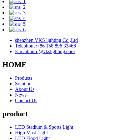
shenzhen VKS lighting Co.,Ltd
Telephone:+86 158 896 33466
E-mail: info@vkslighting.com
HOME
Products
Solution
About Us
News
Contact Us
product
LED Stadium & Sports Light
High Mast Light
LED Flood Light