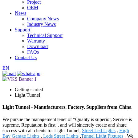
Project
OEM
News
Company News
Industry News
Support
Technical Support
Warranty
Download
FAQs
Contact Us
EN
Getting started
Light Tunnel
Light Tunnel - Manufacturers, Factory, Suppliers from China
We pursue the management tenet of "Quality is superior, Service is
supreme, Reputation is first", and will sincerely create and share
success with all clients for Light Tunnel,
Street Led Lights
,
High
Bay Garage Lights
,
Leds Street Lights
,
Tunnel Light Fixtures
. We