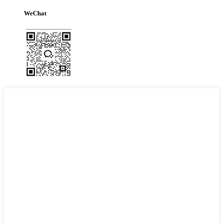
WeChat