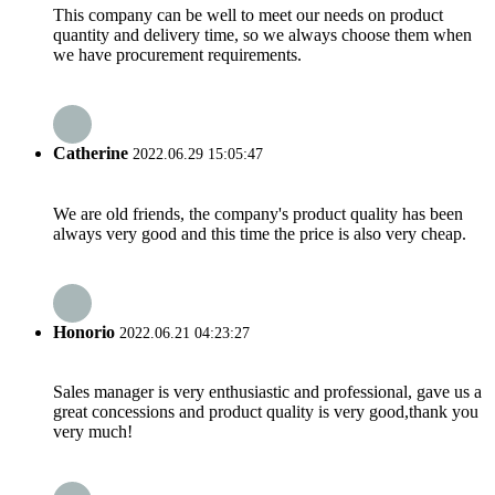
This company can be well to meet our needs on product
quantity and delivery time, so we always choose them when
we have procurement requirements.
Catherine
2022.06.29 15:05:47
We are old friends, the company's product quality has been
always very good and this time the price is also very cheap.
Honorio
2022.06.21 04:23:27
Sales manager is very enthusiastic and professional, gave us a
great concessions and product quality is very good,thank you
very much!