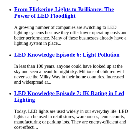
From Flickering Lights to Brilliance: The
Power of LED Floodlight
A growing number of companies are switching to LED
lighting systems because they offer lower operating costs and
better performance. Many of these businesses already have a
lighting system in place...
LED Knowledge Episode 6: Light Pollution
In less than 100 years, anyone could have looked up at the
sky and seen a beautiful night sky. Millions of children will
never see the Milky Way in their home countries. Increased
and widespread ar...
LED Knowledge Episode 7: IK Rating in Led
Lighting
Today, LED lights are used widely in our everyday life. LED
lights can be used in retail stores, warehouses, tennis courts,
manufacturing or parking lots. They are energy-efficient and
cost-effecti...