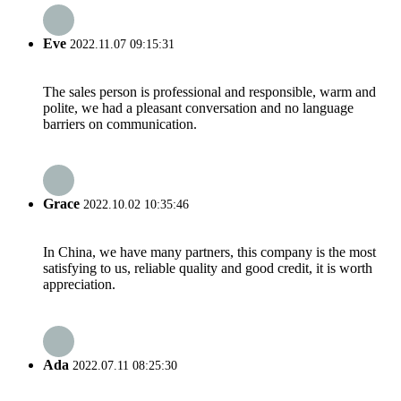
Eve
2022.11.07 09:15:31
The sales person is professional and responsible, warm and
polite, we had a pleasant conversation and no language
barriers on communication.
Grace
2022.10.02 10:35:46
In China, we have many partners, this company is the most
satisfying to us, reliable quality and good credit, it is worth
appreciation.
Ada
2022.07.11 08:25:30