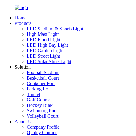
Home
Products
LED Stadium & Sports Light
High Mast Light
LED Flood Light
LED High Bay Light
LED Garden Light
LED Street Light
LED Solar Street Light
Solution
Football Stadium
Basketball Court
Container Port
Parking Lot
Tunnel
Golf Course
Hockey Rink
Swimming Pool
Volleyball Court
About Us
Company Profile
Quality Control