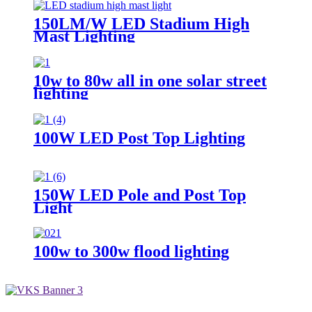
150LM/W LED Stadium High
Mast Lighting
10w to 80w all in one solar street
lighting
100W LED Post Top Lighting
150W LED Pole and Post Top
Light
100w to 300w flood lighting