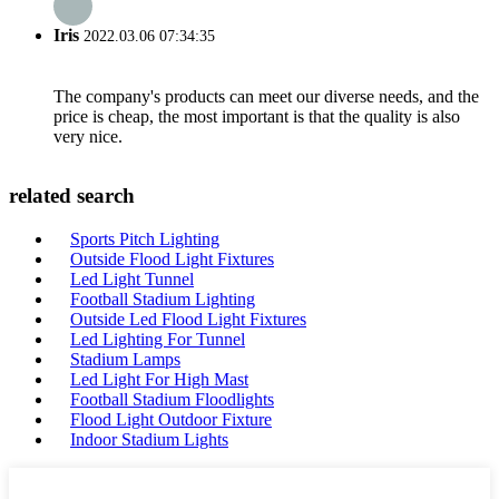
Iris
2022.03.06 07:34:35
The company's products can meet our diverse needs, and the
price is cheap, the most important is that the quality is also
very nice.
related search
Sports Pitch Lighting
Outside Flood Light Fixtures
Led Light Tunnel
Football Stadium Lighting
Outside Led Flood Light Fixtures
Led Lighting For Tunnel
Stadium Lamps
Led Light For High Mast
Football Stadium Floodlights
Flood Light Outdoor Fixture
Indoor Stadium Lights