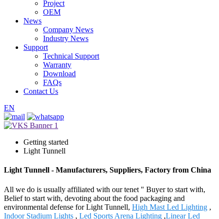
Project
OEM
News
Company News
Industry News
Support
Technical Support
Warranty
Download
FAQs
Contact Us
EN
Getting started
Light Tunnell
Light Tunnell - Manufacturers, Suppliers, Factory from China
All we do is usually affiliated with our tenet " Buyer to start with,
Belief to start with, devoting about the food packaging and
environmental defense for Light Tunnell,
High Mast Led Lighting
,
Indoor Stadium Lights
,
Led Sports Arena Lighting
,
Linear Led