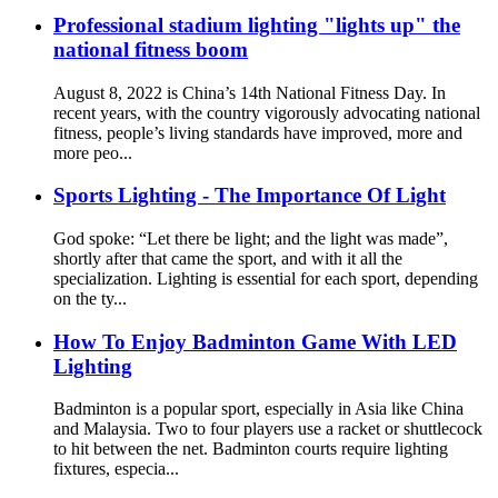
Professional stadium lighting "lights up" the
national fitness boom
August 8, 2022 is China’s 14th National Fitness Day. In
recent years, with the country vigorously advocating national
fitness, people’s living standards have improved, more and
more peo...
Sports Lighting - The Importance Of Light
God spoke: “Let there be light; and the light was made”,
shortly after that came the sport, and with it all the
specialization. Lighting is essential for each sport, depending
on the ty...
How To Enjoy Badminton Game With LED
Lighting
Badminton is a popular sport, especially in Asia like China
and Malaysia. Two to four players use a racket or shuttlecock
to hit between the net. Badminton courts require lighting
fixtures, especia...