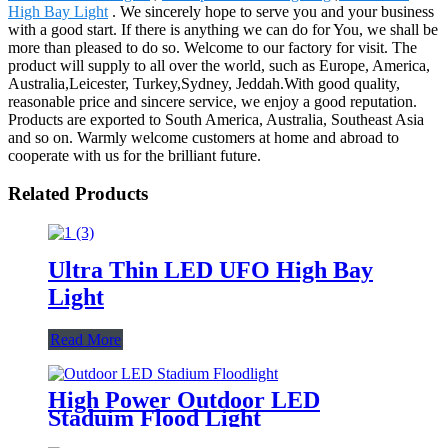
High Bay Light
. We sincerely hope to serve you and your business
with a good start. If there is anything we can do for You, we shall be
more than pleased to do so. Welcome to our factory for visit. The
product will supply to all over the world, such as Europe, America,
Australia,Leicester, Turkey,Sydney, Jeddah.With good quality,
reasonable price and sincere service, we enjoy a good reputation.
Products are exported to South America, Australia, Southeast Asia
and so on. Warmly welcome customers at home and abroad to
cooperate with us for the brilliant future.
Related Products
Ultra Thin LED UFO High Bay
Light
Read More
High Power Outdoor LED
Staduim Flood Light