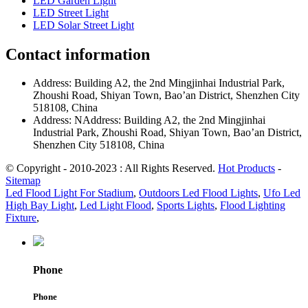
LED Garden Light
LED Street Light
LED Solar Street Light
Contact information
Address: Building A2, the 2nd Mingjinhai Industrial Park,
Zhoushi Road, Shiyan Town, Bao’an District, Shenzhen City
518108, China
Address: NAddress: Building A2, the 2nd Mingjinhai
Industrial Park, Zhoushi Road, Shiyan Town, Bao’an District,
Shenzhen City 518108, China
© Copyright - 2010-2023 : All Rights Reserved.
Hot Products
-
Sitemap
Led Flood Light For Stadium
,
Outdoors Led Flood Lights
,
Ufo Led
High Bay Light
,
Led Light Flood
,
Sports Lights
,
Flood Lighting
Fixture
,
Phone
Phone