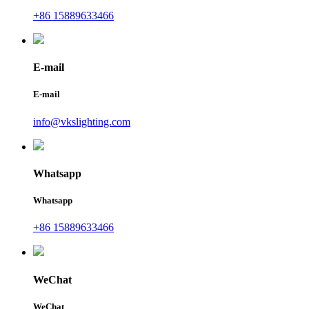
+86 15889633466
E-mail
E-mail
info@vkslighting.com
Whatsapp
Whatsapp
+86 15889633466
WeChat
WeChat