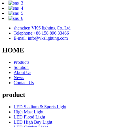
shenzhen VKS lighting Co.,Ltd
Telephone:+86 158 896 33466
E-mail: info@vkslighting.com
HOME
Products
Solution
About Us
News
Contact Us
product
LED Stadium & Sports Light
High Mast Light
LED Flood Light
LED High Bay Light