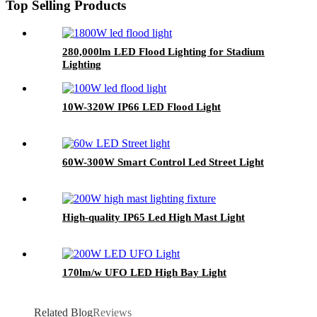
Top Selling Products
280,000lm LED Flood Lighting for Stadium
Lighting
10W-320W IP66 LED Flood Light
60W-300W Smart Control Led Street Light
High-quality IP65 Led High Mast Light
170lm/w UFO LED High Bay Light
Related Blog
Reviews