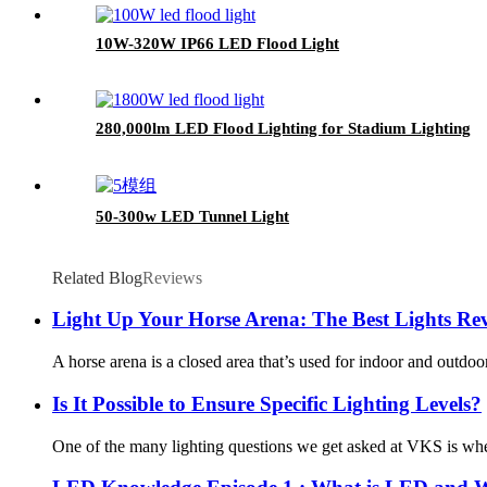
10W-320W IP66 LED Flood Light
280,000lm LED Flood Lighting for Stadium Lighting
50-300w LED Tunnel Light
Related Blog
Reviews
Light Up Your Horse Arena: The Best Lights Re
A horse arena is a closed area that’s used for indoor and outdoor
Is It Possible to Ensure Specific Lighting Levels?
One of the many lighting questions we get asked at VKS is whethe