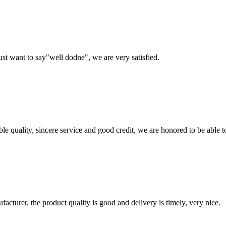
ust want to say"well dodne", we are very satisfied.
le quality, sincere service and good credit, we are honored to be able 
ufacturer, the product quality is good and delivery is timely, very nice.