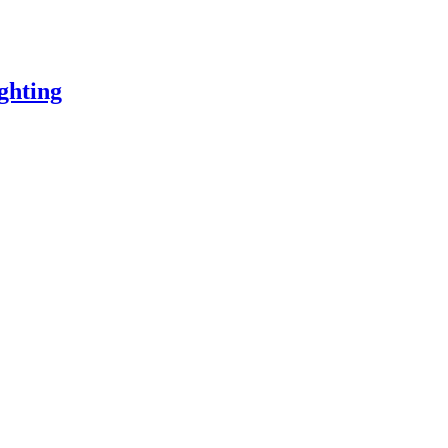
ghting