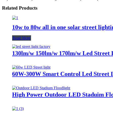
Related Products
10w to 80w all in one solar street light
Read More
130lm/w 150lm/w 170lm/w Led Street 
60W-300W Smart Control Led Street 
High Power Outdoor LED Staduim Flo