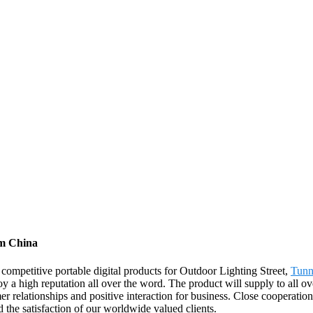
om China
 competitive portable digital products for Outdoor Lighting Street,
Tunn
 a high reputation all over the word. The product will supply to all o
 relationships and positive interaction for business. Close cooperation
the satisfaction of our worldwide valued clients.