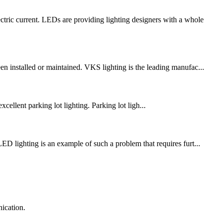
c current. LEDs are providing lighting designers with a whole
en installed or maintained. VKS lighting is the leading manufac...
xcellent parking lot lighting. Parking lot ligh...
ED lighting is an example of such a problem that requires furt...
ication.