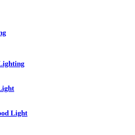
ing
Lighting
Light
od Light