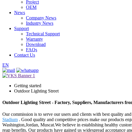
Project
OEM
News
Company News
Industry News
Support
Technical Support
Warranty
Download
FAQs
Contact Us
EN
Getting started
Outdoor Lighting Street
Outdoor Lighting Street - Factory, Suppliers, Manufacturers fr
Our commission is to serve our users and clients with best quality and
Stadium
. Good quality and competitive prices make our products enjoy
Washington,Jordan, Muscat.We believe in establishing healthy customer
reap benefits. Our products have gained us widespread acceptance and 