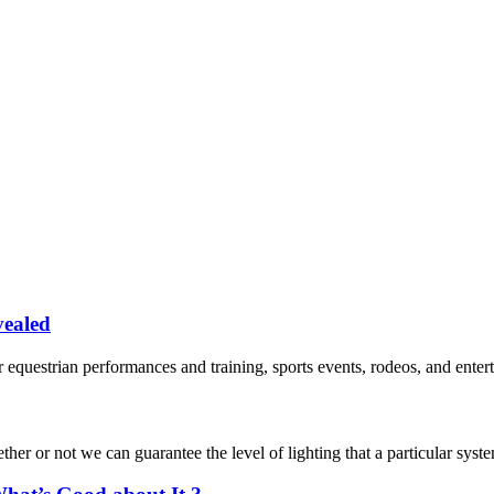
vealed
 equestrian performances and training, sports events, rodeos, and enterta
r or not we can guarantee the level of lighting that a particular system