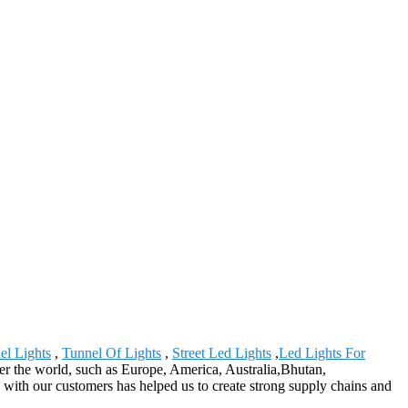
el Lights
,
Tunnel Of Lights
,
Street Led Lights
,
Led Lights For
ver the world, such as Europe, America, Australia,Bhutan,
 with our customers has helped us to create strong supply chains and