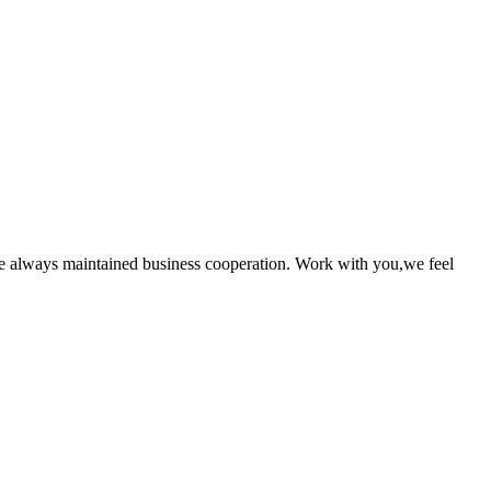
e always maintained business cooperation. Work with you,we feel