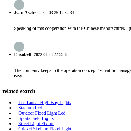
Jean Ascher
2022.03.25 17:32:34
Speaking of this cooperation with the Chinese manufacturer, I j
Elizabeth
2022.01.28 22:55:18
The company keeps to the operation concept "scientific manag
easy!
related search
Led Linear High Bay Lights
Stadium Led
Outdoor Flood Light Led
Sports Field Lights
Street Light Fixture
Cricket Stadium Flood Light