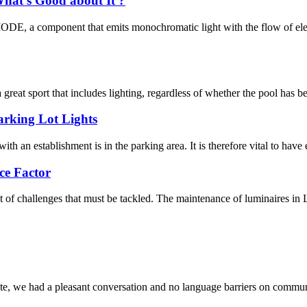
hat’s Good about It ?
 component that emits monochromatic light with the flow of electri
eat sport that includes lighting, regardless of whether the pool has be
arking Lot Lights
with an establishment is in the parking area. It is therefore vital to have e
ce Factor
t of challenges that must be tackled. The maintenance of luminaires in L
ite, we had a pleasant conversation and no language barriers on commun