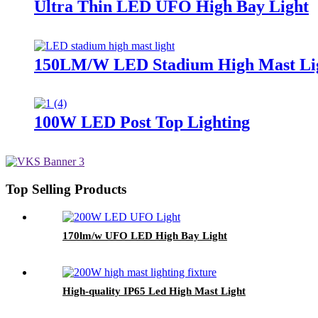
Ultra Thin LED UFO High Bay Light
150LM/W LED Stadium High Mast Li
100W LED Post Top Lighting
Top Selling Products
170lm/w UFO LED High Bay Light
High-quality IP65 Led High Mast Light