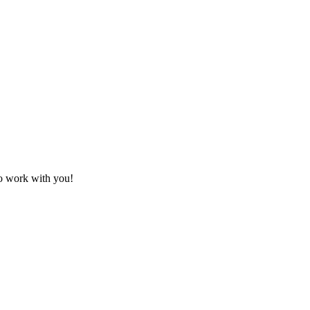
to work with you!