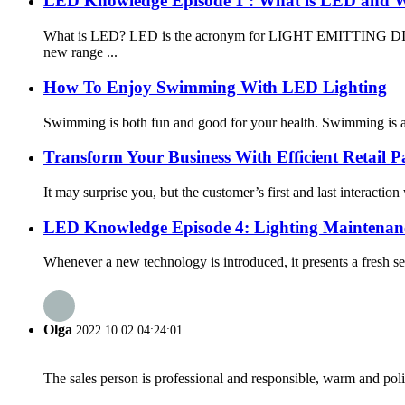
LED Knowledge Episode 1 : What is LED and W
What is LED? LED is the acronym for LIGHT EMITTING DIODE, a
new range ...
How To Enjoy Swimming With LED Lighting
Swimming is both fun and good for your health. Swimming is a gr
Transform Your Business With Efficient Retail P
It may surprise you, but the customer’s first and last interaction 
LED Knowledge Episode 4: Lighting Maintenan
Whenever a new technology is introduced, it presents a fresh se
Olga
2022.10.02 04:24:01
The sales person is professional and responsible, warm and pol