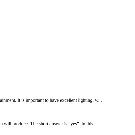
inment. It is important to have excellent lighting, w...
 will produce. The short answer is “yes”. In this...