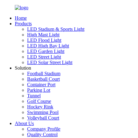
Home
Products
LED Stadium & Sports Light
High Mast Light
LED Flood Light
LED High Bay Light
LED Garden Light
LED Street Light
LED Solar Street Light
Solution
Football Stadium
Basketball Court
Container Port
Parking Lot
Tunnel
Golf Course
Hockey Rink
Swimming Pool
Volleyball Court
About Us
Company Profile
Quality Control