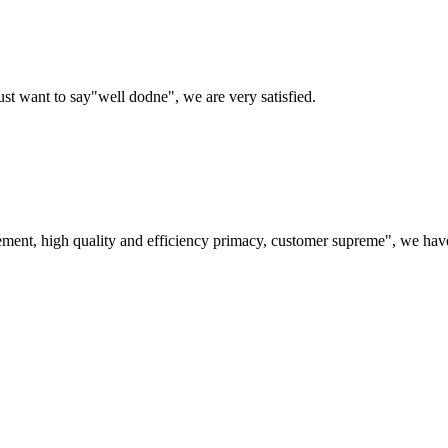
ust want to say"well dodne", we are very satisfied.
ement, high quality and efficiency primacy, customer supreme", we hav