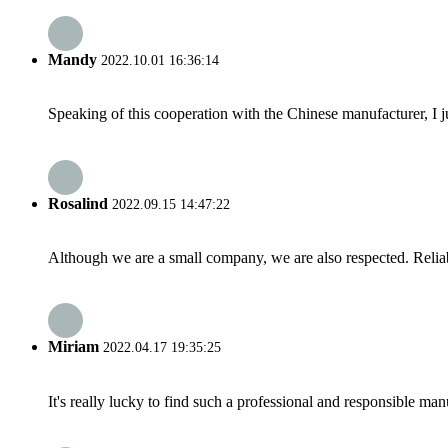
Mandy
2022.10.01 16:36:14
Speaking of this cooperation with the Chinese manufacturer, I j
Rosalind
2022.09.15 14:47:22
Although we are a small company, we are also respected. Reliab
Miriam
2022.04.17 19:35:25
It's really lucky to find such a professional and responsible man