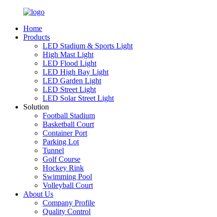
Home
Products
LED Stadium & Sports Light
High Mast Light
LED Flood Light
LED High Bay Light
LED Garden Light
LED Street Light
LED Solar Street Light
Solution
Football Stadium
Basketball Court
Container Port
Parking Lot
Tunnel
Golf Course
Hockey Rink
Swimming Pool
Volleyball Court
About Us
Company Profile
Quality Control