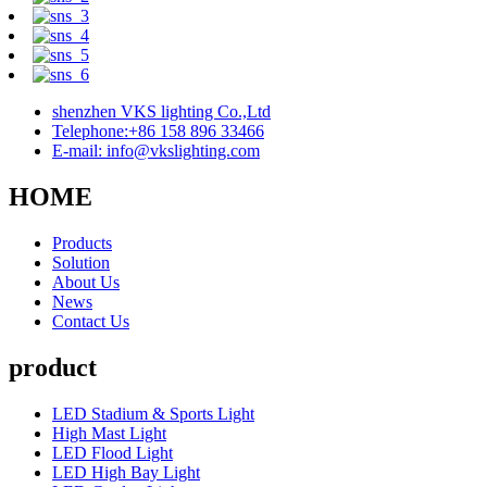
shenzhen VKS lighting Co.,Ltd
Telephone:+86 158 896 33466
E-mail: info@vkslighting.com
HOME
Products
Solution
About Us
News
Contact Us
product
LED Stadium & Sports Light
High Mast Light
LED Flood Light
LED High Bay Light