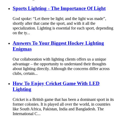
Sports Lighting - The Importance Of Light
God spoke: “Let there be light; and the light was made”,
shortly after that came the sport, and with it all the
specialization. Lighting is essential for each sport, depending
on the ty...
Answers To Your Biggest Hockey Lighting
Enigmas
Our collaboration with lighting clients offers us a unique
advantage – the opportunity to understand their thoughts
about lighting directly. Although the concerns differ across
clubs, certain...
How To Enjoy Cricket Game With LED
Lighting
Cricket is a British game that has been a dominant sport in its
former colonies. It is played all over the world, in countries
like South Africa, Pakistan, India and Bangladesh. The
International C...