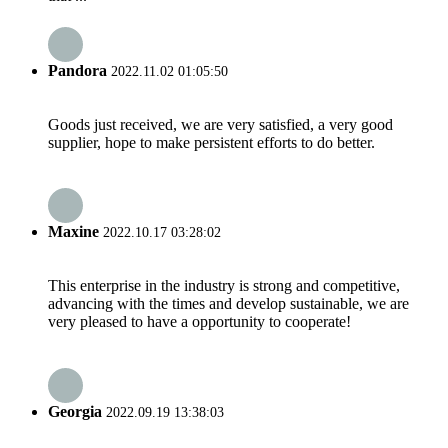
Pandora
2022.11.02 01:05:50
Goods just received, we are very satisfied, a very good
supplier, hope to make persistent efforts to do better.
Maxine
2022.10.17 03:28:02
This enterprise in the industry is strong and competitive,
advancing with the times and develop sustainable, we are
very pleased to have a opportunity to cooperate!
Georgia
2022.09.19 13:38:03