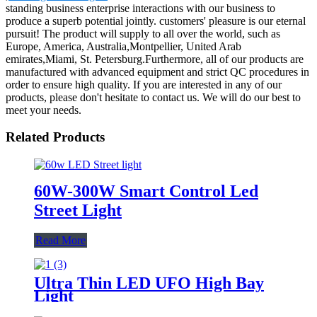
standing business enterprise interactions with our business to
produce a superb potential jointly. customers' pleasure is our eternal
pursuit! The product will supply to all over the world, such as
Europe, America, Australia,Montpellier, United Arab
emirates,Miami, St. Petersburg.Furthermore, all of our products are
manufactured with advanced equipment and strict QC procedures in
order to ensure high quality. If you are interested in any of our
products, please don't hesitate to contact us. We will do our best to
meet your needs.
Related Products
60W-300W Smart Control Led
Street Light
Read More
Ultra Thin LED UFO High Bay
Light