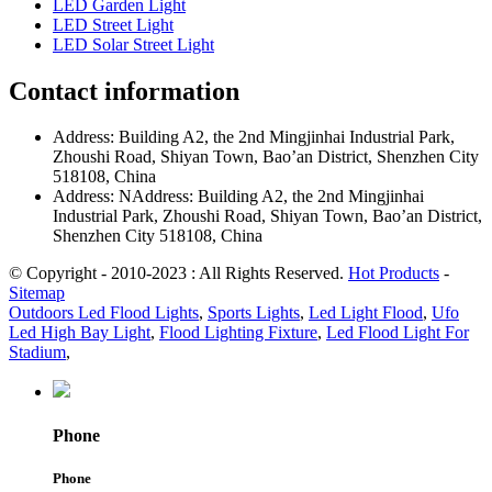
LED Garden Light
LED Street Light
LED Solar Street Light
Contact information
Address: Building A2, the 2nd Mingjinhai Industrial Park,
Zhoushi Road, Shiyan Town, Bao’an District, Shenzhen City
518108, China
Address: NAddress: Building A2, the 2nd Mingjinhai
Industrial Park, Zhoushi Road, Shiyan Town, Bao’an District,
Shenzhen City 518108, China
© Copyright - 2010-2023 : All Rights Reserved.
Hot Products
-
Sitemap
Outdoors Led Flood Lights
,
Sports Lights
,
Led Light Flood
,
Ufo
Led High Bay Light
,
Flood Lighting Fixture
,
Led Flood Light For
Stadium
,
Phone
Phone