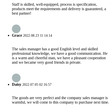
Staff is skilled, well-equipped, process is specification,
products meet the requirements and delivery is guaranteed, a
best partner!
Grace
2022.08.23 11:14:14
The sales manager has a good English level and skilled
professional knowledge, we have a good communication. He
is a warm and cheerful man, we have a pleasant cooperation
and we became very good friends in private.
Daisy
2022.07.05 02:16:57
The goods are very perfect and the company sales manager is
warmful, we will come to this company to purchase next time.