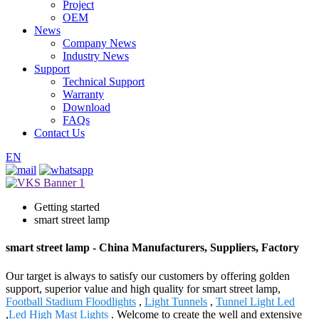
Project
OEM
News
Company News
Industry News
Support
Technical Support
Warranty
Download
FAQs
Contact Us
EN
Getting started
smart street lamp
smart street lamp - China Manufacturers, Suppliers, Factory
Our target is always to satisfy our customers by offering golden
support, superior value and high quality for smart street lamp,
Football Stadium Floodlights
,
Light Tunnels
,
Tunnel Light Led
,
Led High Mast Lights
. Welcome to create the well and extensive