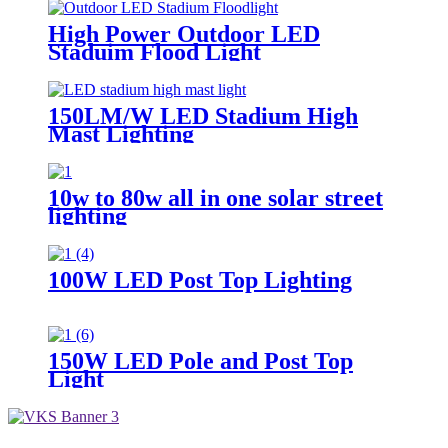
High Power Outdoor LED
Staduim Flood Light
150LM/W LED Stadium High
Mast Lighting
10w to 80w all in one solar street
lighting
100W LED Post Top Lighting
150W LED Pole and Post Top
Light