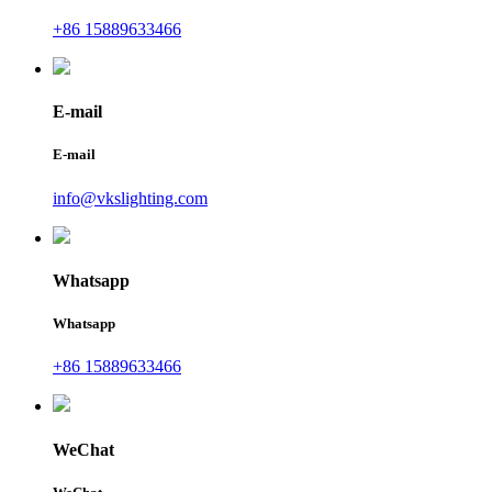
+86 15889633466
E-mail
E-mail
info@vkslighting.com
Whatsapp
Whatsapp
+86 15889633466
WeChat