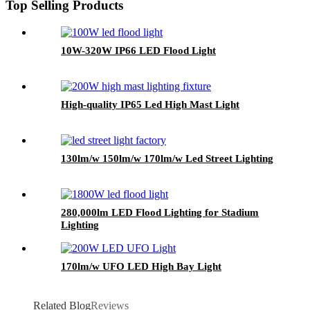
Top Selling Products
10W-320W IP66 LED Flood Light
High-quality IP65 Led High Mast Light
130lm/w 150lm/w 170lm/w Led Street Lighting
280,000lm LED Flood Lighting for Stadium
Lighting
170lm/w UFO LED High Bay Light
Related Blog
Reviews