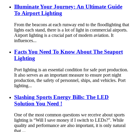
Illuminate Your Journey: An Ultimate Guide
To Airport Lighting
From the beacons at each runway end to the floodlighting that
lights each stand, there is a lot of light in commercial airports.
Airport lighting is a crucial part of modern aviation. It
influences...
Facts You Need To Know About The Seaport
Lighting
Port lighting is an essential condition for safe port production.
It also serves as an important measure to ensure port night
production, the safety of personnel, ships, and vehicles. Port
lighting...
Slashing Sports Energy Bills: The LED
Solution You Need !
One of the most common questions we receive about sports
lighting is “Will I save money if I switch to LEDs?”. While
quality and performance are also important, it is only natural
that ...