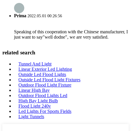
Prima
2022.05.01 00:26:56
Speaking of this cooperation with the Chinese manufacturer, I
just want to say"well dodne", we are very satisfied.
related search
Tunnel And Light
Linear Exterior Led Lighting
Outside Led Flood Lights
Outside Led Flood Light Fixtures
Outdoor Flood Light Fixture
Linear High Bay
Outdoor Flood Lights Led
High Bay Light Bulb
Flood Light 240v
Led Lights For Sports Fields
Light Tunnels