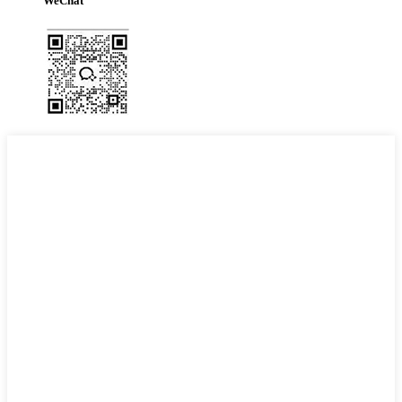
WeChat