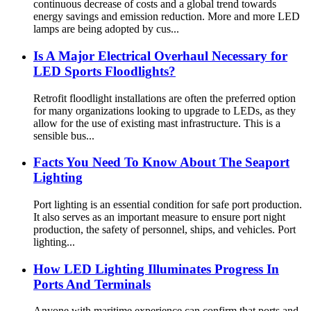
continuous decrease of costs and a global trend towards
energy savings and emission reduction. More and more LED
lamps are being adopted by cus...
Is A Major Electrical Overhaul Necessary for
LED Sports Floodlights?
Retrofit floodlight installations are often the preferred option
for many organizations looking to upgrade to LEDs, as they
allow for the use of existing mast infrastructure. This is a
sensible bus...
Facts You Need To Know About The Seaport
Lighting
Port lighting is an essential condition for safe port production.
It also serves as an important measure to ensure port night
production, the safety of personnel, ships, and vehicles. Port
lighting...
How LED Lighting Illuminates Progress In
Ports And Terminals
Anyone with maritime experience can confirm that ports and