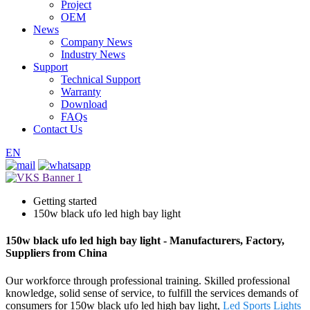
Project
OEM
News
Company News
Industry News
Support
Technical Support
Warranty
Download
FAQs
Contact Us
EN
Getting started
150w black ufo led high bay light
150w black ufo led high bay light - Manufacturers, Factory,
Suppliers from China
Our workforce through professional training. Skilled professional
knowledge, solid sense of service, to fulfill the services demands of
consumers for 150w black ufo led high bay light,
Led Sports Lights