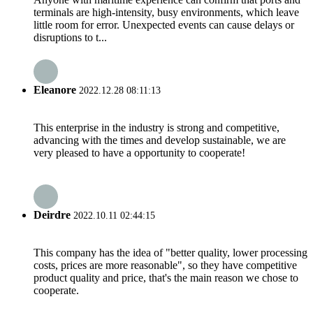
terminals are high-intensity, busy environments, which leave
little room for error. Unexpected events can cause delays or
disruptions to t...
Eleanore
2022.12.28 08:11:13
This enterprise in the industry is strong and competitive,
advancing with the times and develop sustainable, we are
very pleased to have a opportunity to cooperate!
Deirdre
2022.10.11 02:44:15
This company has the idea of "better quality, lower processing
costs, prices are more reasonable", so they have competitive
product quality and price, that's the main reason we chose to
cooperate.