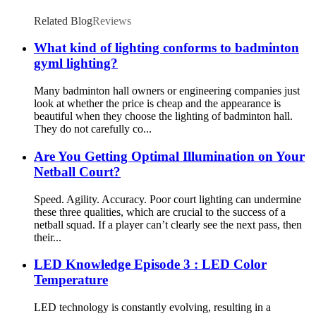
Related Blog
Reviews
What kind of lighting conforms to badminton
gyml lighting?
Many badminton hall owners or engineering companies just
look at whether the price is cheap and the appearance is
beautiful when they choose the lighting of badminton hall.
They do not carefully co...
Are You Getting Optimal Illumination on Your
Netball Court?
Speed. Agility. Accuracy. Poor court lighting can undermine
these three qualities, which are crucial to the success of a
netball squad. If a player can’t clearly see the next pass, then
their...
LED Knowledge Episode 3 : LED Color
Temperature
LED technology is constantly evolving, resulting in a