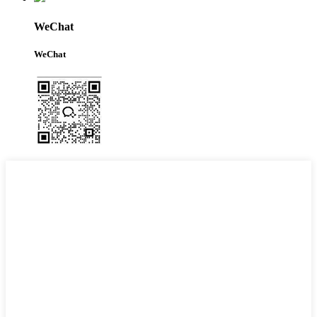
WeChat
WeChat