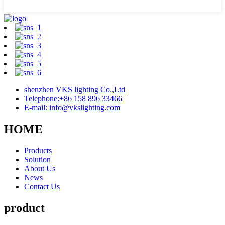
shenzhen VKS lighting Co.,Ltd
Telephone:+86 158 896 33466
E-mail: info@vkslighting.com
HOME
Products
Solution
About Us
News
Contact Us
product