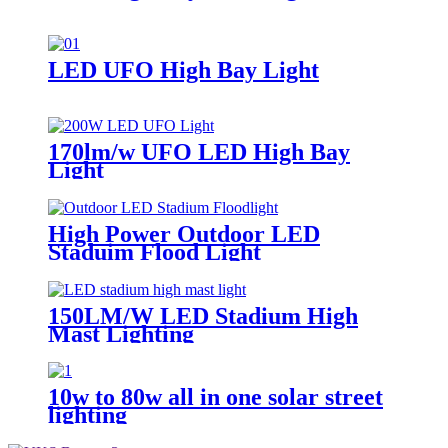
LED UFO High Bay Light
170lm/w UFO LED High Bay
Light
High Power Outdoor LED
Staduim Flood Light
150LM/W LED Stadium High
Mast Lighting
10w to 80w all in one solar street
lighting