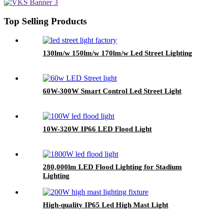
Top Selling Products
130lm/w 150lm/w 170lm/w Led Street Lighting
60W-300W Smart Control Led Street Light
10W-320W IP66 LED Flood Light
280,000lm LED Flood Lighting for Stadium
Lighting
High-quality IP65 Led High Mast Light