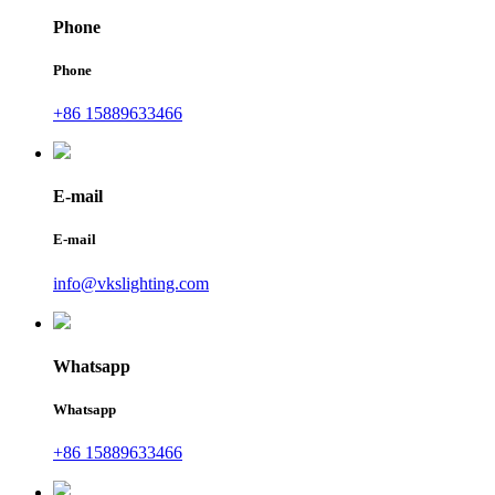
Phone
Phone
+86 15889633466
E-mail
E-mail
info@vkslighting.com
Whatsapp
Whatsapp
+86 15889633466