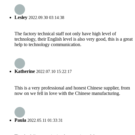
Lesley
2022.09.30 03:14:38
The factory technical staff not only have high level of
technology, their English level is also very good, this is a great
help to technology communication.
Katherine
2022.07.10 15:22:17
This is a very professional and honest Chinese supplier, from
now on we fell in love with the Chinese manufacturing.
Paula
2022.05.11 01:33:31