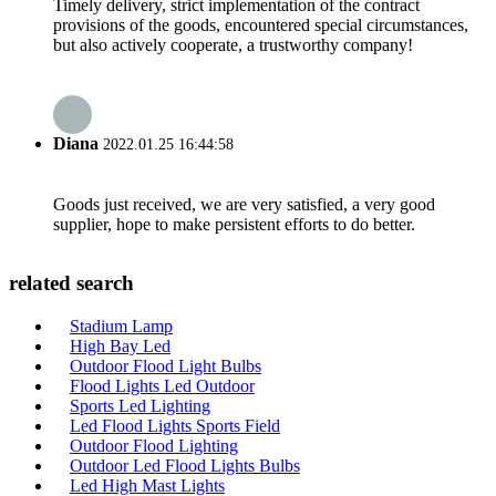
Timely delivery, strict implementation of the contract
provisions of the goods, encountered special circumstances,
but also actively cooperate, a trustworthy company!
Diana
2022.01.25 16:44:58
Goods just received, we are very satisfied, a very good
supplier, hope to make persistent efforts to do better.
related search
Stadium Lamp
High Bay Led
Outdoor Flood Light Bulbs
Flood Lights Led Outdoor
Sports Led Lighting
Led Flood Lights Sports Field
Outdoor Flood Lighting
Outdoor Led Flood Lights Bulbs
Led High Mast Lights