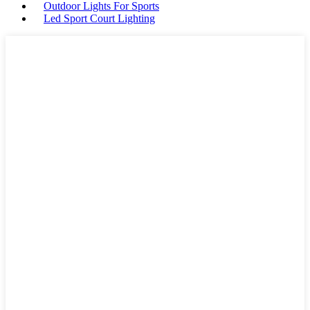
Outdoor Lights For Sports
Led Sport Court Lighting