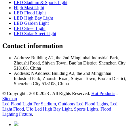
LED Stadium & Sports Light
High Mast Light
LED Flood Light
LED High Bay Light
LED Garden Light
LED Street Light
LED Solar Street Light
Contact information
Address: Building A2, the 2nd Mingjinhai Industrial Park,
Zhoushi Road, Shiyan Town, Bao’an District, Shenzhen City
518108, China
Address: NAddress: Building A2, the 2nd Mingjinhai
Industrial Park, Zhoushi Road, Shiyan Town, Bao’an District,
Shenzhen City 518108, China
© Copyright - 2010-2023 : All Rights Reserved.
Hot Products
-
Sitemap
Led Flood Light For Stadium
,
Outdoors Led Flood Lights
,
Led
Light Flood
,
Ufo Led High Bay Light
,
Sports Lights
,
Flood
Lighting Fixture
,