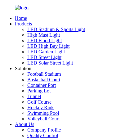
Home
Products
LED Stadium & Sports Light
High Mast Light
LED Flood Light
LED High Bay Light
LED Garden Light
LED Street Light
LED Solar Street Light
Solution
Football Stadium
Basketball Court
Container Port
Parking Lot
Tunnel
Golf Course
Hockey Rink
Swimming Pool
Volleyball Court
About Us
Company Profile
Quality Control