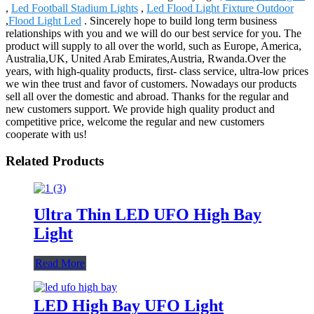
,
Led Football Stadium Lights
,
Led Flood Light Fixture Outdoor
,
Flood Light Led
. Sincerely hope to build long term business
relationships with you and we will do our best service for you. The
product will supply to all over the world, such as Europe, America,
Australia,UK, United Arab Emirates,Austria, Rwanda.Over the
years, with high-quality products, first- class service, ultra-low prices
we win thee trust and favor of customers. Nowadays our products
sell all over the domestic and abroad. Thanks for the regular and
new customers support. We provide high quality product and
competitive price, welcome the regular and new customers
cooperate with us!
Related Products
Ultra Thin LED UFO High Bay
Light
Read More
LED High Bay UFO Light