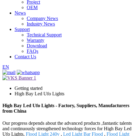
Project
OEM
News
Company News
Industry News
Support
Technical Support
Warranty
Download
FAQs
Contact Us
EN
Getting started
High Bay Led Ufo Lights
High Bay Led Ufo Lights - Factory, Suppliers, Manufacturers
from China
Our progress depends about the advanced products ,fantastic talents
and continuously strengthened technology forces for High Bay Led
Ufo Lights,
Flood Light 240v
,
Led Light Bar Flood
,
Flood Light