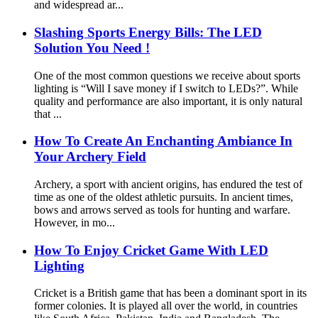
and widespread ar...
Slashing Sports Energy Bills: The LED
Solution You Need !
One of the most common questions we receive about sports
lighting is “Will I save money if I switch to LEDs?”. While
quality and performance are also important, it is only natural
that ...
How To Create An Enchanting Ambiance In
Your Archery Field
Archery, a sport with ancient origins, has endured the test of
time as one of the oldest athletic pursuits. In ancient times,
bows and arrows served as tools for hunting and warfare.
However, in mo...
How To Enjoy Cricket Game With LED
Lighting
Cricket is a British game that has been a dominant sport in its
former colonies. It is played all over the world, in countries