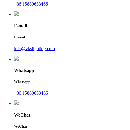
+86 15889633466
E-mail
E-mail
info@vkslighting.com
Whatsapp
Whatsapp
+86 15889633466
WeChat
WeChat