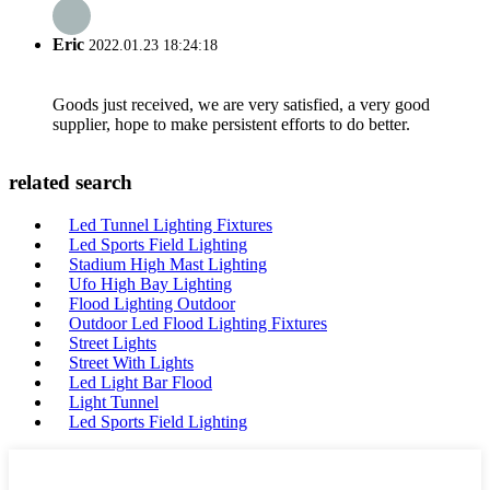
Eric
2022.01.23 18:24:18
Goods just received, we are very satisfied, a very good
supplier, hope to make persistent efforts to do better.
related search
Led Tunnel Lighting Fixtures
Led Sports Field Lighting
Stadium High Mast Lighting
Ufo High Bay Lighting
Flood Lighting Outdoor
Outdoor Led Flood Lighting Fixtures
Street Lights
Street With Lights
Led Light Bar Flood
Light Tunnel
Led Sports Field Lighting