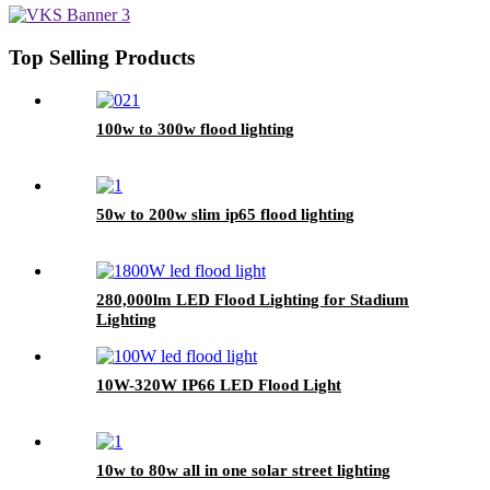
Top Selling Products
100w to 300w flood lighting
50w to 200w slim ip65 flood lighting
280,000lm LED Flood Lighting for Stadium
Lighting
10W-320W IP66 LED Flood Light
10w to 80w all in one solar street lighting