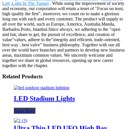
Led
,
Light In The Tunnel
. While using the improvement of society
and economy, our corporation will retain a tenet of "Focus on trust,
high quality the first", moreover, we count on to make a glorious
long run with each and every customer. The product will supply to
all over the world, such as Europe, America, Australia,Manila,
Barbados,Porto, Istanbul.Since always, we adhering to the "open
and fair, share to get, the pursuit of excellence, and creation of
value"values, adhere to the"integrity and efficient, trade-oriented,
best way , best valve" business philosophy. Together with our all
over the world have branches and partners to develop new business
areas, maximum common values. We sincerely welcome and
together we share in global resources, opening up new career
together with the chapter.
Related Products
LED Stadium Lights
Read More
Ultra Thin LED UFO High Bay