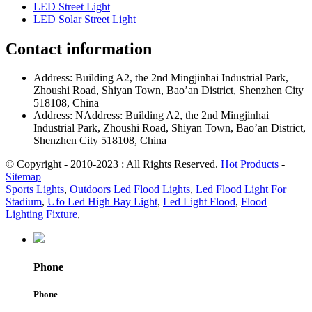
LED Street Light
LED Solar Street Light
Contact information
Address: Building A2, the 2nd Mingjinhai Industrial Park,
Zhoushi Road, Shiyan Town, Bao’an District, Shenzhen City
518108, China
Address: NAddress: Building A2, the 2nd Mingjinhai
Industrial Park, Zhoushi Road, Shiyan Town, Bao’an District,
Shenzhen City 518108, China
© Copyright - 2010-2023 : All Rights Reserved.
Hot Products
-
Sitemap
Sports Lights
,
Outdoors Led Flood Lights
,
Led Flood Light For
Stadium
,
Ufo Led High Bay Light
,
Led Light Flood
,
Flood
Lighting Fixture
,
Phone
Phone