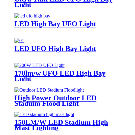
Light
LED High Bay UFO Light
LED UFO High Bay Light
170lm/w UFO LED High Bay
Light
High Power Outdoor LED
Staduim Flood Light
150LM/W LED Stadium High
Mast Lighting