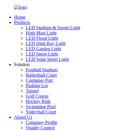
Home
Products
LED Stadium & Sports Light
High Mast Light
LED Flood Light
LED High Bay Light
LED Garden Light
LED Street Light
LED Solar Street Light
Solution
Football Stadium
Basketball Court
Container Port
Parking Lot
Tunnel
Golf Course
Hockey Rink
Swimming Pool
Volleyball Court
About Us
Company Profile
Quality Control