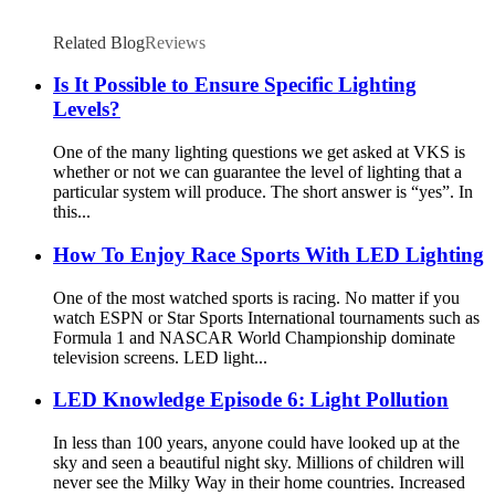
Related Blog
Reviews
Is It Possible to Ensure Specific Lighting
Levels?
One of the many lighting questions we get asked at VKS is
whether or not we can guarantee the level of lighting that a
particular system will produce. The short answer is “yes”. In
this...
How To Enjoy Race Sports With LED Lighting
One of the most watched sports is racing. No matter if you
watch ESPN or Star Sports International tournaments such as
Formula 1 and NASCAR World Championship dominate
television screens. LED light...
LED Knowledge Episode 6: Light Pollution
In less than 100 years, anyone could have looked up at the
sky and seen a beautiful night sky. Millions of children will
never see the Milky Way in their home countries. Increased