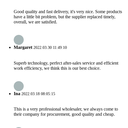
Good quality and fast delivery, it's very nice. Some products
have a little bit problem, but the supplier replaced timely,
overall, we are satisfied.
Margaret
2022.03.30 11:49:10
Superb technology, perfect after-sales service and efficient
work efficiency, we think this is our best choice.
Ina
2022.03.18 08:05:15
This is a very professional wholesaler, we always come to
their company for procurement, good quality and cheap.