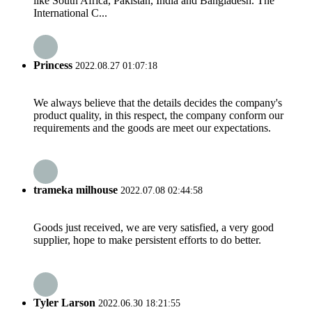
like South Africa, Pakistan, India and Bangladesh. The
International C...
Princess
2022.08.27 01:07:18
We always believe that the details decides the company's
product quality, in this respect, the company conform our
requirements and the goods are meet our expectations.
trameka milhouse
2022.07.08 02:44:58
Goods just received, we are very satisfied, a very good
supplier, hope to make persistent efforts to do better.
Tyler Larson
2022.06.30 18:21:55