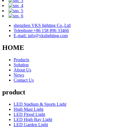
shenzhen VKS lighting Co.,Ltd
Telephone:+86 158 896 33466
E-mail: info@vkslighting.com
HOME
Products
Solution
About Us
News
Contact Us
product
LED Stadium & Sports Light
High Mast Light
LED Flood Light
LED High Bay Light
LED Garden Light